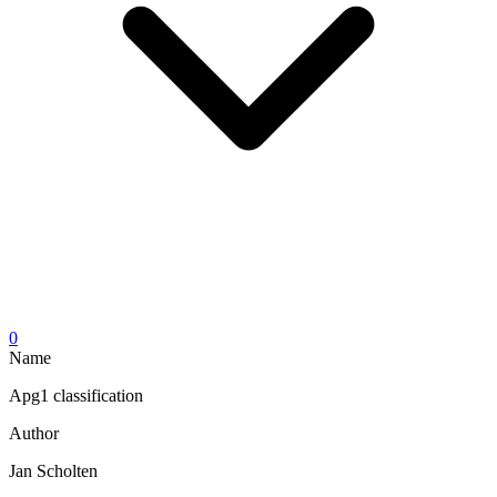
0
Name
Apg1 classification
Author
Jan Scholten