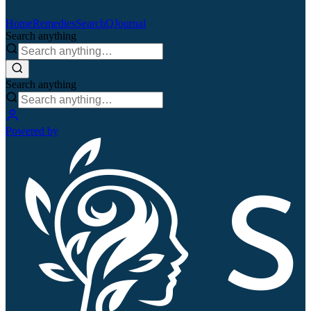
Home
Remedies
Search
QJournal
Search anything
Search anything
Powered by