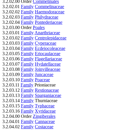
3.2.02.00 Order
Commelinales
3.2.02.01
Family
Commelinaceae
3.2.02.02
Family
Haemodoraceae
3.2.02.03
Family
Philydraceae
3.2.02.04
Family
Pontederiaceae
3.2.03.00 Order
Poales
3.2.03.01
Family
Anarthriaceae
3.2.03.02
Family
Centrolepidaceae
3.2.03.03
Family
Cyperaceae
3.2.03.04
Family
Ecdeiocoleaceae
3.2.03.05
Family
Eriocaulaceae
3.2.03.06
Family
Flagellariaceae
3.2.03.07
Family
Hydatellaceae
3.2.03.08
Family
Joinvilleaceae
3.2.03.09
Family
Juncaceae
3.2.03.10
Family
Poaceae
3.2.03.11
Family
Prioniaceae
3.2.03.12
Family
Restionaceae
3.2.03.13
Family
Sparganiaceae
3.2.03.14
Family
Thurniaceae
3.2.03.15
Family
Typhaceae
3.2.03.16
Family
Xyridaceae
3.2.04.00 Order
Zingiberales
3.2.04.01
Family
Cannaceae
3.2.04.02
Family
Costaceae