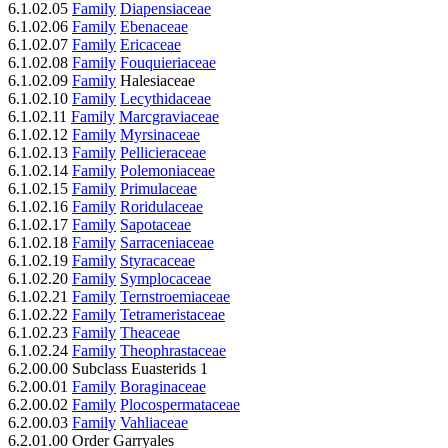
6.1.02.05
Family
Diapensiaceae
6.1.02.06
Family
Ebenaceae
6.1.02.07
Family
Ericaceae
6.1.02.08
Family
Fouquieriaceae
6.1.02.09
Family
Halesiaceae
6.1.02.10
Family
Lecythidaceae
6.1.02.11
Family
Marcgraviaceae
6.1.02.12
Family
Myrsinaceae
6.1.02.13
Family
Pellicieraceae
6.1.02.14
Family
Polemoniaceae
6.1.02.15
Family
Primulaceae
6.1.02.16
Family
Roridulaceae
6.1.02.17
Family
Sapotaceae
6.1.02.18
Family
Sarraceniaceae
6.1.02.19
Family
Styracaceae
6.1.02.20
Family
Symplocaceae
6.1.02.21
Family
Ternstroemiaceae
6.1.02.22
Family
Tetrameristaceae
6.1.02.23
Family
Theaceae
6.1.02.24
Family
Theophrastaceae
6.2.00.00 Subclass Euasterids 1
6.2.00.01
Family
Boraginaceae
6.2.00.02
Family
Plocospermataceae
6.2.00.03
Family
Vahliaceae
6.2.01.00 Order Garryales