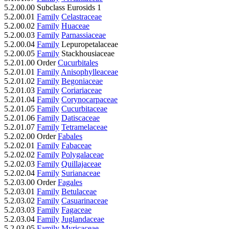
5.2.00.00 Subclass Eurosids 1
5.2.00.01
Family
Celastraceae
5.2.00.02
Family
Huaceae
5.2.00.03
Family
Parnassiaceae
5.2.00.04
Family
Lepuropetalaceae
5.2.00.05
Family
Stackhousiaceae
5.2.01.00 Order
Cucurbitales
5.2.01.01
Family
Anisophylleaceae
5.2.01.02
Family
Begoniaceae
5.2.01.03
Family
Coriariaceae
5.2.01.04
Family
Corynocarpaceae
5.2.01.05
Family
Cucurbitaceae
5.2.01.06
Family
Datiscaceae
5.2.01.07
Family
Tetramelaceae
5.2.02.00 Order
Fabales
5.2.02.01
Family
Fabaceae
5.2.02.02
Family
Polygalaceae
5.2.02.03
Family
Quillajaceae
5.2.02.04
Family
Surianaceae
5.2.03.00 Order
Fagales
5.2.03.01
Family
Betulaceae
5.2.03.02
Family
Casuarinaceae
5.2.03.03
Family
Fagaceae
5.2.03.04
Family
Juglandaceae
5.2.03.05
Family
Myricaceae