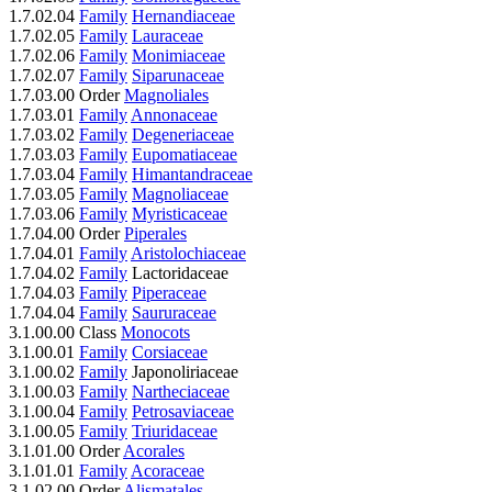
1.7.02.04
Family
Hernandiaceae
1.7.02.05
Family
Lauraceae
1.7.02.06
Family
Monimiaceae
1.7.02.07
Family
Siparunaceae
1.7.03.00 Order
Magnoliales
1.7.03.01
Family
Annonaceae
1.7.03.02
Family
Degeneriaceae
1.7.03.03
Family
Eupomatiaceae
1.7.03.04
Family
Himantandraceae
1.7.03.05
Family
Magnoliaceae
1.7.03.06
Family
Myristicaceae
1.7.04.00 Order
Piperales
1.7.04.01
Family
Aristolochiaceae
1.7.04.02
Family
Lactoridaceae
1.7.04.03
Family
Piperaceae
1.7.04.04
Family
Saururaceae
3.1.00.00 Class
Monocots
3.1.00.01
Family
Corsiaceae
3.1.00.02
Family
Japonoliriaceae
3.1.00.03
Family
Nartheciaceae
3.1.00.04
Family
Petrosaviaceae
3.1.00.05
Family
Triuridaceae
3.1.01.00 Order
Acorales
3.1.01.01
Family
Acoraceae
3.1.02.00 Order
Alismatales