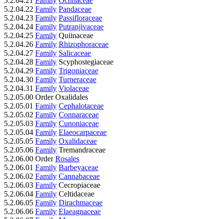
5.2.04.21
Family
Ochnaceae
5.2.04.22
Family
Pandaceae
5.2.04.23
Family
Passifloraceae
5.2.04.24
Family
Putranjivaceae
5.2.04.25
Family
Quiinaceae
5.2.04.26
Family
Rhizophoraceae
5.2.04.27
Family
Salicaceae
5.2.04.28
Family
Scyphostegiaceae
5.2.04.29
Family
Trigoniaceae
5.2.04.30
Family
Turneraceae
5.2.04.31
Family
Violaceae
5.2.05.00 Order Oxalidales
5.2.05.01
Family
Cephalotaceae
5.2.05.02
Family
Connaraceae
5.2.05.03
Family
Cunoniaceae
5.2.05.04
Family
Elaeocarpaceae
5.2.05.05
Family
Oxalidaceae
5.2.05.06
Family
Tremandraceae
5.2.06.00 Order
Rosales
5.2.06.01
Family
Barbeyaceae
5.2.06.02
Family
Cannabaceae
5.2.06.03
Family
Cecropiaceae
5.2.06.04
Family
Celtidaceae
5.2.06.05
Family
Dirachmaceae
5.2.06.06
Family
Elaeagnaceae