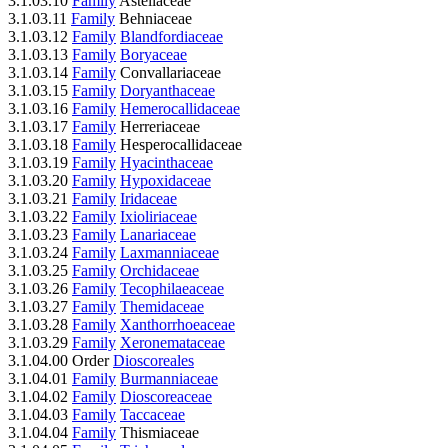
3.1.03.10
Family
Asteliaceae
3.1.03.11
Family
Behniaceae
3.1.03.12
Family
Blandfordiaceae
3.1.03.13
Family
Boryaceae
3.1.03.14
Family
Convallariaceae
3.1.03.15
Family
Doryanthaceae
3.1.03.16
Family
Hemerocallidaceae
3.1.03.17
Family
Herreriaceae
3.1.03.18
Family
Hesperocallidaceae
3.1.03.19
Family
Hyacinthaceae
3.1.03.20
Family
Hypoxidaceae
3.1.03.21
Family
Iridaceae
3.1.03.22
Family
Ixioliriaceae
3.1.03.23
Family
Lanariaceae
3.1.03.24
Family
Laxmanniaceae
3.1.03.25
Family
Orchidaceae
3.1.03.26
Family
Tecophilaeaceae
3.1.03.27
Family
Themidaceae
3.1.03.28
Family
Xanthorrhoeaceae
3.1.03.29
Family
Xeronemataceae
3.1.04.00 Order
Dioscoreales
3.1.04.01
Family
Burmanniaceae
3.1.04.02
Family
Dioscoreaceae
3.1.04.03
Family
Taccaceae
3.1.04.04
Family
Thismiaceae