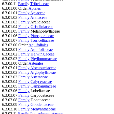
6.3.00.11
Family
Tribelaceae
6.3.01.00 Order
Apiales
6.3.01.01
Family
Apiaceae
6.3.01.02
Family
Araliaceae
6.3.01.03
Family
Aralidiaceae
6.3.01.04
Family
Griseliniaceae
6.3.01.05
Family
Melanophyllaceae
6.3.01.06
Family
Pittosporaceae
6.3.01.07
Family
Torricelliaceae
6.3.02.00 Order
Aquifoliales
6.3.02.01
Family
Aquifoliaceae
6.3.02.02
Family
Helwingiaceae
6.3.02.03
Family
Phyllonomaceae
6.3.03.00 Order
Asterales
6.3.03.01
Family
Alseuosmiaceae
6.3.03.02
Family
Argophyllaceae
6.3.03.03
Family
Asteraceae
6.3.03.04
Family
Calyceraceae
6.3.03.05
Family
Campanulaceae
6.3.03.06
Family
Lobeliaceae
6.3.03.07
Family
Carpodetaceae
6.3.03.08
Family
Donatiaceae
6.3.03.09
Family
Goodeniaceae
6.3.03.10
Family
Menyanthaceae
6.3.03.11
Family
Pentaphragmataceae