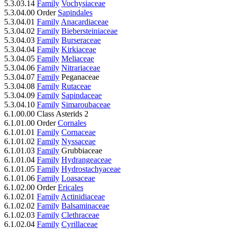
5.3.03.14
Family
Vochysiaceae
5.3.04.00 Order
Sapindales
5.3.04.01
Family
Anacardiaceae
5.3.04.02
Family
Biebersteiniaceae
5.3.04.03
Family
Burseraceae
5.3.04.04
Family
Kirkiaceae
5.3.04.05
Family
Meliaceae
5.3.04.06
Family
Nitrariaceae
5.3.04.07
Family
Peganaceae
5.3.04.08
Family
Rutaceae
5.3.04.09
Family
Sapindaceae
5.3.04.10
Family
Simaroubaceae
6.1.00.00 Class Asterids 2
6.1.01.00 Order
Cornales
6.1.01.01
Family
Cornaceae
6.1.01.02
Family
Nyssaceae
6.1.01.03
Family
Grubbiaceae
6.1.01.04
Family
Hydrangeaceae
6.1.01.05
Family
Hydrostachyaceae
6.1.01.06
Family
Loasaceae
6.1.02.00 Order
Ericales
6.1.02.01
Family
Actinidiaceae
6.1.02.02
Family
Balsaminaceae
6.1.02.03
Family
Clethraceae
6.1.02.04
Family
Cyrillaceae