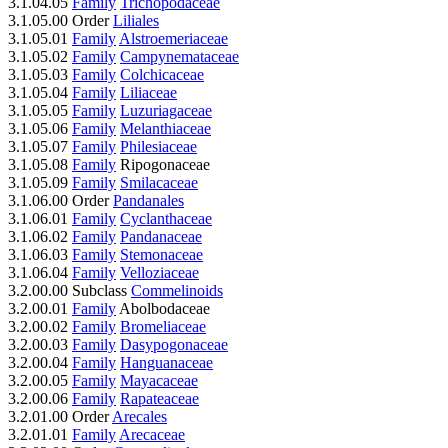
3.1.04.05
Family
Trichopodaceae
3.1.05.00 Order
Liliales
3.1.05.01
Family
Alstroemeriaceae
3.1.05.02
Family
Campynemataceae
3.1.05.03
Family
Colchicaceae
3.1.05.04
Family
Liliaceae
3.1.05.05
Family
Luzuriagaceae
3.1.05.06
Family
Melanthiaceae
3.1.05.07
Family
Philesiaceae
3.1.05.08
Family
Ripogonaceae
3.1.05.09
Family
Smilacaceae
3.1.06.00 Order
Pandanales
3.1.06.01
Family
Cyclanthaceae
3.1.06.02
Family
Pandanaceae
3.1.06.03
Family
Stemonaceae
3.1.06.04
Family
Velloziaceae
3.2.00.00 Subclass
Commelinoids
3.2.00.01
Family
Abolbodaceae
3.2.00.02
Family
Bromeliaceae
3.2.00.03
Family
Dasypogonaceae
3.2.00.04
Family
Hanguanaceae
3.2.00.05
Family
Mayacaceae
3.2.00.06
Family
Rapateaceae
3.2.01.00 Order
Arecales
3.2.01.01
Family
Arecaceae