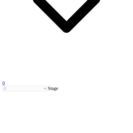
0
Stage