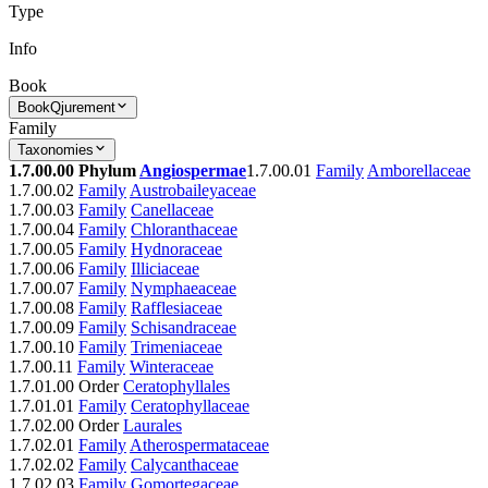
Type
Info
Book
Book
Qjurement
Family
Taxonomies
1.7.00.00 Phylum
Angiospermae
1.7.00.01
Family
Amborellaceae
1.7.00.02
Family
Austrobaileyaceae
1.7.00.03
Family
Canellaceae
1.7.00.04
Family
Chloranthaceae
1.7.00.05
Family
Hydnoraceae
1.7.00.06
Family
Illiciaceae
1.7.00.07
Family
Nymphaeaceae
1.7.00.08
Family
Rafflesiaceae
1.7.00.09
Family
Schisandraceae
1.7.00.10
Family
Trimeniaceae
1.7.00.11
Family
Winteraceae
1.7.01.00 Order
Ceratophyllales
1.7.01.01
Family
Ceratophyllaceae
1.7.02.00 Order
Laurales
1.7.02.01
Family
Atherospermataceae
1.7.02.02
Family
Calycanthaceae
1.7.02.03
Family
Gomortegaceae