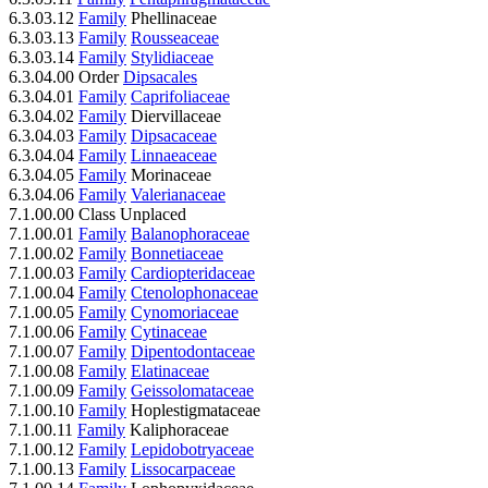
6.3.03.12
Family
Phellinaceae
6.3.03.13
Family
Rousseaceae
6.3.03.14
Family
Stylidiaceae
6.3.04.00 Order
Dipsacales
6.3.04.01
Family
Caprifoliaceae
6.3.04.02
Family
Diervillaceae
6.3.04.03
Family
Dipsacaceae
6.3.04.04
Family
Linnaeaceae
6.3.04.05
Family
Morinaceae
6.3.04.06
Family
Valerianaceae
7.1.00.00 Class Unplaced
7.1.00.01
Family
Balanophoraceae
7.1.00.02
Family
Bonnetiaceae
7.1.00.03
Family
Cardiopteridaceae
7.1.00.04
Family
Ctenolophonaceae
7.1.00.05
Family
Cynomoriaceae
7.1.00.06
Family
Cytinaceae
7.1.00.07
Family
Dipentodontaceae
7.1.00.08
Family
Elatinaceae
7.1.00.09
Family
Geissolomataceae
7.1.00.10
Family
Hoplestigmataceae
7.1.00.11
Family
Kaliphoraceae
7.1.00.12
Family
Lepidobotryaceae
7.1.00.13
Family
Lissocarpaceae