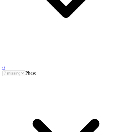
0
Phase