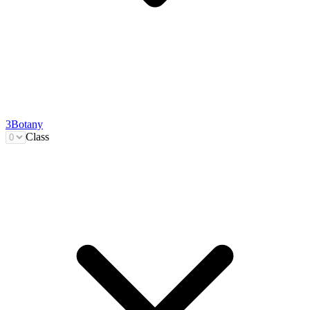
3
Botany
Class