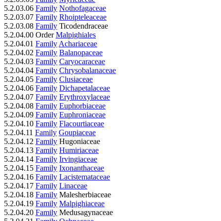
5.2.03.06
Family
Nothofagaceae
5.2.03.07
Family
Rhoipteleaceae
5.2.03.08
Family
Ticodendraceae
5.2.04.00 Order
Malpighiales
5.2.04.01
Family
Achariaceae
5.2.04.02
Family
Balanopaceae
5.2.04.03
Family
Caryocaraceae
5.2.04.04
Family
Chrysobalanaceae
5.2.04.05
Family
Clusiaceae
5.2.04.06
Family
Dichapetalaceae
5.2.04.07
Family
Erythroxylaceae
5.2.04.08
Family
Euphorbiaceae
5.2.04.09
Family
Euphroniaceae
5.2.04.10
Family
Flacourtiaceae
5.2.04.11
Family
Goupiaceae
5.2.04.12
Family
Hugoniaceae
5.2.04.13
Family
Humiriaceae
5.2.04.14
Family
Irvingiaceae
5.2.04.15
Family
Ixonanthaceae
5.2.04.16
Family
Lacistemataceae
5.2.04.17
Family
Linaceae
5.2.04.18
Family
Malesherbiaceae
5.2.04.19
Family
Malpighiaceae
5.2.04.20
Family
Medusagynaceae