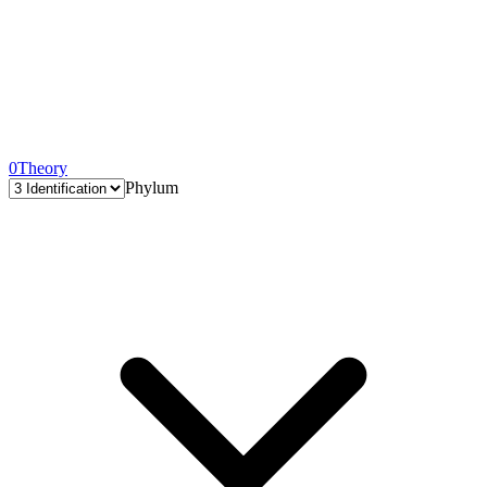
0
Theory
Phylum