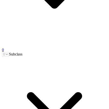
0
Subclass