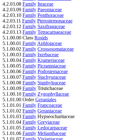
4.2.03.08
Family
Iteaceae
4.2.03.09
Family
Paeoniaceae
4.2.03.10
Family
Penthoraceae
4.2.03.11
Family
Pterostemonaceae
4.2.03.12
Family
Saxifragaceae
4.2.03.13
Family
Tetracarpaeaceae
5.1.00.00 Class
Rosids
5.1.00.01
Family
Aphloiaceae
5.1.00.02
Family
Crossosomataceae
5.1.00.03
Family
Ixerbaceae
5.1.00.04
Family
Krameriaceae
5.1.00.05
Family
Picramniaceae
5.1.00.06
Family
Podostemaceae
5.1.00.07
Family
Stachyuraceae
5.1.00.08
Family
Staphyleaceae
5.1.00.09
Family
Tristichaceae
5.1.00.10
Family
Zygophyllaceae
5.1.01.00 Order
Geraniales
5.1.01.01
Family
Francoaceae
5.1.01.02
Family
Geraniaceae
5.1.01.03
Family
Hypseocharitaceae
5.1.01.04
Family
Greyiaceae
5.1.01.05
Family
Ledocarpaceae
5.1.01.06
Family
Melianthaceae
5.1.01.07
Family
Vivianiaceae