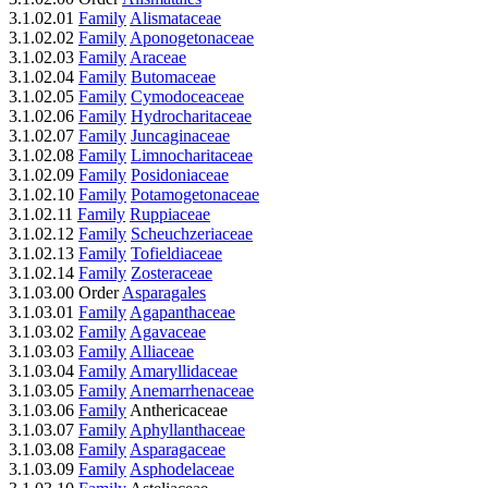
3.1.02.01
Family
Alismataceae
3.1.02.02
Family
Aponogetonaceae
3.1.02.03
Family
Araceae
3.1.02.04
Family
Butomaceae
3.1.02.05
Family
Cymodoceaceae
3.1.02.06
Family
Hydrocharitaceae
3.1.02.07
Family
Juncaginaceae
3.1.02.08
Family
Limnocharitaceae
3.1.02.09
Family
Posidoniaceae
3.1.02.10
Family
Potamogetonaceae
3.1.02.11
Family
Ruppiaceae
3.1.02.12
Family
Scheuchzeriaceae
3.1.02.13
Family
Tofieldiaceae
3.1.02.14
Family
Zosteraceae
3.1.03.00 Order
Asparagales
3.1.03.01
Family
Agapanthaceae
3.1.03.02
Family
Agavaceae
3.1.03.03
Family
Alliaceae
3.1.03.04
Family
Amaryllidaceae
3.1.03.05
Family
Anemarrhenaceae
3.1.03.06
Family
Anthericaceae
3.1.03.07
Family
Aphyllanthaceae
3.1.03.08
Family
Asparagaceae
3.1.03.09
Family
Asphodelaceae