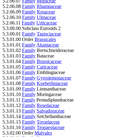
5.2.06.07
Family
Moraceae
5.2.06.08
Family
Rhamnaceae
5.2.06.09
Family
Rosaceae
5.2.06.10
Family
Ulmaceae
5.2.06.11
Family
Urticaceae
5.3.00.00 Subclass Eurosids 2
5.3.00.01
Family
Tapisciaceae
5.3.01.00 Order
Brassicales
5.3.01.01
Family
Akaniaceae
5.3.01.02
Family
Bretschneideraceae
5.3.01.03
Family
Bataceae
5.3.01.04
Family
Brassicaceae
5.3.01.05
Family
Caricaceae
5.3.01.06
Family
Emblingiaceae
5.3.01.07
Family
Gyrostemonaceae
5.3.01.08
Family
Koeberliniaceae
5.3.01.09
Family
Limnanthaceae
5.3.01.10
Family
Moringaceae
5.3.01.11
Family
Pentadiplandraceae
5.3.01.12
Family
Resedaceae
5.3.01.13
Family
Salvadoraceae
5.3.01.14
Family
Setchellanthaceae
5.3.01.15
Family
Tovariaceae
5.3.01.16
Family
Tropaeolaceae
5.3.02.00 Order
Malvales