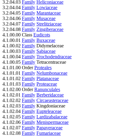
3.2.04.03
Family
Heliconiaceae
3.2.04.04
Family
Lowiaceae
3.2.04.05
Family
Marantaceae
3.2.04.06
Family
Musaceae
3.2.04.07
Family
Strelitziaceae
3.2.04.08
Family
Zingiberaceae
4.1.00.00 Class
Eudicots
4.1.00.01
Family
Buxaceae
4.1.00.02
Family
Didymelaceae
4.1.00.03
Family
Sabiaceae
4.1.00.04
Family
Trochodendraceae
4.1.00.05
Family
Tetracentraceae
4.1.01.00 Order
Proteales
4.1.01.01
Family
Nelumbonaceae
4.1.01.02
Family
Platanaceae
4.1.01.03
Family
Proteaceae
4.1.02.00 Order
Ranunculales
4.1.02.01
Family
Berberidaceae
4.1.02.02
Family
Circaeasteraceae
4.1.02.03
Family
Kingdoniaceae
4.1.02.04
Family
Eupteleaceae
4.1.02.05
Family
Lardizabalaceae
4.1.02.06
Family
Menispermaceae
4.1.02.07
Family
Papaveraceae
4.1.02.08
Family
Fumariaceae