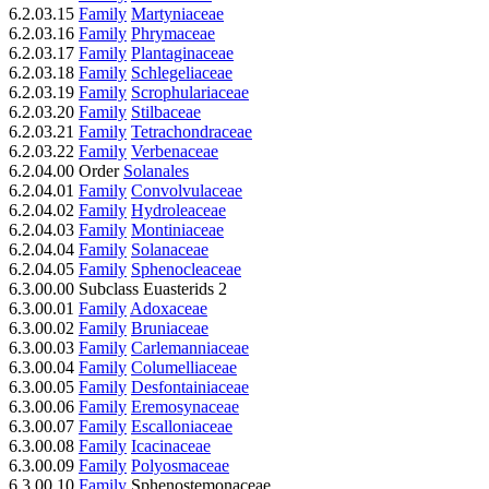
6.2.03.15
Family
Martyniaceae
6.2.03.16
Family
Phrymaceae
6.2.03.17
Family
Plantaginaceae
6.2.03.18
Family
Schlegeliaceae
6.2.03.19
Family
Scrophulariaceae
6.2.03.20
Family
Stilbaceae
6.2.03.21
Family
Tetrachondraceae
6.2.03.22
Family
Verbenaceae
6.2.04.00 Order
Solanales
6.2.04.01
Family
Convolvulaceae
6.2.04.02
Family
Hydroleaceae
6.2.04.03
Family
Montiniaceae
6.2.04.04
Family
Solanaceae
6.2.04.05
Family
Sphenocleaceae
6.3.00.00 Subclass Euasterids 2
6.3.00.01
Family
Adoxaceae
6.3.00.02
Family
Bruniaceae
6.3.00.03
Family
Carlemanniaceae
6.3.00.04
Family
Columelliaceae
6.3.00.05
Family
Desfontainiaceae
6.3.00.06
Family
Eremosynaceae
6.3.00.07
Family
Escalloniaceae
6.3.00.08
Family
Icacinaceae
6.3.00.09
Family
Polyosmaceae
6.3.00.10
Family
Sphenostemonaceae