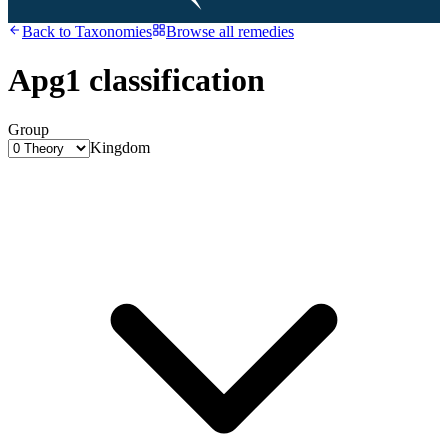
Back to
Taxonomies
Browse all remedies
Apg1 classification
Group
Kingdom