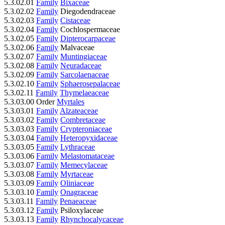
5.3.02.01
Family
Bixaceae
5.3.02.02
Family
Diegodendraceae
5.3.02.03
Family
Cistaceae
5.3.02.04
Family
Cochlospermaceae
5.3.02.05
Family
Dipterocarpaceae
5.3.02.06
Family
Malvaceae
5.3.02.07
Family
Muntingiaceae
5.3.02.08
Family
Neuradaceae
5.3.02.09
Family
Sarcolaenaceae
5.3.02.10
Family
Sphaerosepalaceae
5.3.02.11
Family
Thymelaeaceae
5.3.03.00 Order
Myrtales
5.3.03.01
Family
Alzateaceae
5.3.03.02
Family
Combretaceae
5.3.03.03
Family
Crypteroniaceae
5.3.03.04
Family
Heteropyxidaceae
5.3.03.05
Family
Lythraceae
5.3.03.06
Family
Melastomataceae
5.3.03.07
Family
Memecylaceae
5.3.03.08
Family
Myrtaceae
5.3.03.09
Family
Oliniaceae
5.3.03.10
Family
Onagraceae
5.3.03.11
Family
Penaeaceae
5.3.03.12
Family
Psiloxylaceae
5.3.03.13
Family
Rhynchocalycaceae