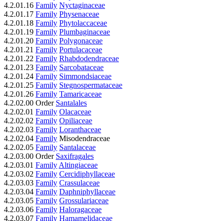
4.2.01.16
Family
Nyctaginaceae
4.2.01.17
Family
Physenaceae
4.2.01.18
Family
Phytolaccaceae
4.2.01.19
Family
Plumbaginaceae
4.2.01.20
Family
Polygonaceae
4.2.01.21
Family
Portulacaceae
4.2.01.22
Family
Rhabdodendraceae
4.2.01.23
Family
Sarcobataceae
4.2.01.24
Family
Simmondsiaceae
4.2.01.25
Family
Stegnospermataceae
4.2.01.26
Family
Tamaricaceae
4.2.02.00 Order
Santalales
4.2.02.01
Family
Olacaceae
4.2.02.02
Family
Opiliaceae
4.2.02.03
Family
Loranthaceae
4.2.02.04
Family
Misodendraceae
4.2.02.05
Family
Santalaceae
4.2.03.00 Order
Saxifragales
4.2.03.01
Family
Altingiaceae
4.2.03.02
Family
Cercidiphyllaceae
4.2.03.03
Family
Crassulaceae
4.2.03.04
Family
Daphniphyllaceae
4.2.03.05
Family
Grossulariaceae
4.2.03.06
Family
Haloragaceae
4.2.03.07
Family
Hamamelidaceae