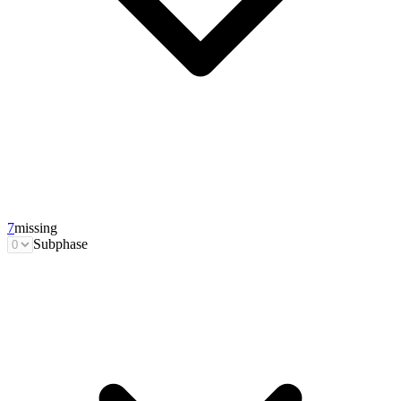
7
missing
Subphase