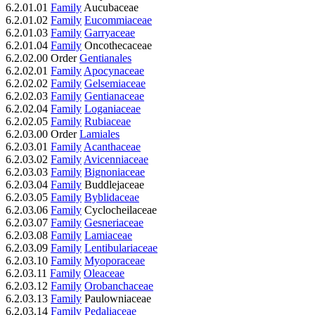
6.2.01.01
Family
Aucubaceae
6.2.01.02
Family
Eucommiaceae
6.2.01.03
Family
Garryaceae
6.2.01.04
Family
Oncothecaceae
6.2.02.00 Order
Gentianales
6.2.02.01
Family
Apocynaceae
6.2.02.02
Family
Gelsemiaceae
6.2.02.03
Family
Gentianaceae
6.2.02.04
Family
Loganiaceae
6.2.02.05
Family
Rubiaceae
6.2.03.00 Order
Lamiales
6.2.03.01
Family
Acanthaceae
6.2.03.02
Family
Avicenniaceae
6.2.03.03
Family
Bignoniaceae
6.2.03.04
Family
Buddlejaceae
6.2.03.05
Family
Byblidaceae
6.2.03.06
Family
Cyclocheilaceae
6.2.03.07
Family
Gesneriaceae
6.2.03.08
Family
Lamiaceae
6.2.03.09
Family
Lentibulariaceae
6.2.03.10
Family
Myoporaceae
6.2.03.11
Family
Oleaceae
6.2.03.12
Family
Orobanchaceae
6.2.03.13
Family
Paulowniaceae
6.2.03.14
Family
Pedaliaceae