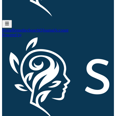
Home
Remedies
Search
QJournal
Account
Powered by