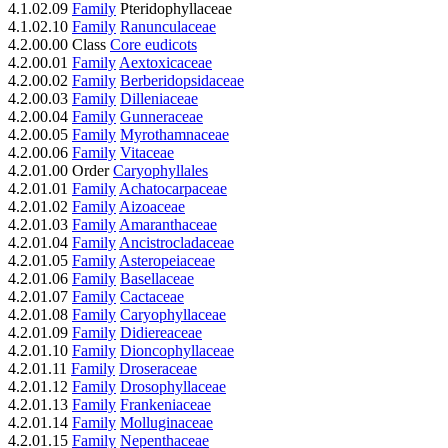
4.1.02.09
Family
Pteridophyllaceae
4.1.02.10
Family
Ranunculaceae
4.2.00.00 Class
Core eudicots
4.2.00.01
Family
Aextoxicaceae
4.2.00.02
Family
Berberidopsidaceae
4.2.00.03
Family
Dilleniaceae
4.2.00.04
Family
Gunneraceae
4.2.00.05
Family
Myrothamnaceae
4.2.00.06
Family
Vitaceae
4.2.01.00 Order
Caryophyllales
4.2.01.01
Family
Achatocarpaceae
4.2.01.02
Family
Aizoaceae
4.2.01.03
Family
Amaranthaceae
4.2.01.04
Family
Ancistrocladaceae
4.2.01.05
Family
Asteropeiaceae
4.2.01.06
Family
Basellaceae
4.2.01.07
Family
Cactaceae
4.2.01.08
Family
Caryophyllaceae
4.2.01.09
Family
Didiereaceae
4.2.01.10
Family
Dioncophyllaceae
4.2.01.11
Family
Droseraceae
4.2.01.12
Family
Drosophyllaceae
4.2.01.13
Family
Frankeniaceae
4.2.01.14
Family
Molluginaceae
4.2.01.15
Family
Nepenthaceae