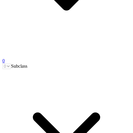
0
Subclass