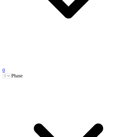
0
Phase