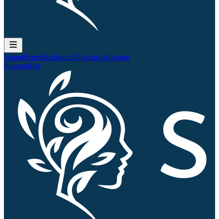
Home
Remedies
Search
QJournal
Account
Powered by