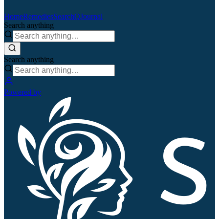
Home
Remedies
Search
QJournal
Search anything
Search anything
Powered by