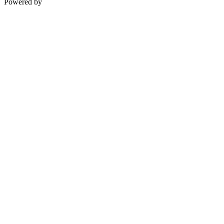
Powered by