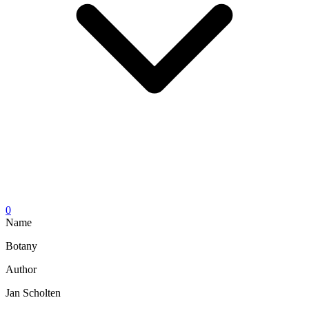
0
Name
Botany
Author
Jan Scholten