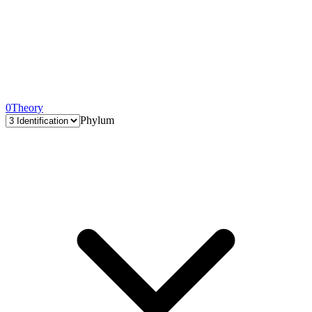
0
Theory
Phylum