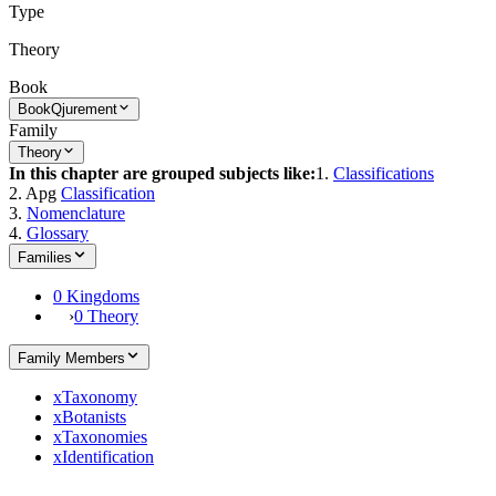
Type
Theory
Book
Book
Qjurement
Family
Theory
In this chapter are grouped subjects like:
1.
Classifications
2. Apg
Classification
3.
Nomenclature
4.
Glossary
Families
0 Kingdoms
›
0 Theory
Family Members
x
Taxonomy
x
Botanists
x
Taxonomies
x
Identification