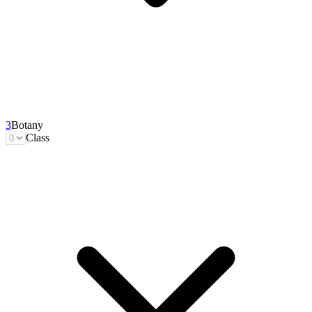
3
Botany
Class