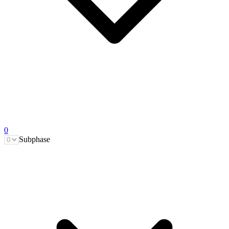
0
Subphase