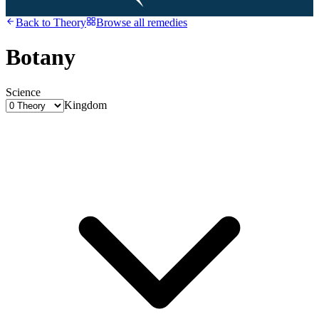
Back to
Theory
Browse all remedies
Botany
Science
Kingdom