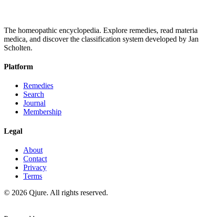
The homeopathic encyclopedia. Explore remedies, read materia
medica, and discover the classification system developed by Jan
Scholten.
Platform
Remedies
Search
Journal
Membership
Legal
About
Contact
Privacy
Terms
©
2026
Qjure. All rights reserved.