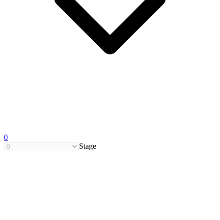
0
Stage