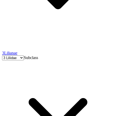
3
Lilianae
Subclass