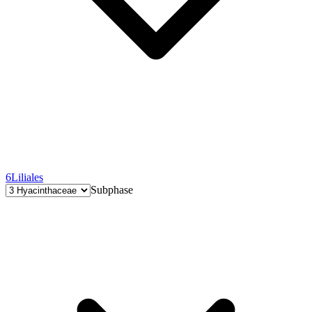
6
Liliales
Subphase