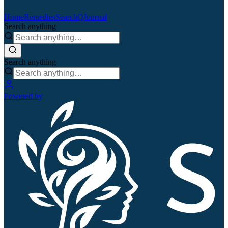
Home
Remedies
Search
QJournal
Search anything
Search anything
Powered by