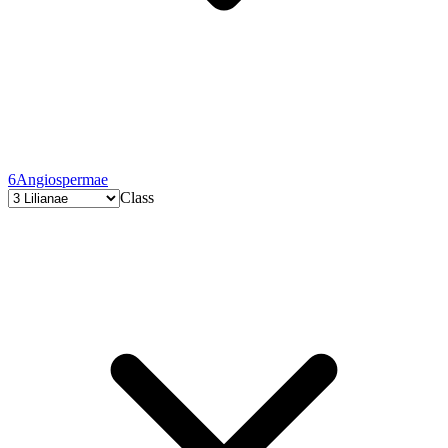
6
Angiospermae
Class