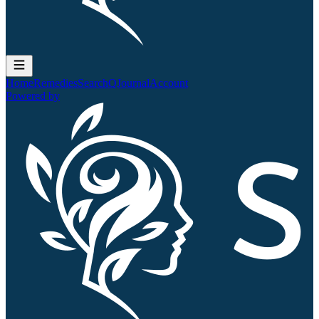
Home
Remedies
Search
QJournal
Account
Powered by