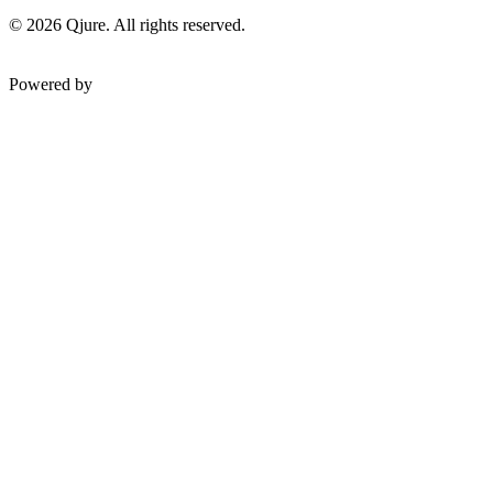
©
2026
Qjure. All rights reserved.
Powered by