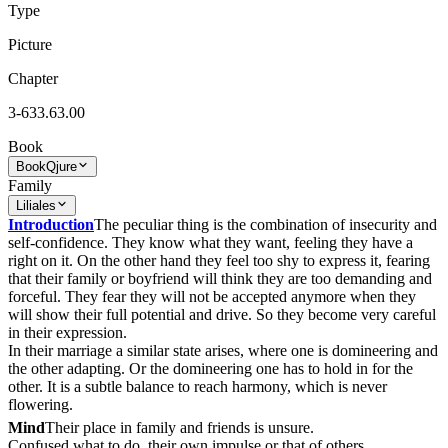
Type
Picture
Chapter
3-633.63.00
Book
Book
Qjure
Family
Liliales
Introduction
The peculiar thing is the combination of insecurity and
self-confidence. They know what they want, feeling they have a
right on it. On the other hand they feel too shy to express it, fearing
that their family or boyfriend will think they are too demanding and
forceful. They fear they will not be accepted anymore when they
will show their full potential and drive. So they become very careful
in their expression.
In their marriage a similar state arises, where one is domineering and
the other adapting. Or the domineering one has to hold in for the
other. It is a subtle balance to reach harmony, which is never
flowering.
Mind
Their place in family and friends is unsure.
Confused what to do, their own impulse or that of others.