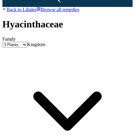
Back to
Liliales
Browse all remedies
Hyacinthaceae
Family
Kingdom