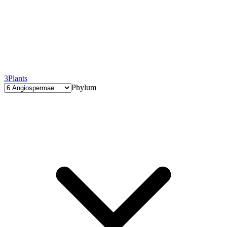
3
Plants
Phylum