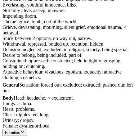
Everlasting, youthful innocence, bliss.
Not fully alive, asleep, unaware.
Impending doom.
Theme: grace, tomb, end of the world.
Grieve, devastating, mourning, silent grief, emotional trauma, <
betrayal.
Stuck between 2 options, no way out, narrow.
Withdrawal, repressed, bottled up, retention, hidden.
Delusion: neglected; excluded; in religion, society, being special.
Desire to belong, being included, part of.
Constrained; oppressed; constricted; held in tightly; grasping;
holding on; clutching.
Attractive behaviour, vivacious, egotism, loquacity; attractive
clothing, cosmetics.
General
Sensation: forced out; excluded; extruded; pushed out; left
out.
Body
Head: headache, < excitement.
Lungs: asthma.
Heart: problems.
Chest: nipples feel long.
Urinary: dropsy.
Female: dysmenorrhoea.
Families