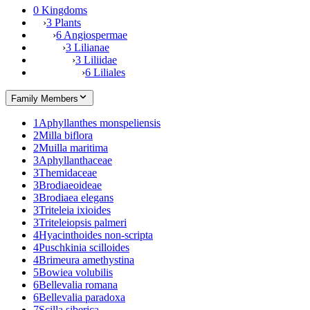
0 Kingdoms
›
3 Plants
›
6 Angiospermae
›
3 Lilianae
›
3 Liliidae
›
6 Liliales
Family Members
1
Aphyllanthes monspeliensis
2
Milla biflora
2
Muilla maritima
3
Aphyllanthaceae
3
Themidaceae
3
Brodiaeoideae
3
Brodiaea elegans
3
Triteleia ixioides
3
Triteleiopsis palmeri
4
Hyacinthoides non-scripta
4
Puschkinia scilloides
4
Brimeura amethystina
5
Bowiea volubilis
6
Bellevalia romana
6
Bellevalia paradoxa
7
Scilla siberica