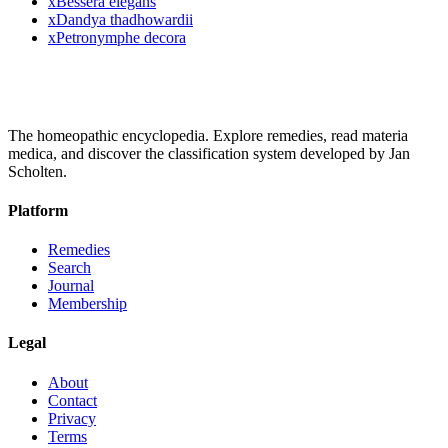
x
Bessera elegans
x
Dandya thadhowardii
x
Petronymphe decora
The homeopathic encyclopedia. Explore remedies, read materia
medica, and discover the classification system developed by Jan
Scholten.
Platform
Remedies
Search
Journal
Membership
Legal
About
Contact
Privacy
Terms