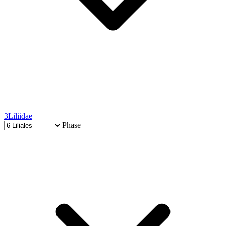
3
Liliidae
Phase