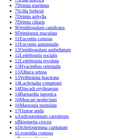
7
Drimia maritima
7
Scilla forbesii
7
Drimia aphylla
7
Drimia ciliaris
9
Ornithogalum candicans
9
Drimiopsis maculata
11
Eucomis comosa
11
Eucomis autumnalis
12
Ornithogalum umbellatum
12
Ledebouria socialis
12
Ledebouria revoluta
13
Hyacinthus orientalis
13
Albuca setosa
13
Veltheimia bracteata
14
Lachenalia comptonii
14
Dipcadi erythraeum
14
Barnardia japonica
16
Muscari neglectum
16
Massonia pustulata
17
Oziroe arida
x
Androstephium caeruleum
x
Bloomeria crocea
x
Dichelostemma capitatum
x
Leopoldia comosa