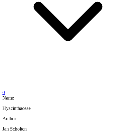
0
Name
Hyacinthaceae
Author
Jan Scholten