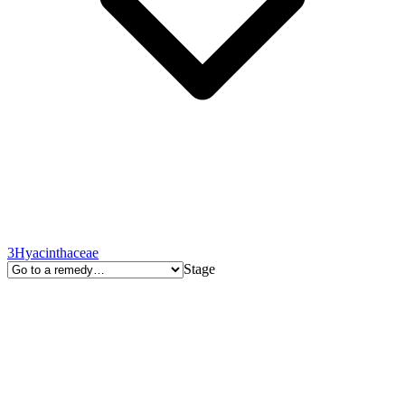
3
Hyacinthaceae
Stage