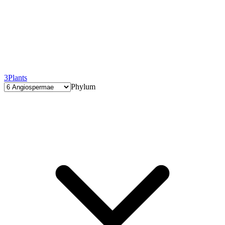
3
Plants
Phylum