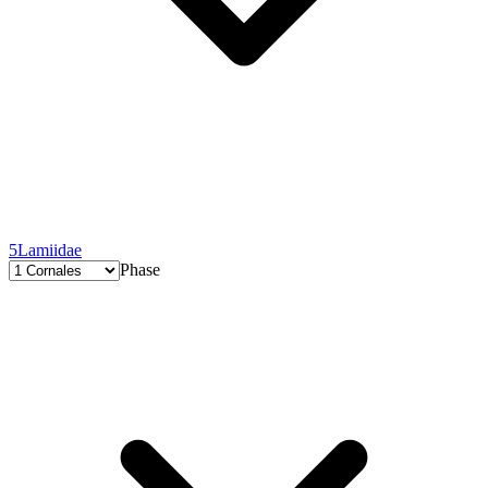
5
Lamiidae
Phase