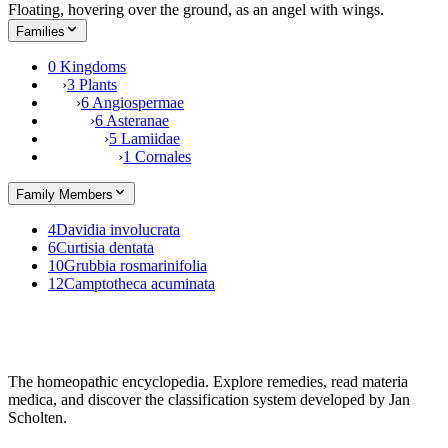
Floating, hovering over the ground, as an angel with wings.
Families
0 Kingdoms
›
3 Plants
›
6 Angiospermae
›
6 Asteranae
›
5 Lamiidae
›
1 Cornales
Family Members
4
Davidia involucrata
6
Curtisia dentata
10
Grubbia rosmarinifolia
12
Camptotheca acuminata
The homeopathic encyclopedia. Explore remedies, read materia
medica, and discover the classification system developed by Jan
Scholten.