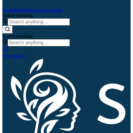
Home
Remedies
Search
QJournal
Search anything
Search anything
Powered by