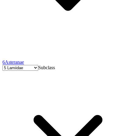
6
Asteranae
Subclass