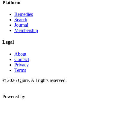
Platform
Remedies
Search
Journal
Membership
Legal
About
Contact
Privacy
Terms
©
2026
Qjure. All rights reserved.
Powered by