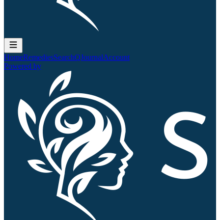
Home
Remedies
Search
QJournal
Account
Powered by