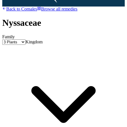
Back to
Cornales
Browse all remedies
Nyssaceae
Family
Kingdom