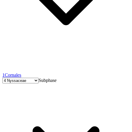
1
Cornales
Subphase