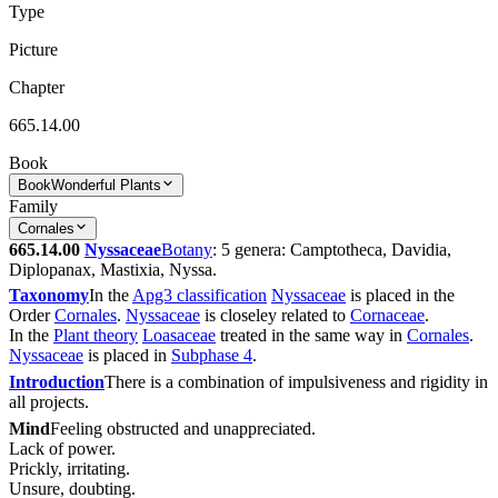
Type
Picture
Chapter
665.14.00
Book
Book
Wonderful Plants
Family
Cornales
665.14.00
Nyssaceae
Botany
: 5 genera: Camptotheca, Davidia,
Diplopanax, Mastixia, Nyssa.
Taxonomy
In the
Apg3 classification
Nyssaceae
is placed in the
Order
Cornales
.
Nyssaceae
is closeley related to
Cornaceae
.
In the
Plant theory
Loasaceae
treated in the same way in
Cornales
.
Nyssaceae
is placed in
Subphase 4
.
Introduction
There is a combination of impulsiveness and rigidity in
all projects.
Mind
Feeling obstructed and unappreciated.
Lack of power.
Prickly, irritating.
Unsure, doubting.