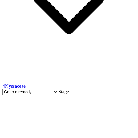
4
Nyssaceae
Stage