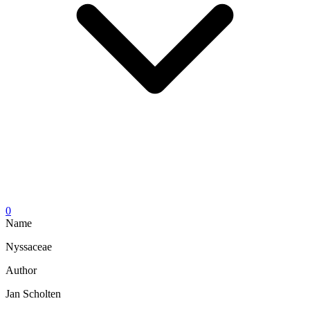
0
Name
Nyssaceae
Author
Jan Scholten