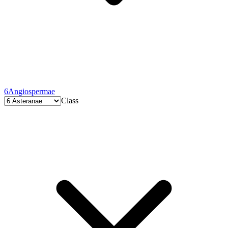
6
Angiospermae
Class