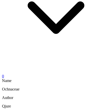
0
Name
Ochnaceae
Author
Qjure