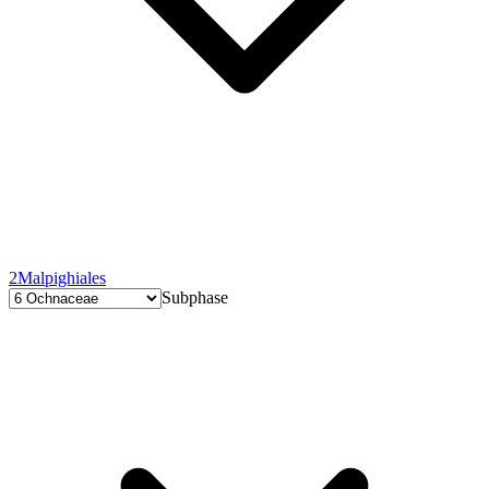
2
Malpighiales
Subphase