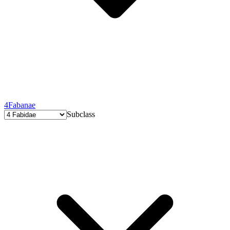
4
Fabanae
Subclass