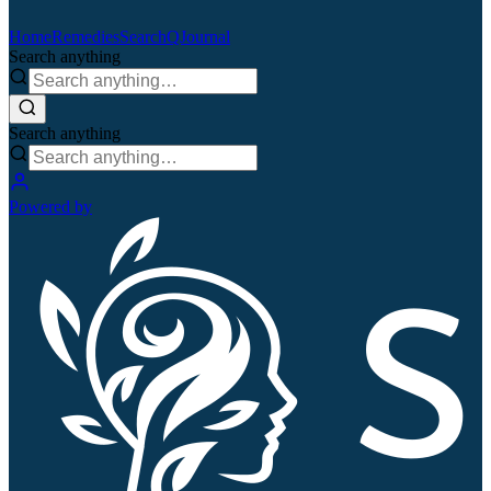
Home
Remedies
Search
QJournal
Search anything
Search anything
Powered by