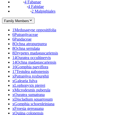
›
4 Fabanae
›
4 Fabidae
›
2 Malpighiales
Family Members
1
Medusagyne oppositifolia
6
Putranjivaceae
6
Pandaceae
8
Ochna atropurpurea
8
Ochna serrulata
8
Drypetes madagascariensis
14
Ouratea occultinervis
14
Ochna madagascariensis
16
Gomphia parviflora
17
Testulea gabonensis
x
Putranjiva roxburghii
x
Galearia fulva
x
Lophopyxis pierrei
x
Microdesmis puberula
x
Ouratea sumatrana
x
Discladium squarrosum
x
Gomphia schoenleiniana
x
Froesia gereauana
x
Quiina colonensis