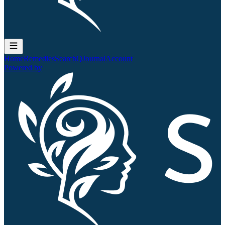
Home
Remedies
Search
QJournal
Account
Powered by