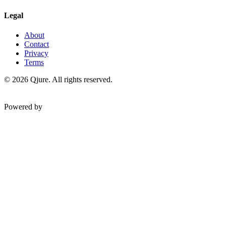
Legal
About
Contact
Privacy
Terms
©
2026
Qjure. All rights reserved.
Powered by