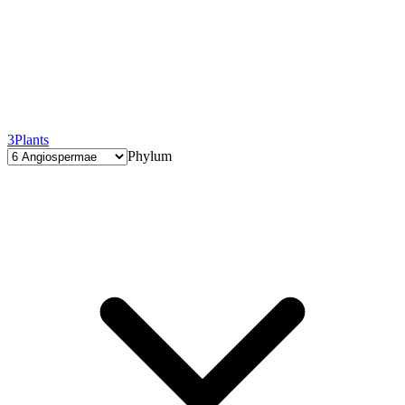
3
Plants
Phylum