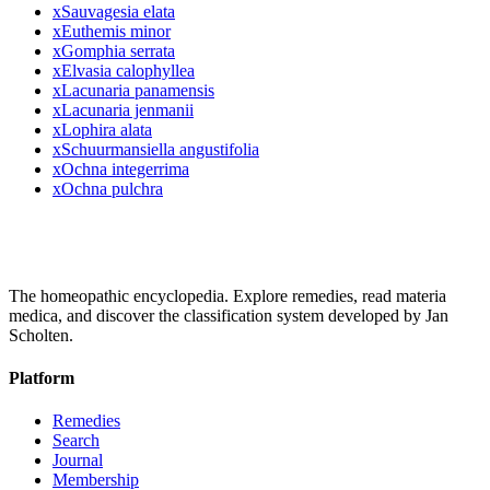
x
Sauvagesia elata
x
Euthemis minor
x
Gomphia serrata
x
Elvasia calophyllea
x
Lacunaria panamensis
x
Lacunaria jenmanii
x
Lophira alata
x
Schuurmansiella angustifolia
x
Ochna integerrima
x
Ochna pulchra
The homeopathic encyclopedia. Explore remedies, read materia
medica, and discover the classification system developed by Jan
Scholten.
Platform
Remedies
Search
Journal
Membership