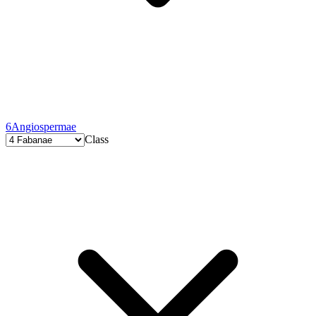
6
Angiospermae
Class