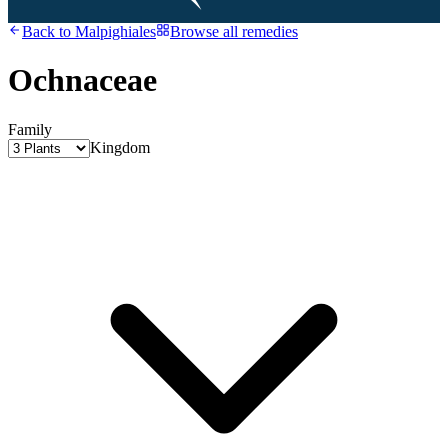
Back to
Malpighiales
Browse all remedies
Ochnaceae
Family
Kingdom