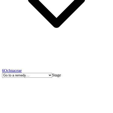
6
Ochnaceae
Stage