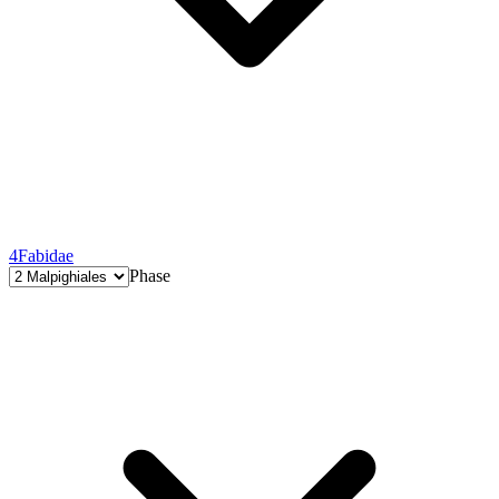
4
Fabidae
Phase