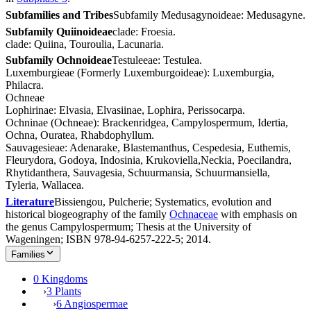
Subfamilies and Tribes
Subfamily Medusagynoideae: Medusagyne.
Subfamily Quiinoideae
clade: Froesia.
clade: Quiina, Touroulia, Lacunaria.
Subfamily Ochnoideae
Testuleeae: Testulea.
Luxemburgieae (Formerly Luxemburgoideae): Luxemburgia,
Philacra.
Ochneae
Lophirinae: Elvasia, Elvasiinae, Lophira, Perissocarpa.
Ochninae (Ochneae): Brackenridgea, Campylospermum, Idertia,
Ochna, Ouratea, Rhabdophyllum.
Sauvagesieae: Adenarake, Blastemanthus, Cespedesia, Euthemis,
Fleurydora, Godoya, Indosinia, Krukoviella,Neckia, Poecilandra,
Rhytidanthera, Sauvagesia, Schuurmansia, Schuurmansiella,
Tyleria, Wallacea.
Literature
Bissiengou, Pulcherie; Systematics, evolution and
historical biogeography of the family
Ochnaceae
with emphasis on
the genus Campylospermum; Thesis at the University of
Wageningen; ISBN 978-94-6257-222-5; 2014.
Families
0 Kingdoms
›
3 Plants
›
6 Angiospermae