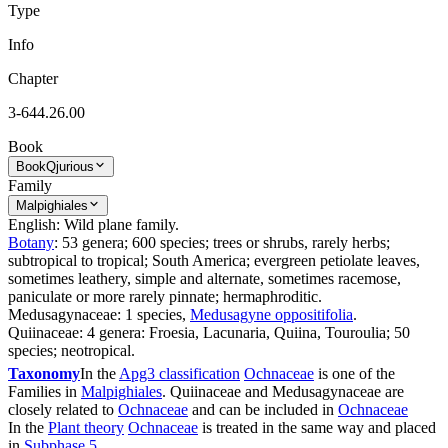
Type
Info
Chapter
3-644.26.00
Book
Book
Qjurious
Family
Malpighiales
English: Wild plane family.
Botany
: 53 genera; 600 species; trees or shrubs, rarely herbs;
subtropical to tropical; South America; evergreen petiolate leaves,
sometimes leathery, simple and alternate, sometimes racemose,
paniculate or more rarely pinnate; hermaphroditic.
Medusagynaceae: 1 species,
Medusagyne oppositifolia
.
Quiinaceae: 4 genera: Froesia, Lacunaria, Quiina, Touroulia; 50
species; neotropical.
Taxonomy
In the
Apg3 classification
Ochnaceae
is one of the
Families in
Malpighiales
. Quiinaceae and Medusagynaceae are
closely related to
Ochnaceae
and can be included in
Ochnaceae
In the
Plant theory
Ochnaceae
is treated in the same way and placed
in
Subphase 5
.