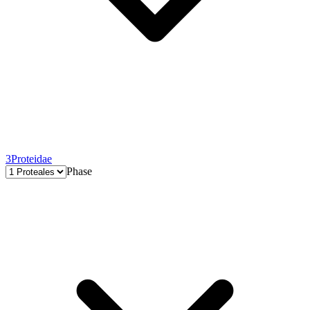
3
Proteidae
Phase