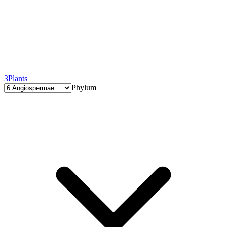
3
Plants
Phylum