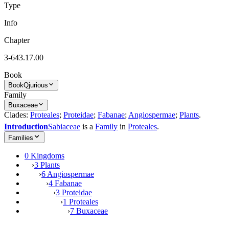
Type
Info
Chapter
3-643.17.00
Book
Book
Qjurious
Family
Buxaceae
Clades:
Proteales
;
Proteidae
;
Fabanae
;
Angiospermae
;
Plants
.
Introduction
Sabiaceae
is a
Family
in
Proteales
.
Families
0 Kingdoms
›
3 Plants
›
6 Angiospermae
›
4 Fabanae
›
3 Proteidae
›
1 Proteales
›
7 Buxaceae