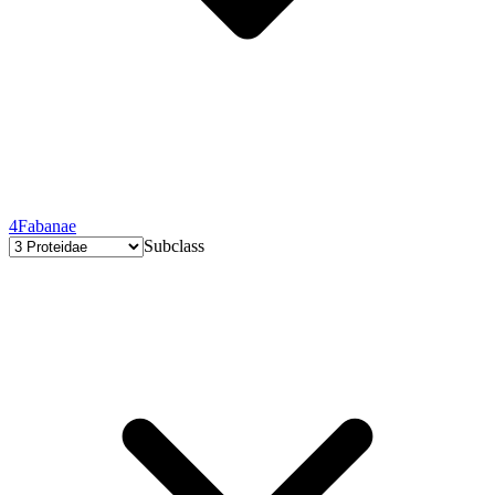
4
Fabanae
Subclass