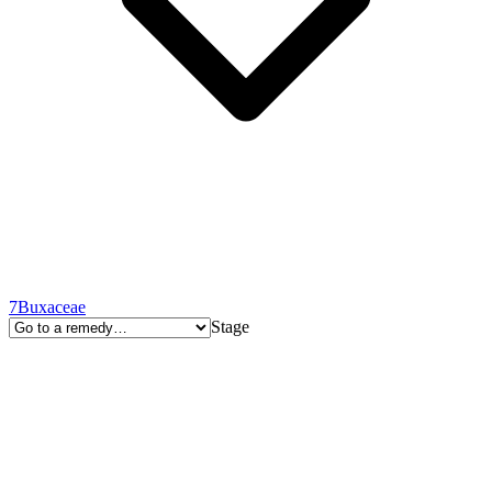
7
Buxaceae
Stage