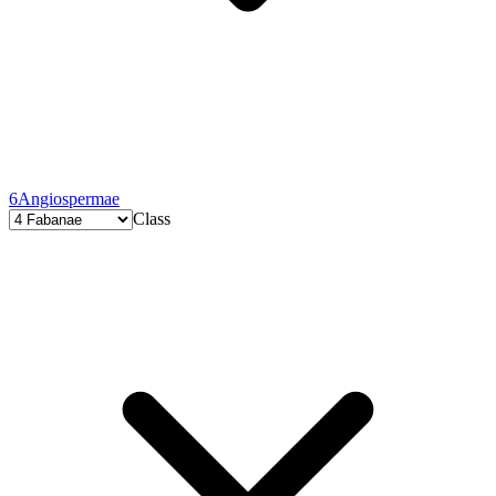
6
Angiospermae
Class