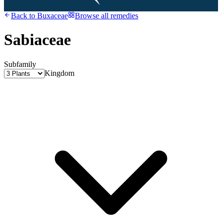
Back to
Buxaceae
Browse all remedies
Sabiaceae
Subfamily
Kingdom