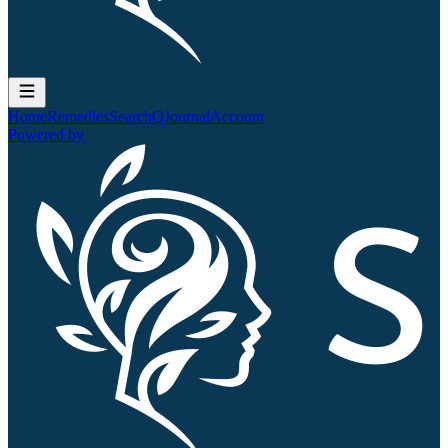
Home
Remedies
Search
QJournal
Account
Powered by