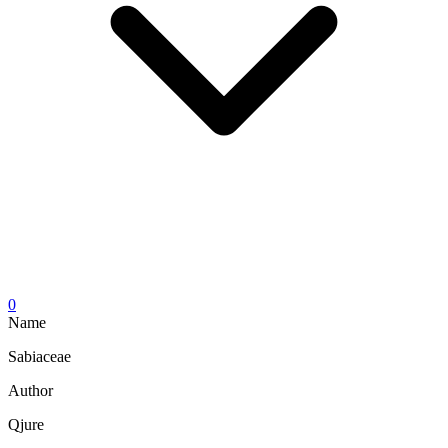
0
Name
Sabiaceae
Author
Qjure