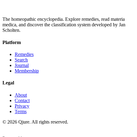
The homeopathic encyclopedia. Explore remedies, read materia
medica, and discover the classification system developed by Jan
Scholten.
Platform
Remedies
Search
Journal
Membership
Legal
About
Contact
Privacy
Terms
©
2026
Qjure. All rights reserved.