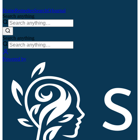
Home
Remedies
Search
QJournal
Search anything
Search anything
Powered by