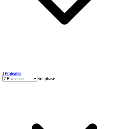
1
Proteales
Subphase