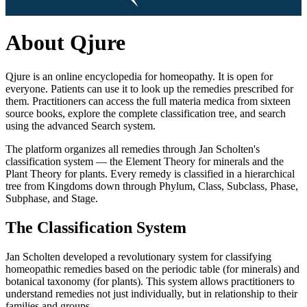
About Qjure
Qjure is an online encyclopedia for homeopathy. It is open for
everyone. Patients can use it to look up the remedies prescribed for
them. Practitioners can access the full materia medica from sixteen
source books, explore the complete classification tree, and search
using the advanced Search system.
The platform organizes all remedies through Jan Scholten's
classification system — the Element Theory for minerals and the
Plant Theory for plants. Every remedy is classified in a hierarchical
tree from Kingdoms down through Phylum, Class, Subclass, Phase,
Subphase, and Stage.
The Classification System
Jan Scholten developed a revolutionary system for classifying
homeopathic remedies based on the periodic table (for minerals) and
botanical taxonomy (for plants). This system allows practitioners to
understand remedies not just individually, but in relationship to their
families and groups.