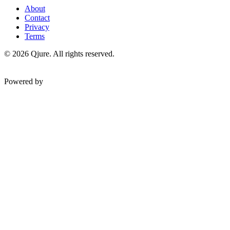
About
Contact
Privacy
Terms
©
2026
Qjure. All rights reserved.
Powered by