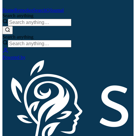
Home
Remedies
Search
QJournal
Search anything
Search anything
Powered by