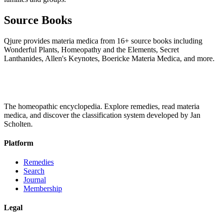
Source Books
Qjure provides materia medica from 16+ source books including
Wonderful Plants, Homeopathy and the Elements, Secret
Lanthanides, Allen's Keynotes, Boericke Materia Medica, and more.
The homeopathic encyclopedia. Explore remedies, read materia
medica, and discover the classification system developed by Jan
Scholten.
Platform
Remedies
Search
Journal
Membership
Legal