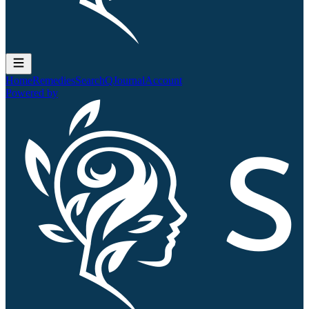
Home
Remedies
Search
QJournal
Account
Powered by