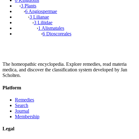
0 Kingdoms
›
3 Plants
›
6 Angiospermae
›
3 Lilianae
›
3 Liliidae
›
1 Alismatales
›
6 Dioscoreales
The homeopathic encyclopedia. Explore remedies, read materia
medica, and discover the classification system developed by Jan
Scholten.
Platform
Remedies
Search
Journal
Membership
Legal