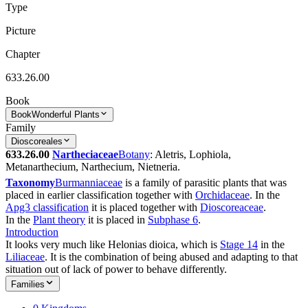
Type
Picture
Chapter
633.26.00
Book
Book
Wonderful Plants
Family
Dioscoreales
633.26.00
Nartheciaceae
Botany
: Aletris, Lophiola,
Metanarthecium, Narthecium, Nietneria.
Taxonomy
Burmanniaceae
is a family of parasitic plants that was
placed in earlier classification together with
Orchidaceae
. In the
Apg3 classification
it is placed together with
Dioscoreaceae
.
In the
Plant theory
it is placed in
Subphase 6
.
Introduction
It looks very much like Helonias dioica, which is
Stage 14
in the
Liliaceae
. It is the combination of being abused and adapting to that
situation out of lack of power to behave differently.
Families