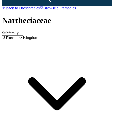
Back to
Dioscoreales
Browse all remedies
Nartheciaceae
Subfamily
Kingdom