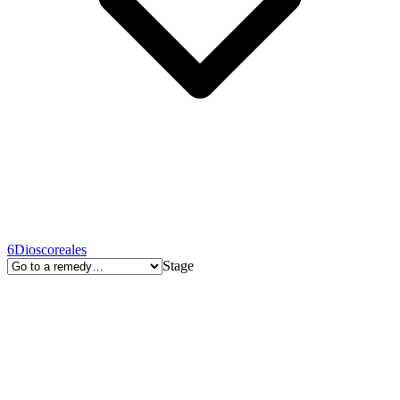
6
Dioscoreales
Stage