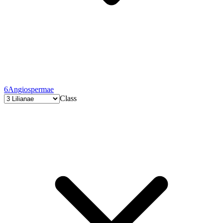
6
Angiospermae
Class