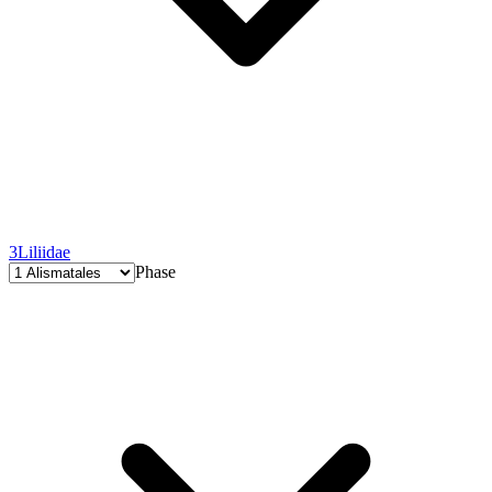
3
Liliidae
Phase