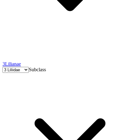
3
Lilianae
Subclass