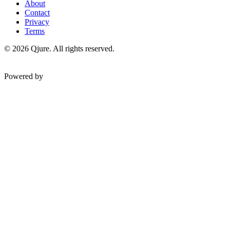
About
Contact
Privacy
Terms
©
2026
Qjure. All rights reserved.
Powered by