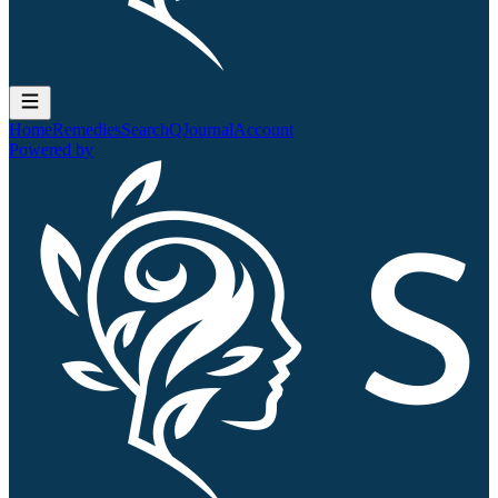
Home
Remedies
Search
QJournal
Account
Powered by