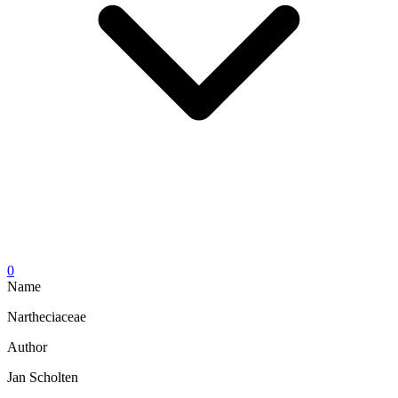
0
Name
Nartheciaceae
Author
Jan Scholten