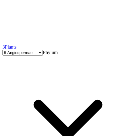
3
Plants
Phylum