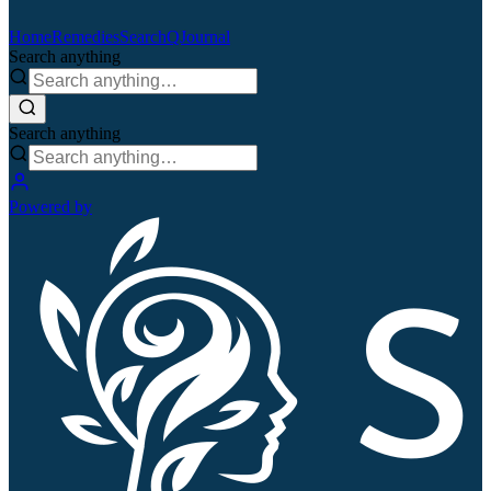
Home
Remedies
Search
QJournal
Search anything
Search anything
Powered by