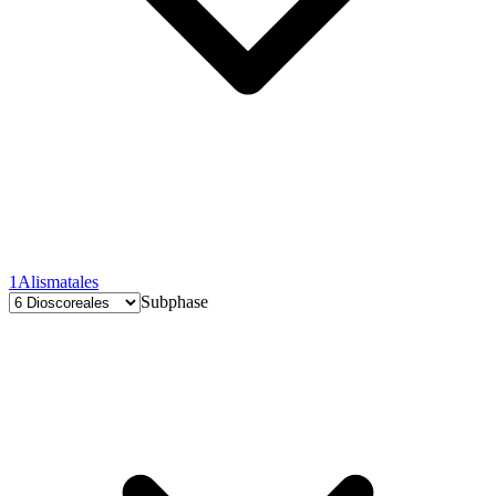
1
Alismatales
Subphase