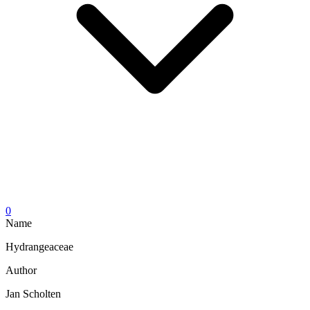
0
Name
Hydrangeaceae
Author
Jan Scholten