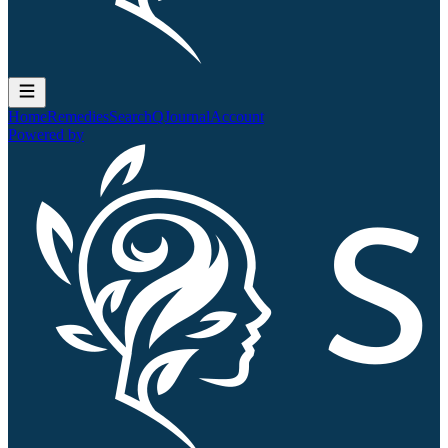
Home
Remedies
Search
QJournal
Account
Powered by