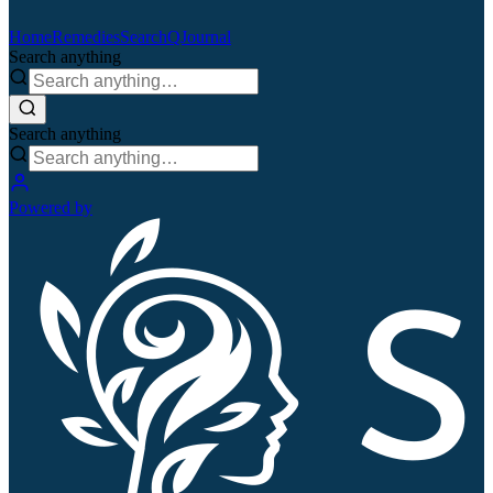
Home
Remedies
Search
QJournal
Search anything
Search anything
Powered by