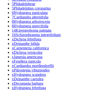
5
Philadelpheae
5
Philadelphus coronarius
6
Hydrangea paniculata
7
Cardiandra alternifolia
8
Hydrangea arborescens
8
Hydrangea quercifolia
14
Kirengeshoma palmata
16
Schizophragma integrifolium
x
Dichroa febrifuga
x
Deinanthe bifida
x
Carpenteria californica
x
Dichroa versicolor
x
Jamesia americana
x
Fendlera rupicola
x
Cardiandra moellendorffii
x
Pileostegia viburnoides
x
Hydrangea scandens
x
Deinanthe caerulea
x
Decumaria barbara
x
Hydrangea febrifuga