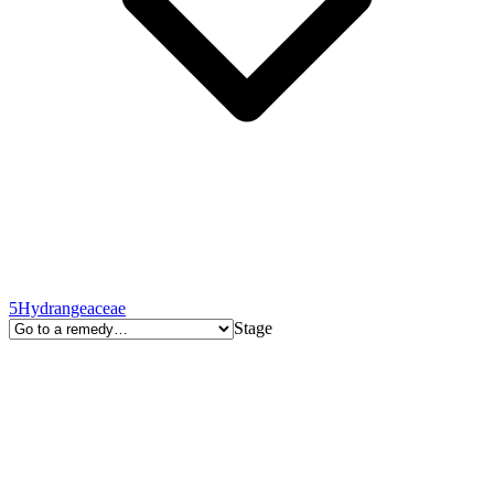
5
Hydrangeaceae
Stage