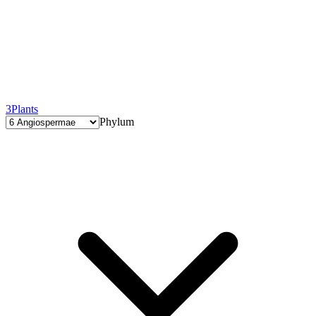
3
Plants
Phylum