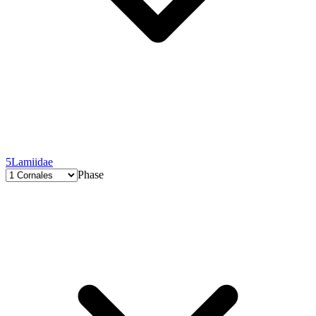
5
Lamiidae
Phase