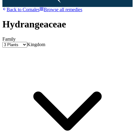
Back to
Cornales
Browse all remedies
Hydrangeaceae
Family
Kingdom