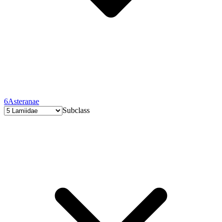
6
Asteranae
Subclass