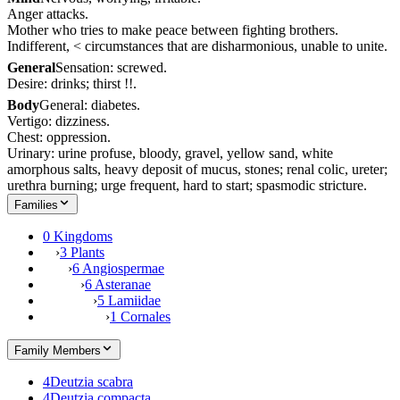
Anger attacks.
Mother who tries to make peace between fighting brothers.
Indifferent, < circumstances that are disharmonious, unable to unite.
General
Sensation: screwed.
Desire: drinks; thirst !!.
Body
General: diabetes.
Vertigo: dizziness.
Chest: oppression.
Urinary: urine profuse, bloody, gravel, yellow sand, white
amorphous salts, heavy deposit of mucus, stones; renal colic, ureter;
urethra burning; urge frequent, hard to start; spasmodic stricture.
Families
0 Kingdoms
›
3 Plants
›
6 Angiospermae
›
6 Asteranae
›
5 Lamiidae
›
1 Cornales
Family Members
4
Deutzia scabra
4
Deutzia compacta