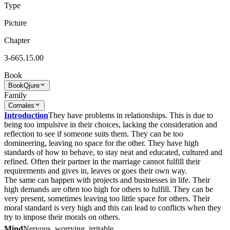
Type
Picture
Chapter
3-665.15.00
Book
Book
Qjure
Family
Cornales
Introduction
They have problems in relationships. This is due to
being too impulsive in their choices, lacking the consideration and
reflection to see if someone suits them. They can be too
domineering, leaving no space for the other. They have high
standards of how to behave, to stay neat and educated, cultured and
refined. Often their partner in the marriage cannot fulfill their
requirements and gives in, leaves or goes their own way.
The same can happen with projects and businesses in life. Their
high demands are often too high for others to fulfill. They can be
very present, sometimes leaving too little space for others. Their
moral standard is very high and this can lead to conflicts when they
try to impose their morals on others.
Mind
Nervous, worrying, irritable.