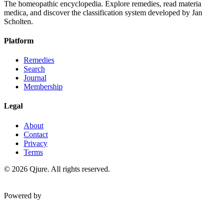
The homeopathic encyclopedia. Explore remedies, read materia
medica, and discover the classification system developed by Jan
Scholten.
Platform
Remedies
Search
Journal
Membership
Legal
About
Contact
Privacy
Terms
©
2026
Qjure. All rights reserved.
Powered by