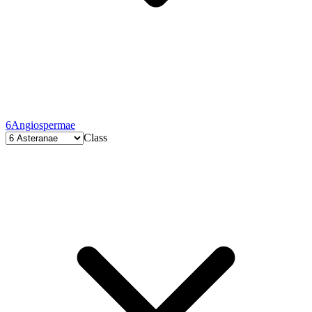
6
Angiospermae
Class