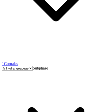
1
Cornales
Subphase