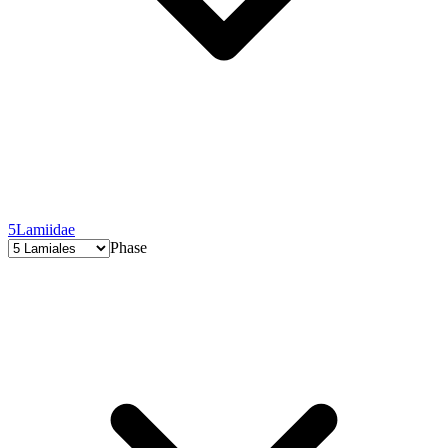
5
Lamiidae
Phase