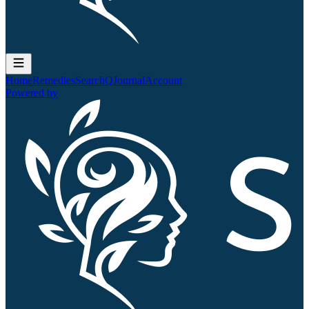
Home
Remedies
Search
QJournal
Account
Powered by