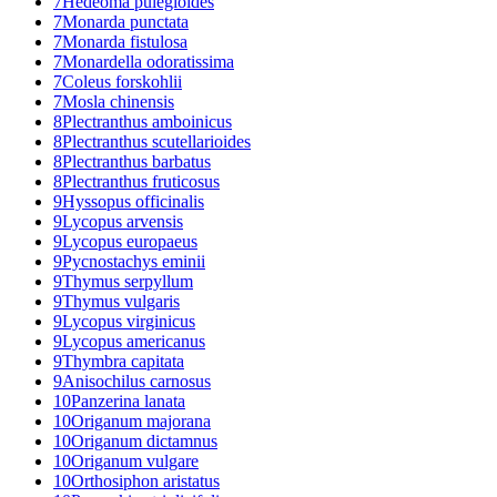
7
Hedeoma pulegioides
7
Monarda punctata
7
Monarda fistulosa
7
Monardella odoratissima
7
Coleus forskohlii
7
Mosla chinensis
8
Plectranthus amboinicus
8
Plectranthus scutellarioides
8
Plectranthus barbatus
8
Plectranthus fruticosus
9
Hyssopus officinalis
9
Lycopus arvensis
9
Lycopus europaeus
9
Pycnostachys eminii
9
Thymus serpyllum
9
Thymus vulgaris
9
Lycopus virginicus
9
Lycopus americanus
9
Thymbra capitata
9
Anisochilus carnosus
10
Panzerina lanata
10
Origanum majorana
10
Origanum dictamnus
10
Origanum vulgare
10
Orthosiphon aristatus