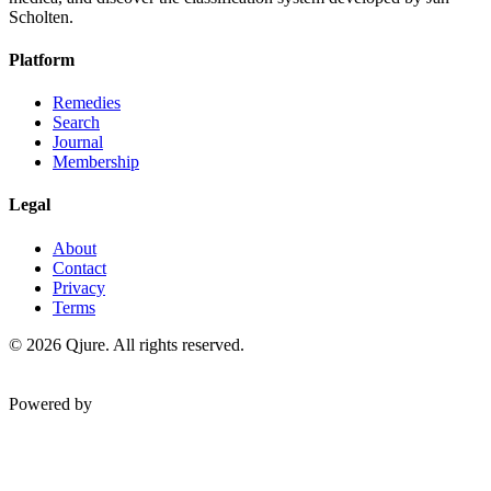
Scholten.
Platform
Remedies
Search
Journal
Membership
Legal
About
Contact
Privacy
Terms
©
2026
Qjure. All rights reserved.
Powered by