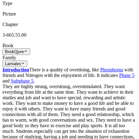
Type
Picture
Chapter
3-665.55.00
Book
Book
Qjure
Family
Lamiales
Introduction
There is a quality of overdoing, like
Phosphorus
with
friends and Nitrogen with the enjoyment of life. It indicates
Phase 5
and
Subphase 5
.
They are highly strung, overstrung, overstimulated. They want
everything from life at the same time. They want to achieve in their
studies and job and want to have special, rewarding and artistic
work. They want to make money to have a good life and be able to
enjoy it with others. They want to have many friends and good
connections with all of them. They need a good relationship, which
has to warm, with good conversations and sex. They need to have a
good body so they have to exercise and play sports. It is all too
much. Students especially can get into the situation of exhaustion
because of studying, having a job and needing to have connections,