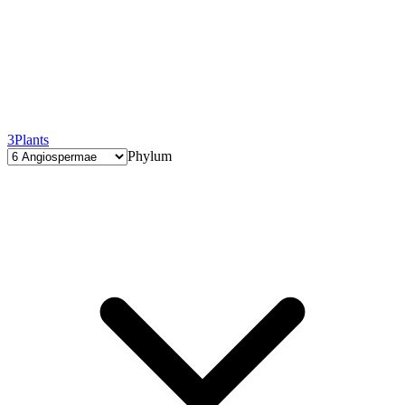
3
Plants
Phylum