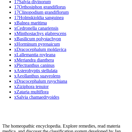
17
Salvia divinorum
17
Orthosiphon grandiflorus
17
Clinopodium grandiflorum
17
Holmskioldia sanguinea
x
Balnea maritima
x
Cedronella canariensis
x
Minthostachys glabrescens
x
Basilicum polystachyon
x
Horminum pyrenaicum
x
Dracocephalum moldavica
x
Lallemantia royleana
x
Meriandra dianthera
x
Plectranthus caninus
x
Asterohyptis stellulata
x
Aeollanthus suaveolens
x
Dracocephalum ruyschiana
x
Ziziphora tenuior
x
Zataria multiflora
x
Salvia chamaedryoides
The homeopathic encyclopedia. Explore remedies, read materia
medica, and discover the classification system developed by Jan