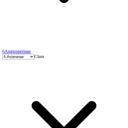
6
Angiospermae
Class