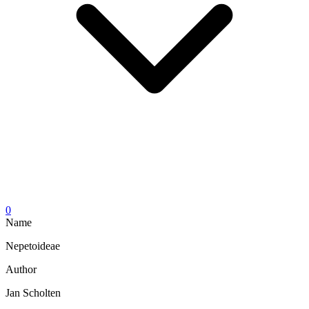
0
Name
Nepetoideae
Author
Jan Scholten