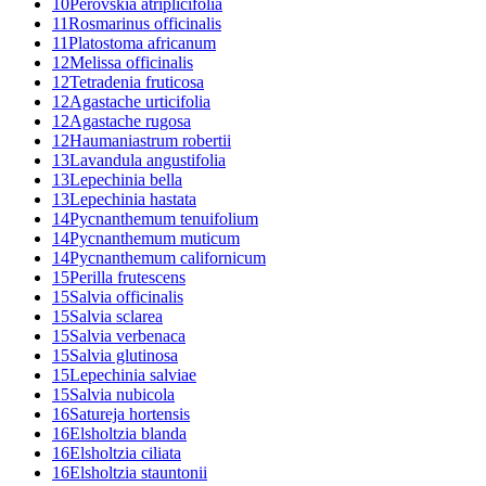
10
Perovskia atriplicifolia
11
Rosmarinus officinalis
11
Platostoma africanum
12
Melissa officinalis
12
Tetradenia fruticosa
12
Agastache urticifolia
12
Agastache rugosa
12
Haumaniastrum robertii
13
Lavandula angustifolia
13
Lepechinia bella
13
Lepechinia hastata
14
Pycnanthemum tenuifolium
14
Pycnanthemum muticum
14
Pycnanthemum californicum
15
Perilla frutescens
15
Salvia officinalis
15
Salvia sclarea
15
Salvia verbenaca
15
Salvia glutinosa
15
Lepechinia salviae
15
Salvia nubicola
16
Satureja hortensis
16
Elsholtzia blanda
16
Elsholtzia ciliata
16
Elsholtzia stauntonii