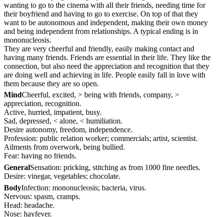
wanting to go to the cinema with all their friends, needing time for
their boyfriend and having to go to exercise. On top of that they
want to be autonomous and independent, making their own money
and being independent from relationships. A typical ending is in
mononucleosis.
They are very cheerful and friendly, easily making contact and
having many friends. Friends are essential in their life. They like the
connection, but also need the appreciation and recognition that they
are doing well and achieving in life. People easily fall in love with
them because they are so open.
Mind
Cheerful, excited, > being with friends, company, >
appreciation, recognition.
Active, hurried, impatient, busy.
Sad, depressed, < alone, < humiliation.
Desire autonomy, freedom, independence.
Profession: public relation worker; commercials; artist, scientist.
Ailments from overwork, being bullied.
Fear: having no friends.
General
Sensation: pricking, stitching as from 1000 fine needles.
Desire: vinegar, vegetables; chocolate.
Body
Infection: mononucleosis; bacteria, virus.
Nervous: spasm, cramps.
Head: headache.
Nose: hayfever.