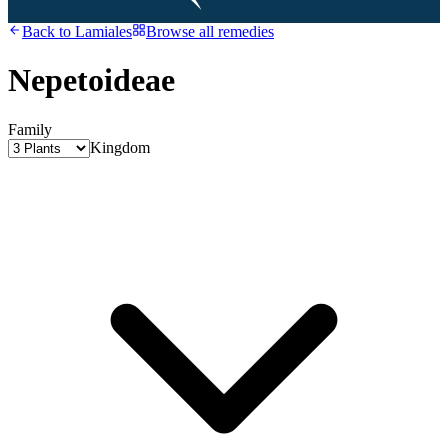
Back to
Lamiales
Browse all remedies
Nepetoideae
Family
Kingdom