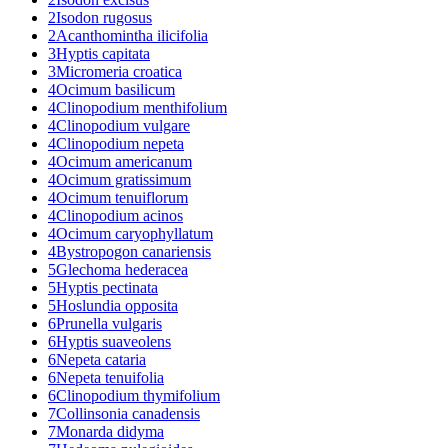
2
Isodon rugosus
2
Acanthomintha ilicifolia
3
Hyptis capitata
3
Micromeria croatica
4
Ocimum basilicum
4
Clinopodium menthifolium
4
Clinopodium vulgare
4
Clinopodium nepeta
4
Ocimum americanum
4
Ocimum gratissimum
4
Ocimum tenuiflorum
4
Clinopodium acinos
4
Ocimum caryophyllatum
4
Bystropogon canariensis
5
Glechoma hederacea
5
Hyptis pectinata
5
Hoslundia opposita
6
Prunella vulgaris
6
Hyptis suaveolens
6
Nepeta cataria
6
Nepeta tenuifolia
6
Clinopodium thymifolium
7
Collinsonia canadensis
7
Monarda didyma