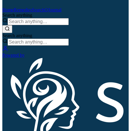
Home
Remedies
Search
QJournal
Search anything
Search anything
Powered by