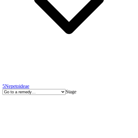
5
Nepetoideae
Stage