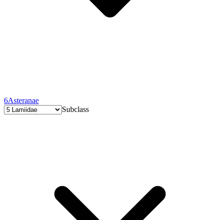
6
Asteranae
Subclass