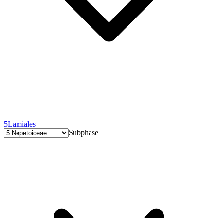
5
Lamiales
Subphase