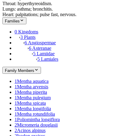
Throat: hyperthyreoidism.
Lungs: asthma; bronchitis.
Heart: palpitations; pulse fast, nervous.
Families
0 Kingdoms
›
3 Plants
›
6 Angiospermae
›
6 Asteranae
›
5 Lamiidae
›
5 Lamiales
Family Members
1
Mentha aquatica
1
Mentha arvensis
1
Mentha piperita
1
Mentha pulegium
1
Mentha spicata
1
Mentha longifolia
1
Mentha rotundifolia
1
Poliomintha longiflora
2
Micromeria douglasii
2
Acinos alpinus
2
Isodon excisus