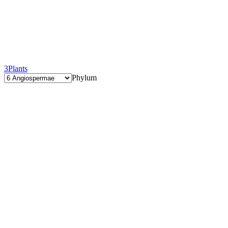
3
Plants
Phylum