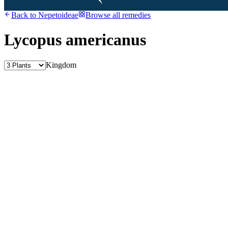
Back to
Nepetoideae
Browse all remedies
Lycopus americanus
Kingdom