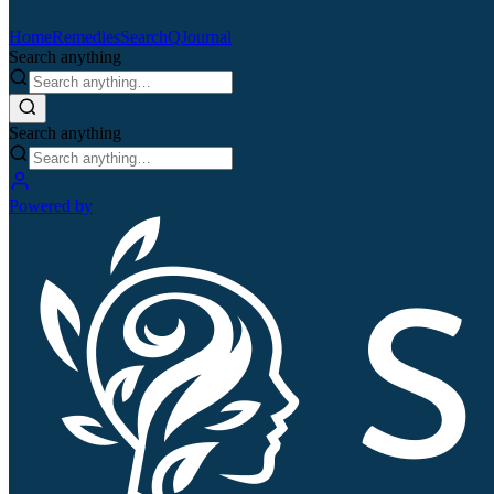
Home
Remedies
Search
QJournal
Search anything
Search anything
Powered by