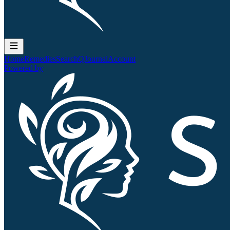
Home
Remedies
Search
QJournal
Account
Powered by