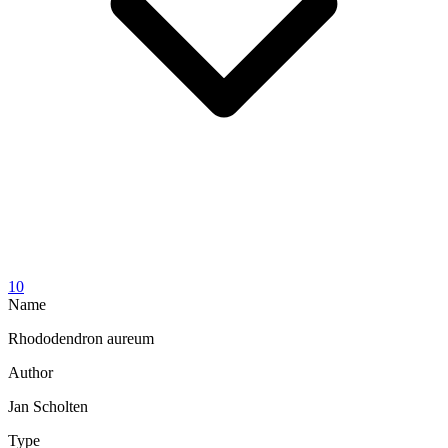
10
Name
Rhododendron aureum
Author
Jan Scholten
Type