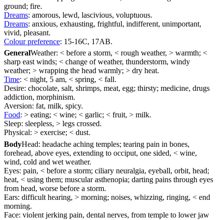
ground; fire.
Dreams
: amorous, lewd, lascivious, voluptuous.
Dreams
: anxious, exhausting, frightful, indifferent, unimportant,
vivid, pleasant.
Colour preference
: 15-16C, 17AB.
General
Weather: < before a storm, < rough weather, > warmth; <
sharp east winds; < change of weather, thunderstorm, windy
weather; > wrapping the head warmly; > dry heat.
Time
: < night, 5 am, < spring, < fall.
Desire: chocolate, salt, shrimps, meat, egg; thirsty; medicine, drugs
addiction, morphinism.
Aversion: fat, milk, spicy.
Food
: > eating; < wine; < garlic; < fruit, > milk.
Sleep: sleepless, > legs crossed.
Physical: > exercise; < dust.
Body
Head: headache aching temples; tearing pain in bones,
forehead, above eyes, extending to occiput, one sided, < wine,
wind, cold and wet weather.
Eyes: pain, < before a storm; ciliary neuralgia, eyeball, orbit, head;
heat, < using them; muscular asthenopia; darting pains through eyes
from head, worse before a storm.
Ears: difficult hearing, > morning; noises, whizzing, ringing, < end
morning.
Face: violent jerking pain, dental nerves, from temple to lower jaw