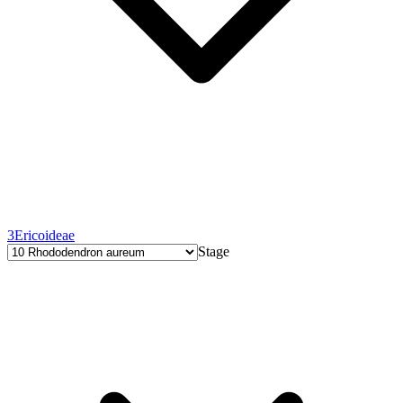
3
Ericoideae
Stage