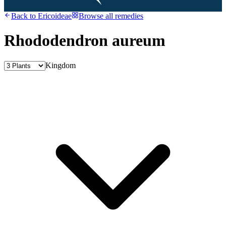
Back to
Ericoideae
Browse all remedies
Rhododendron aureum
Kingdom