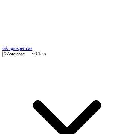
6
Angiospermae
Class