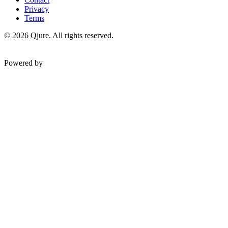
Privacy
Terms
©
2026
Qjure. All rights reserved.
Powered by