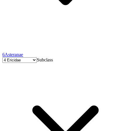
6
Asteranae
Subclass