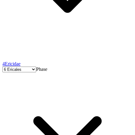
4
Ericidae
Phase