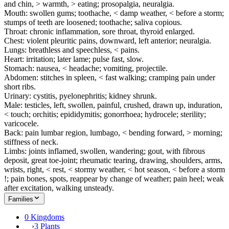
and chin, > warmth, > eating; prosopalgia, neuralgia.
Mouth: swollen gums; toothache, < damp weather, < before a storm;
stumps of teeth are loosened; toothache; saliva copious.
Throat: chronic inflammation, sore throat, thyroid enlarged.
Chest: violent pleuritic pains, downward, left anterior; neuralgia.
Lungs: breathless and speechless, < pains.
Heart: irritation; later lame; pulse fast, slow.
Stomach: nausea, < headache; vomiting, projectile.
Abdomen: stitches in spleen, < fast walking; cramping pain under
short ribs.
Urinary: cystitis, pyelonephritis; kidney shrunk.
Male: testicles, left, swollen, painful, crushed, drawn up, induration,
< touch; orchitis; epididymitis; gonorrhoea; hydrocele; sterility;
varicocele.
Back: pain lumbar region, lumbago, < bending forward, > morning;
stiffness of neck.
Limbs: joints inflamed, swollen, wandering; gout, with fibrous
deposit, great toe-joint; rheumatic tearing, drawing, shoulders, arms,
wrists, right, < rest, < stormy weather, < hot season, < before a storm
!; pain bones, spots, reappear by change of weather; pain heel; weak
after excitation, walking unsteady.
Families
0 Kingdoms
›
3 Plants