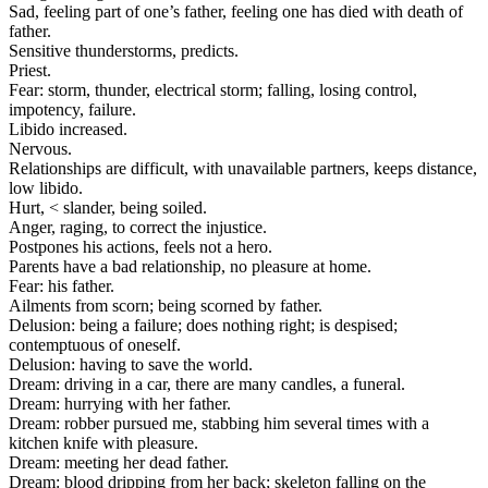
Sad, feeling part of one’s father, feeling one has died with death of
father.
Sensitive thunderstorms, predicts.
Priest.
Fear: storm, thunder, electrical storm; falling, losing control,
impotency, failure.
Libido increased.
Nervous.
Relationships are difficult, with unavailable partners, keeps distance,
low libido.
Hurt, < slander, being soiled.
Anger, raging, to correct the injustice.
Postpones his actions, feels not a hero.
Parents have a bad relationship, no pleasure at home.
Fear: his father.
Ailments from scorn; being scorned by father.
Delusion: being a failure; does nothing right; is despised;
contemptuous of oneself.
Delusion: having to save the world.
Dream: driving in a car, there are many candles, a funeral.
Dream: hurrying with her father.
Dream: robber pursued me, stabbing him several times with a
kitchen knife with pleasure.
Dream: meeting her dead father.
Dream: blood dripping from her back; skeleton falling on the