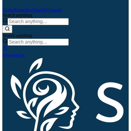
Home
Remedies
Search
QJournal
Search anything
Search anything
Powered by