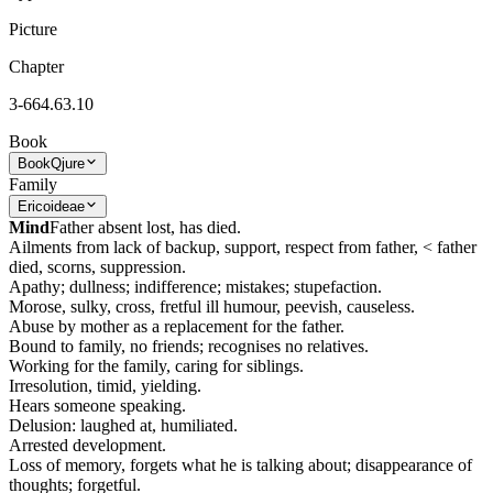
Picture
Chapter
3-664.63.10
Book
Book
Qjure
Family
Ericoideae
Mind
Father absent lost, has died.
Ailments from lack of backup, support, respect from father, < father
died, scorns, suppression.
Apathy; dullness; indifference; mistakes; stupefaction.
Morose, sulky, cross, fretful ill humour, peevish, causeless.
Abuse by mother as a replacement for the father.
Bound to family, no friends; recognises no relatives.
Working for the family, caring for siblings.
Irresolution, timid, yielding.
Hears someone speaking.
Delusion: laughed at, humiliated.
Arrested development.
Loss of memory, forgets what he is talking about; disappearance of
thoughts; forgetful.