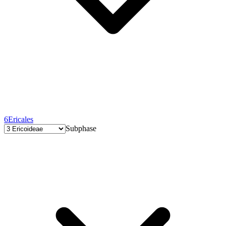
6
Ericales
Subphase