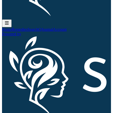
Home
Remedies
Search
QJournal
Account
Powered by