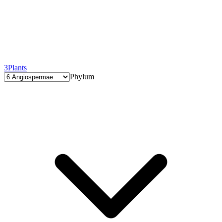
3
Plants
Phylum