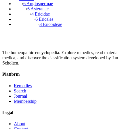
›
6 Angiospermae
›
6 Asteranae
›
4 Ericidae
›
6 Ericales
›
3 Ericoideae
The homeopathic encyclopedia. Explore remedies, read materia
medica, and discover the classification system developed by Jan
Scholten.
Platform
Remedies
Search
Journal
Membership
Legal
About
Contact