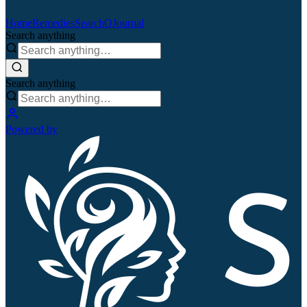
Home
Remedies
Search
QJournal
Search anything
Search anything
Powered by