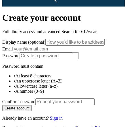
Create your account
Full library access and advanced Search for €12/year.
Display name
(optional)
Email
Password
Password must contain:
•
At least 8 characters
•
An uppercase letter (A–Z)
•
A lowercase letter (a–z)
•
A number (0–9)
Confirm password
Create account
Already have an account?
Sign in