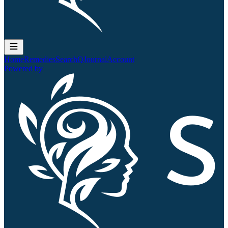
Home
Remedies
Search
QJournal
Account
Powered by