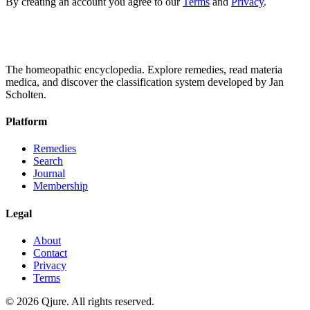
By creating an account you agree to our
Terms
and
Privacy
.
The homeopathic encyclopedia. Explore remedies, read materia
medica, and discover the classification system developed by Jan
Scholten.
Platform
Remedies
Search
Journal
Membership
Legal
About
Contact
Privacy
Terms
©
2026
Qjure. All rights reserved.