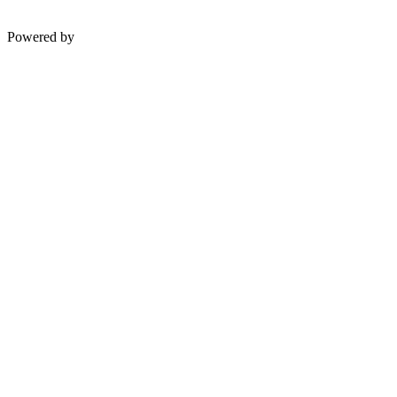
Powered by