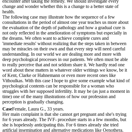
encounter after taking the remedy. We should investigate every
change and wonder whether this is a change to a better state of
health.
The following case may illustrate how the sequence of a few
consultations in the period of almost one year teaches us more about
the evaluation of the depth of pathology and how a gradual cure is
not only reflected in the amelioration of symptoms but especially in
the dreams. We often want to achieve complete cures and
'immediate results' without realizing that the steps taken in between
may be miracles on their own and that every step will need careful
understanding. In our world we are dealing more and more with
deep psychological processes in our patients. We often must be able
to really perceive that and not seldom share it. We hardly read one
word about these matters in whatever older writings we know, be it
of Kent, Clarke or Hahnemann or even more recent ones like
Vithoulkas. With this case I hope to give some example what kind of
psychological contents can be responsible for a woman who
struggles with her supposed infertility. It may be (as just a moment in
time) one of the many illustrations of how our profession and
perception is gradually changing.
Case
Female, Laura G., 33 years.
Her main complaint is that she cannot get pregnant and she's trying
for 6 years already. The IVF- procedure starts in a few months, but
she is hopelessly anticipating this. For 6 times already she tried
artificial insemination and alternative medications like Oenothera.