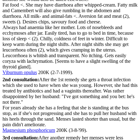
Fat food <. She may have diarrhoea after whipped-cream. Fatty milk
and Camembert will also give rumbling in the abdomen and
diarrhoea. All milk- and animal-fats <. Aversion fat and meat (2),
sweets (). Desires chips, savoury food and cheese.
Always had anaemia like her mother. Lots of nosebleeds and
ecchymoses after jar. Easily tired, has to go to bed in time, because
loss of sleep < (2). Chilly, coldness of feet in winter. Difficult to
keep warm during the night shifts. After night shifts she may get
leucorrhoea often (2), which gives cramping in the uterus.
Leucorrhoea is whitish and transparent. No itching. Gets easily
coryza with lachrymation. [Seems to have a slight swelling of the
thyroid gland].
Viburnum opulus
200K (2-7-1999).
2nd consultation:
After the 1st remedy she gets a throat infection
which she used to have when she was young. However, she had this
treated by antibiotics and had a vaginitis thereafter. Was rather
disappointed by her husband: "I've got something and you bet: he's
not there."
For years already she has a feeling that she is standing at the bus
stop, as if she's not progressing and she has to pull her husband with
his heels through the sand. Menses lasted shorter than usual, but the
pain didn't ameliorate.
Magnesium phosphoricum
200K (3-8-'99).
3rd consultation:
After another remedy her menses were less