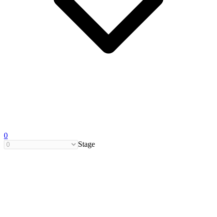
0
Stage