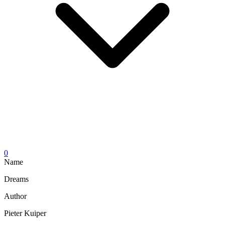
0
Name
Dreams
Author
Pieter Kuiper