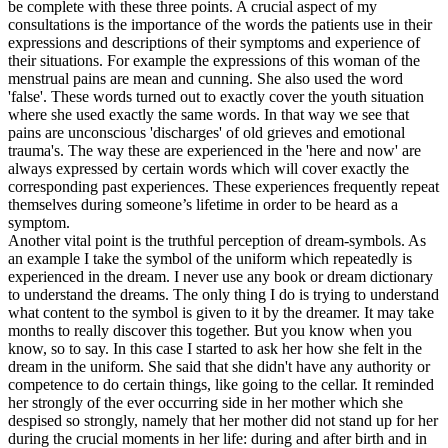
be complete with these three points. A crucial aspect of my
consultations is the importance of the words the patients use in their
expressions and descriptions of their symptoms and experience of
their situations. For example the expressions of this woman of the
menstrual pains are mean and cunning. She also used the word
'false'. These words turned out to exactly cover the youth situation
where she used exactly the same words. In that way we see that
pains are unconscious 'discharges' of old grieves and emotional
trauma's. The way these are experienced in the 'here and now' are
always expressed by certain words which will cover exactly the
corresponding past experiences. These experiences frequently repeat
themselves during someone’s lifetime in order to be heard as a
symptom.
Another vital point is the truthful perception of dream-symbols. As
an example I take the symbol of the uniform which repeatedly is
experienced in the dream. I never use any book or dream dictionary
to understand the dreams. The only thing I do is trying to understand
what content to the symbol is given to it by the dreamer. It may take
months to really discover this together. But you know when you
know, so to say. In this case I started to ask her how she felt in the
dream in the uniform. She said that she didn't have any authority or
competence to do certain things, like going to the cellar. It reminded
her strongly of the ever occurring side in her mother which she
despised so strongly, namely that her mother did not stand up for her
during the crucial moments in her life: during and after birth and in