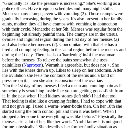
"Gradually it's like the pressure is increasing." She's working as a
police officer. Have irregular schedules and many night shifts.
Menses: many cramps, even with vomiting (2). Those cramps were
gradually increasing during the years. It's also present in her family:
aunts, mother, they all have cramps with vomiting in connection
with their cycle. Menarche at her 5th. Menses was regular from the
beginning but already painful then. The cramps are in the uterus,
ovariae and inguinal region during the first day of her menses (2)
and also before her menses (2). Concomitant with that she has a
tired and cramping feeling in the sacral region before the menses and
during the 1t day. There is also a 'hardening' in/of the mammae
before the menses. To relieve the pains somewhat she uses
painkillers (
Naproxen
). Warmth is agreeable, but does not >. She
lies with the knees drawn up. Likes to sleep on her abdomen. After
the ovulation she feels the contours of the uterus and a kind of
pressure on it. Then she also is conscious of the ovariae.
"On the 1st day of my menses I feel a mean and cunning pain as if
somebody is scratching inside like you are getting goose-flesh from
it. In the past when I had kidney stones (left side) I had that too.
That feeling is also like a cramping feeling. I had to cope with that
and not give up. I used a warm- water-bottle then. On her 18th she
started using the birth control pill and then it was better. When I
stopped after some time everything was like before." Physically the
menses asks a lot of her, like her work. "And I know it is not good
for me, physically." She describes her former family situation as