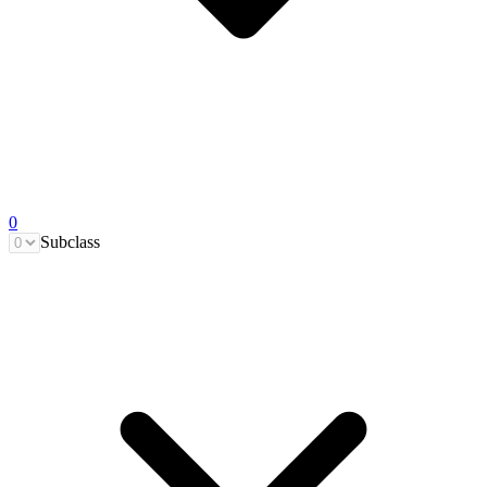
0
Subclass