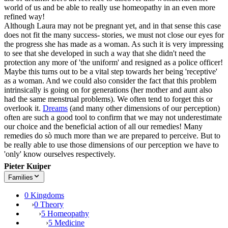
world of us and be able to really use homeopathy in an even more
refined way!
Although Laura may not be pregnant yet, and in that sense this case
does not fit the many success- stories, we must not close our eyes for
the progress she has made as a woman. As such it is very impressing
to see that she developed in such a way that she didn't need the
protection any more of 'the uniform' and resigned as a police officer!
Maybe this turns out to be a vital step towards her being 'receptive'
as a woman. And we could also consider the fact that this problem
intrinsically is going on for generations (her mother and aunt also
had the same menstrual problems). We often tend to forget this or
overlook it.
Dreams
(and many other dimensions of our perception)
often are such a good tool to confirm that we may not underestimate
our choice and the beneficial action of all our remedies! Many
remedies do sò much more than we are prepared to perceive. But to
be really able to use those dimensions of our perception we have to
'only' know ourselves respectively.
Pieter Kuiper
Families
0 Kingdoms
›
0 Theory
›
5 Homeopathy
›
5 Medicine