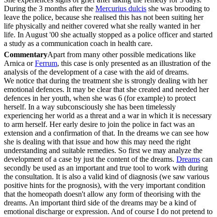
During the 3 months after the
Mercurius dulcis
she was brooding to
leave the police, because she realised this has not been suiting her
life physically and neither covered what she really wanted in her
life. In August '00 she actually stopped as a police officer and started
a study as a communication coach in health care.
Commentary
Apart from many other possible medications like
Arnica or
Ferrum
, this case is only presented as an illustration of the
analysis of the development of a case with the aid of dreams.
We notice that during the treatment she is strongly dealing with her
emotional defences. It may be clear that she created and needed her
defences in her youth, when she was 6 (for example) to protect
herself. In a way subconsciously she has been timelessly
experiencing her world as a threat and a war in which it is necessary
to arm herself. Her early desire to join the police in fact was an
extension and a confirmation of that. In the dreams we can see how
she is dealing with that issue and how this may need the right
understanding and suitable remedies. So first we may analyze the
development of a case by just the content of the dreams.
Dreams
can
secondly be used as an important and true tool to work with during
the consultation. It is also a valid kind of diagnosis (we saw various
positive hints for the prognosis), with the very important condition
that the homeopath doesn't allow any form of theorising with the
dreams. An important third side of the dreams may be a kind of
emotional discharge or expression. And of course I do not pretend to