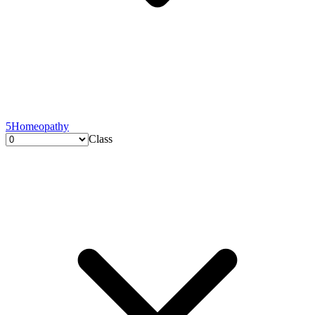
5
Homeopathy
Class