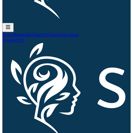
Home
Remedies
Search
QJournal
Account
Powered by