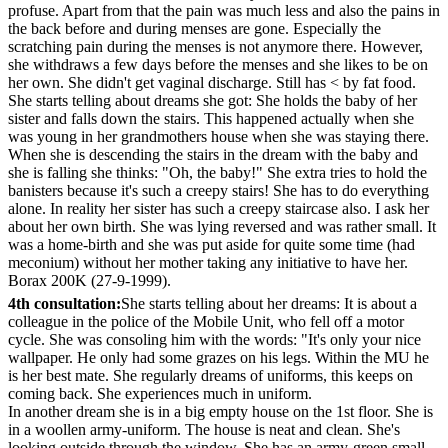
profuse. Apart from that the pain was much less and also the pains in
the back before and during menses are gone. Especially the
scratching pain during the menses is not anymore there. However,
she withdraws a few days before the menses and she likes to be on
her own. She didn't get vaginal discharge. Still has < by fat food.
She starts telling about dreams she got: She holds the baby of her
sister and falls down the stairs. This happened actually when she
was young in her grandmothers house when she was staying there.
When she is descending the stairs in the dream with the baby and
she is falling she thinks: "Oh, the baby!" She extra tries to hold the
banisters because it's such a creepy stairs! She has to do everything
alone. In reality her sister has such a creepy staircase also. I ask her
about her own birth. She was lying reversed and was rather small. It
was a home-birth and she was put aside for quite some time (had
meconium) without her mother taking any initiative to have her.
Borax 200K (27-9-1999).
4th consultation:
She starts telling about her dreams: It is about a
colleague in the police of the Mobile Unit, who fell off a motor
cycle. She was consoling him with the words: "It's only your nice
wallpaper. He only had some grazes on his legs. Within the MU he
is her best mate. She regularly dreams of uniforms, this keeps on
coming back. She experiences much in uniform.
In another dream she is in a big empty house on the 1st floor. She is
in a woollen army-uniform. The house is neat and clean. She's
looking outside through the window. She has an army-green small