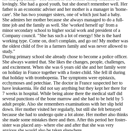
lovingly. She had a good youth, but she doesn't remember well. Her
father is an economic adviser and her mother is a manager in 'home-
care'. She has two younger sisters, one of which just had a baby.
She admires her mother because she always managed to do a full-
time job and the family as well. She 'worked herself up' from a
minor secondary school to higher social work and president of a
Company council. "She has such a lot of energy! She is the hard
working type. Come on, don't complain, and go on! My mother was
the oldest child of five in a farmers family and was never allowed to
study."
During primary school she already chose to become a police officer.
She always wanted that. She likes the changes, people, challenges,
and excitement. When she was 6 years old she and her family were
on holiday in France together with a foster-child. She fell ill during
that holiday with trombopenia. The symptoms were epistaxis,
ecchymoses and petechiae. The doctor in France suspected her to
have leukaemia. He did not say anything but they kept her there for
7 weeks in hospital. While being alone there the medical staff did
several punctions of the bone marrow and she had to be held by 5
adult people. Also she remembers examinations with her slip held
down. Her mother visited her regularly, but still she felt betrayed
because she had to undergo quite a lot alone. Her mother also thinks
she made some mistakes there and then. After this period her foster-
sister was placed any- where else and after that she was very
anxious she would also be taken elsewhere.