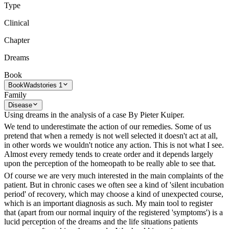
Type
Clinical
Chapter
Dreams
Book
Book
Wadstories 1
Family
Disease
Using dreams in the analysis of a case By Pieter Kuiper.
We tend to underestimate the action of our remedies. Some of us
pretend that when a remedy is not well selected it doesn't act at all,
in other words we wouldn't notice any action. This is not what I see.
Almost every remedy tends to create order and it depends largely
upon the perception of the homeopath to be really able to see that.
Of course we are very much interested in the main complaints of the
patient. But in chronic cases we often see a kind of 'silent incubation
period' of recovery, which may choose a kind of unexpected course,
which is an important diagnosis as such. My main tool to register
that (apart from our normal inquiry of the registered 'symptoms') is a
lucid perception of the dreams and the life situations patients