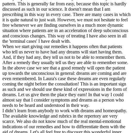
pattern. This is generally far from easy, because this topic is hardly
discussed as such in our science. It doesn't mean that I am
prescribing in this way in every case. There are many cases in which
it is quite natural to just wait. However, we must not hesitate to feel
free whenever we are finding ourselves in a much more dynamic
situation where patients are in an acceleration of deep subconscious
and conscious changes. This way of treating I have also seen in all
the 'terminal cases' I have dealt with.
When we start giving our remedies it happens often that patients
who tell us never to have had any dreams will start having them.
And, if they had any, they tell us not to be able to remember them.
After a remedy they usually tell us they are able to remember some.
In the above case we see that a good remedy will open the patient
up towards the unconscious in general: dreams are coming and are
even remembered. In Laura's case these dreams are even regularly
coming the night before the consultation! This is an important sign
as such and we should use these kind of expressions in the form of
dreams. Let us give them the place they earn! In that way I could
almost say that I consider symptoms and dreams as a person who
needs to be heard and understood in their way.
I didn’t learn from anybody to work with dreams and homeopathy.
The available knowledge and rubrics in the repertory are very
scarce. We also do not know much of the real mental-emotional
indications of our remedies and how to differentiate them with the
aid of dreams. Let's all feel free to discover this wonderful inner