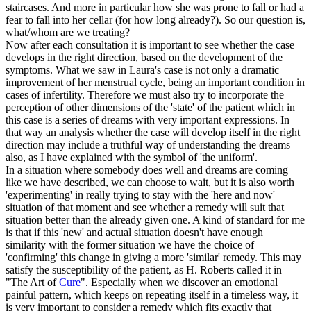
staircases. And more in particular how she was prone to fall or had a
fear to fall into her cellar (for how long already?). So our question is,
what/whom are we treating?
Now after each consultation it is important to see whether the case
develops in the right direction, based on the development of the
symptoms. What we saw in Laura's case is not only a dramatic
improvement of her menstrual cycle, being an important condition in
cases of infertility. Therefore we must also try to incorporate the
perception of other dimensions of the 'state' of the patient which in
this case is a series of dreams with very important expressions. In
that way an analysis whether the case will develop itself in the right
direction may include a truthful way of understanding the dreams
also, as I have explained with the symbol of 'the uniform'.
In a situation where somebody does well and dreams are coming
like we have described, we can choose to wait, but it is also worth
'experimenting' in really trying to stay with the 'here and now'
situation of that moment and see whether a remedy will suit that
situation better than the already given one. A kind of standard for me
is that if this 'new' and actual situation doesn't have enough
similarity with the former situation we have the choice of
'confirming' this change in giving a more 'similar' remedy. This may
satisfy the susceptibility of the patient, as H. Roberts called it in
"The Art of
Cure
". Especially when we discover an emotional
painful pattern, which keeps on repeating itself in a timeless way, it
is very important to consider a remedy which fits exactly that