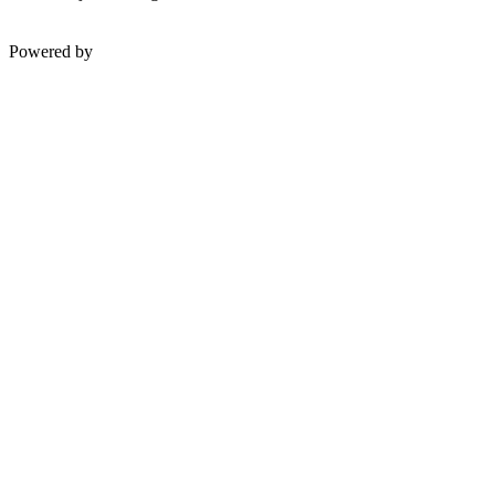
Powered by