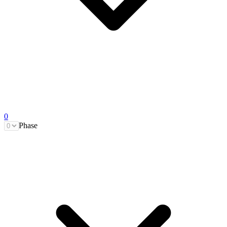
0
Phase