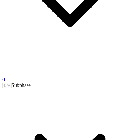
0
Subphase