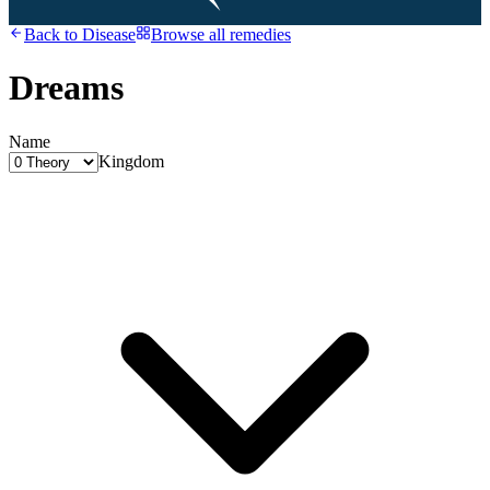
Back to
Disease
Browse all remedies
Dreams
Name
Kingdom