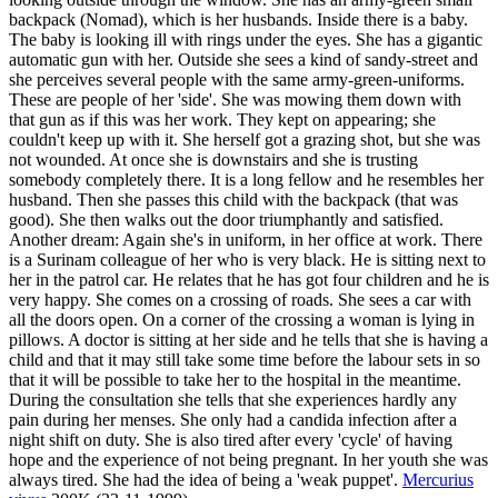
backpack (Nomad), which is her husbands. Inside there is a baby.
The baby is looking ill with rings under the eyes. She has a gigantic
automatic gun with her. Outside she sees a kind of sandy-street and
she perceives several people with the same army-green-uniforms.
These are people of her 'side'. She was mowing them down with
that gun as if this was her work. They kept on appearing; she
couldn't keep up with it. She herself got a grazing shot, but she was
not wounded. At once she is downstairs and she is trusting
somebody completely there. It is a long fellow and he resembles her
husband. Then she passes this child with the backpack (that was
good). She then walks out the door triumphantly and satisfied.
Another dream: Again she's in uniform, in her office at work. There
is a Surinam colleague of her who is very black. He is sitting next to
her in the patrol car. He relates that he has got four children and he is
very happy. She comes on a crossing of roads. She sees a car with
all the doors open. On a corner of the crossing a woman is lying in
pillows. A doctor is sitting at her side and he tells that she is having a
child and that it may still take some time before the labour sets in so
that it will be possible to take her to the hospital in the meantime.
During the consultation she tells that she experiences hardly any
pain during her menses. She only had a candida infection after a
night shift on duty. She is also tired after every 'cycle' of having
hope and the experience of not being pregnant. In her youth she was
always tired. She had the idea of being a 'weak puppet'.
Mercurius