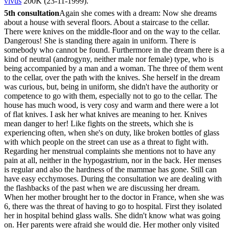
vivus
200K (23-11-1999).
5th consultation
Again she comes with a dream: Now she dreams
about a house with several floors. About a staircase to the cellar.
There were knives on the middle-floor and on the way to the cellar.
Dangerous! She is standing there again in uniform. There is
somebody who cannot be found. Furthermore in the dream there is a
kind of neutral (androgyny, neither male nor female) type, who is
being accompanied by a man and a woman. The three of them went
to the cellar, over the path with the knives. She herself in the dream
was curious, but, being in uniform, she didn't have the authority or
competence to go with them, especially not to go to the cellar. The
house has much wood, is very cosy and warm and there were a lot
of flat knives. I ask her what knives are meaning to her. Knives
mean danger to her! Like fights on the streets, which she is
experiencing often, when she's on duty, like broken bottles of glass
with which people on the street can use as a threat to fight with.
Regarding her menstrual complaints she mentions not to have any
pain at all, neither in the hypogastrium, nor in the back. Her menses
is regular and also the hardness of the mammae has gone. Still can
have easy ecchymoses. During the consultation we are dealing with
the flashbacks of the past when we are discussing her dream.
When her mother brought her to the doctor in France, when she was
6, there was the threat of having to go to hospital. First they isolated
her in hospital behind glass walls. She didn't know what was going
on. Her parents were afraid she would die. Her mother only visited