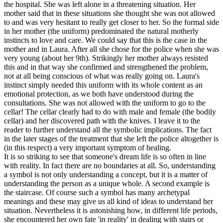
the hospital. She was left alone in a threatening situation. Her
mother said that in these situations she thought she was not allowed
to and was very hesitant to really get closer to her. So the formal side
in her mother (the uniform) predominated the natural motherly
instincts to love and care. We could say that this is the case in the
mother and in Laura. After all she chose for the police when she was
very young (about her 9th). Strikingly her mother always resisted
this and in that way she confirmed and strengthened the problem,
not at all being conscious of what was really going on. Laura's
instinct simply needed this uniform with its whole content as an
emotional protection, as we both have understood during the
consultations. She was not allowed with the uniform to go to the
cellar! The cellar clearly had to do with male and female (the bodily
cellar) and her discovered path with the knives. I leave it to the
reader to further understand all the symbolic implications. The fact
in the later stages of the treatment that she left the police altogether is
(in this respect) a very important symptom of healing.
It is so striking to see that someone's dream life is so often in line
with reality. In fact there are no boundaries at all. So, understanding
a symbol is not only understanding a concept, but it is a matter of
understanding the person as a unique whole. A second example is
the staircase. Of course such a symbol has many archetypal
meanings and these may give us all kind of ideas to understand her
situation. Nevertheless it is astonishing how, in different life periods,
she encountered her own fate 'in reality' in dealing with stairs or