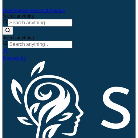
Home
Remedies
Search
QJournal
Search anything
Search anything
Powered by