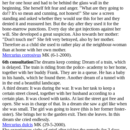
her for one hour and had to be behind the glass wall in the
beginning. She herself felt fear and anger. "What are they going to
do!? It's so mean and cunning, not honest!" She saw a screen
standing and asked whether they would use this for her and they
denied it and reassured her. But the day after they used it for the
bone-marrow punctions. Every day she got injections against her
will. She developed a great suspicion. Also towards her mother:
"Don't touch me!" She felt very betrayed, also by her mother.
Therefore as a child she used to rather play at the neighbour-woman
than at home with her own mother.
Mercurius corrosivus
MK (6-1-2000).
6th consultation
The dreams keep coming: Dream of a train, which
is delayed. The train is riding from the police- academy to her home,
together with her buddy Frank. They are in a queue. He has a baby
in his hands, which he found there. Another dream of a tunnel with
in the end a beautiful landscape.
A third dream: It was during the war. It was her task to keep a
certain street closed, together with her husband according to a
certain plan. It was closed with tanks. At last the street got free and
open. She was in charge of that. In a dream she saw a girl like when
she was small. The girl was going to leave (this is her former foster-
sister). She brings her to the garden exit. Then she leaves. In this
dream she cried endlessly.
Mercurius dulcis
MK (29-5-2000).
She experiences sighs of grief after taking the remedy for 3 days.