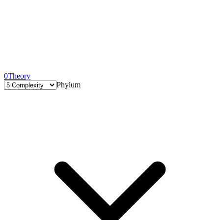
0
Theory
Phylum