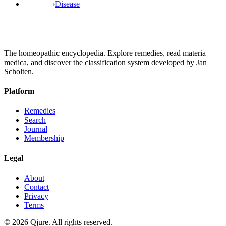
›
Disease
The homeopathic encyclopedia. Explore remedies, read materia
medica, and discover the classification system developed by Jan
Scholten.
Platform
Remedies
Search
Journal
Membership
Legal
About
Contact
Privacy
Terms
©
2026
Qjure. All rights reserved.