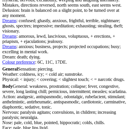
Mistakes, directions reversed, north seems south, east seems west.
Delusion: brain is balanced on a slight point, to be turned over at
any moment.
Dreams
: confused; ghastly, anxious, frightful, terrible, nightmare;
ghosts, spectres; impressive; meditation; exhausting; stealing, theft;
visionary.
Dreams
: amorous, lewd, lascivious, voluptuous, + erections, +
priapism, + ejaculations; jealousy.
Dreams
: anxious; business, projects; projected occupations; busy;
excelling in mental work.
Dream: death; dying.
Colour preference
: 6C, 11C, 17DE.
General
Sensation: piercing.
Weather: coldness, icy; < cold air; sunstroke.
Physical: < injury; < covering; < slightest touch; < = narcotic drugs.
Body
General: weakness, prostration; collapse; fever, congestive,
severe, long lasting chill; pernicious, intermittent; measles; scarlatina.
Action: analgesic, antispasmodic, odontalgic, rubefacient, stimulant;
anthelmintic, antirheumatic, antispasmodic, cardiotonic, carminative,
diaphoretic, sedative, tonic.
Nervous: paralysis agitans; convulsions, in children; increasing
paralysis; neuralgia.
Nose: pale, cold, blue, pointed, hippocratic; colds, chills.
Face: pale, blue lips livid.