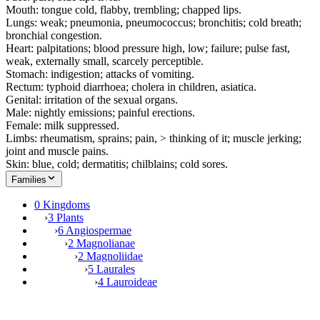
Mouth: tongue cold, flabby, trembling; chapped lips.
Lungs: weak; pneumonia, pneumococcus; bronchitis; cold breath;
bronchial congestion.
Heart: palpitations; blood pressure high, low; failure; pulse fast,
weak, externally small, scarcely perceptible.
Stomach: indigestion; attacks of vomiting.
Rectum: typhoid diarrhoea; cholera in children, asiatica.
Genital: irritation of the sexual organs.
Male: nightly emissions; painful erections.
Female: milk suppressed.
Limbs: rheumatism, sprains; pain, > thinking of it; muscle jerking;
joint and muscle pains.
Skin: blue, cold; dermatitis; chilblains; cold sores.
Families
0 Kingdoms
›
3 Plants
›
6 Angiospermae
›
2 Magnolianae
›
2 Magnoliidae
›
5 Laurales
›
4 Lauroideae