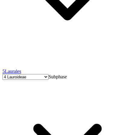
5
Laurales
Subphase