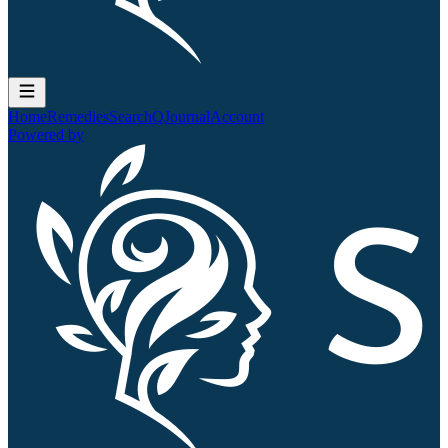
Home
Remedies
Search
QJournal
Account
Powered by