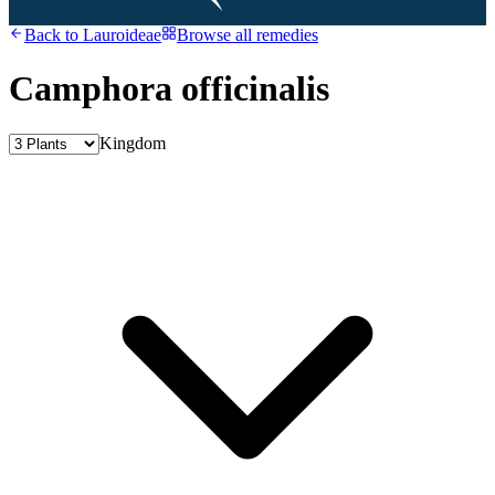
Back to
Lauroideae
Browse all remedies
Camphora officinalis
Kingdom