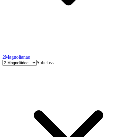
2
Magnolianae
Subclass