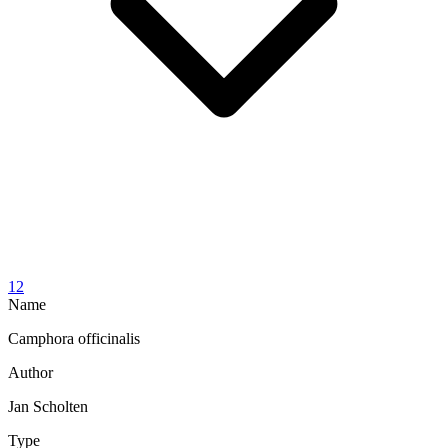
12
Name
Camphora officinalis
Author
Jan Scholten
Type