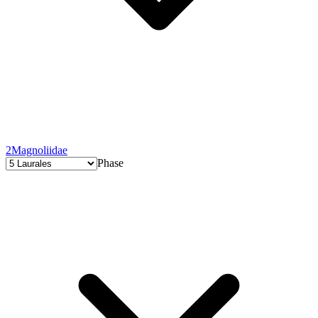
2
Magnoliidae
Phase