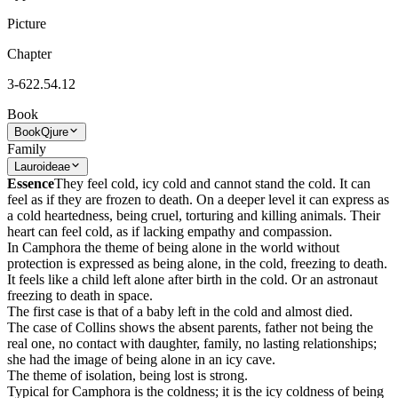
Picture
Chapter
3-622.54.12
Book
Book
Qjure
Family
Lauroideae
Essence
They feel cold, icy cold and cannot stand the cold. It can
feel as if they are frozen to death. On a deeper level it can express as
a cold heartedness, being cruel, torturing and killing animals. Their
heart can feel cold, as if lacking empathy and compassion.
In Camphora the theme of being alone in the world without
protection is expressed as being alone, in the cold, freezing to death.
It feels like a child left alone after birth in the cold. Or an astronaut
freezing to death in space.
The first case is that of a baby left in the cold and almost died.
The case of Collins shows the absent parents, father not being the
real one, no contact with daughter, family, no lasting relationships;
she had the image of being alone in an icy cave.
The theme of isolation, being lost is strong.
Typical for Camphora is the coldness; it is the icy coldness of being