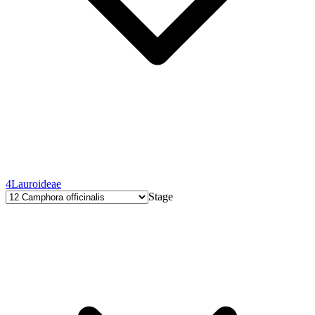
4
Lauroideae
Stage