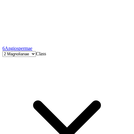
6
Angiospermae
Class