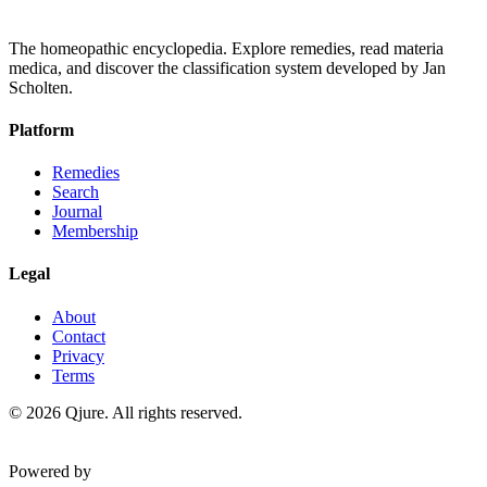
The homeopathic encyclopedia. Explore remedies, read materia
medica, and discover the classification system developed by Jan
Scholten.
Platform
Remedies
Search
Journal
Membership
Legal
About
Contact
Privacy
Terms
©
2026
Qjure. All rights reserved.
Powered by