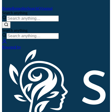
Home
Remedies
Search
QJournal
Search anything
Search anything
Powered by