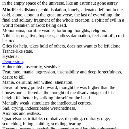
in the empty space of the universe, like an astronaut gone astray.
Mind
Feels distance, cold, isolation, lonely, alienated left out in the
cold, alone, alone in the great universe, the last of everything, the
final and solitary fragment of the whole creation, a spirit of evil in a
world forsaken of God; being dead.
Monomania, horrible visions, torturing thoughts, religion.
Nihilistic, negative, hopeless, endless damnation, feels cut-off, cold-
hearted.
Cries for help, takes hold of others, does not want to be left alone.
Trance-like state.
Hysteria.
Depression
.
Vulnerable, insecurity, sensitive.
Fear, rage, mania, aggression, insensibility and deep forgetfulness,
desire to kill.
Mania, delirium; self-willed. alienation.
Dread of being pulled upward; thought he was higher than the
houses and suffered at the thought of the disadvantages of his
height; felt better by striking himself on the head.
Mentally weak; stimulates the intellectual centres.
Sad, crying, indescribable wretchedness.
Anxious and restless.
Quarrelsome, irritable, combative, disputing, contrary, rage;
scratching, biting, spitting, scolding, tearing.
Hysteria, nervous, excitability, weeping and laughing alternately.