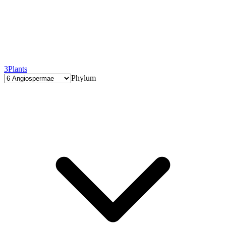
3
Plants
Phylum