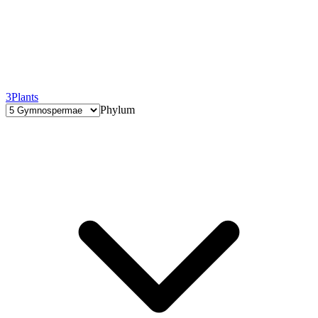
3
Plants
Phylum