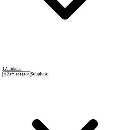
1
Zamiales
Subphase