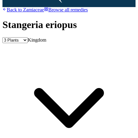
Back to
Zamiaceae
Browse all remedies
Stangeria eriopus
Kingdom