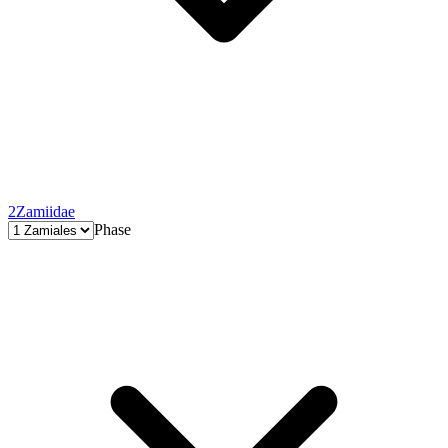
2
Zamiidae
Phase