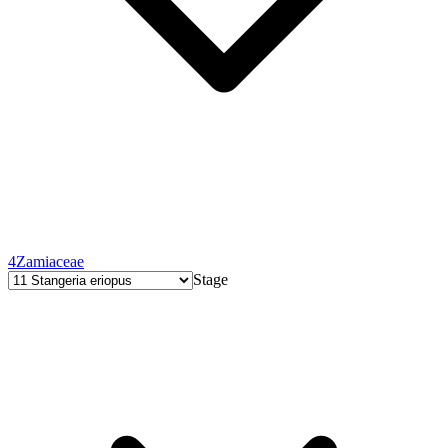
4
Zamiaceae
Stage