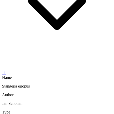
11
Name
Stangeria eriopus
Author
Jan Scholten
Type