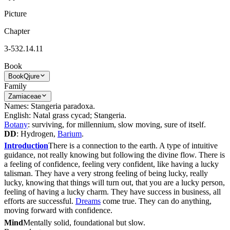
Picture
Chapter
3-532.14.11
Book
Book
Qjure
Family
Zamiaceae
Names: Stangeria paradoxa.
English: Natal grass cycad; Stangeria.
Botany
: surviving, for millennium, slow moving, sure of itself.
DD
: Hydrogen,
Barium
.
Introduction
There is a connection to the earth. A type of intuitive
guidance, not really knowing but following the divine flow. There is
a feeling of confidence, feeling very confident, like having a lucky
talisman. They have a very strong feeling of being lucky, really
lucky, knowing that things will turn out, that you are a lucky person,
feeling of having a lucky charm. They have success in business, all
efforts are successful.
Dreams
come true. They can do anything,
moving forward with confidence.
Mind
Mentally solid, foundational but slow.