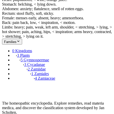
Stomach: belching, < lying down.
Abdomen: anxiety; flatulence, smell of rotten eggs.
Rectum: stool fluffy, soft, sticky.
Female: menses early, absent, heavy; amenorrhoea.
Back: pain back, low, < inspiration, < motion.
Limbs: heavy; pain, weak, left arm, shoulder, < stretching, > lying, >
hot shower; pain, aching, hips, < inspiration; arms heavy, contracted,
> stretching, > lying on it.
Families
0 Kingdoms
›
3 Plants
›
5 Gymnospermae
›
3 Cycadanae
›
2 Zamiidae
›
1 Zamiales
›
4 Zamiaceae
The homeopathic encyclopedia. Explore remedies, read materia
medica, and discover the classification system developed by Jan
Scholten.