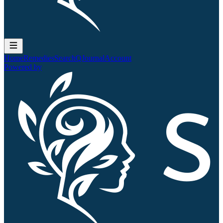
Home
Remedies
Search
QJournal
Account
Powered by