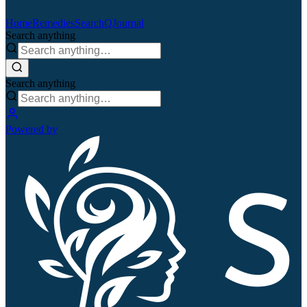
Home
Remedies
Search
QJournal
Search anything
Search anything
Powered by