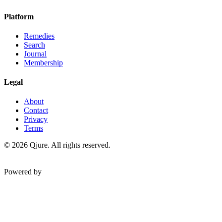
Platform
Remedies
Search
Journal
Membership
Legal
About
Contact
Privacy
Terms
©
2026
Qjure. All rights reserved.
Powered by