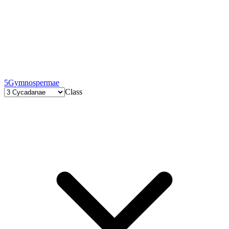
5
Gymnospermae
Class