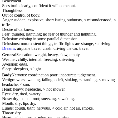
Benevolent.
Sees truth clearly, confident it will come out.
Thoughtless.
Out of control of body.
Anger sudden, explosive, short lasting outbursts, < misunderstood, <
trifles.
Desire of darkness.
Fear: thunder, lightning; no fear of thunder and lightning.
Delusion: existing in some parallel dimension.
Delusions: non-existent things, traffic lights are strange, < driving.
Dreams
: airplane travel, crash; driving the car, travel.
General
Sensation: weight, heavy, slow, empty.
Weather: chilly, internal, freezing, shivering.
Aversion: eggs.
Sleep: sleepless, < light.
Body
Nervous: coordination poor; inaccurate judgement.
Vertigo: worse waiting, falling to left, sinking, < standing, < moving
headache, < sun.
Head: heavy; headache, > hot shower.
Eyes: dry, tired, watery.
Nose: dry; pain at root; sneezing, < waking.
Mouth: dry; lips dry.
Lungs: cough, tight, nervous, < cold air, hot air, smoke.
Throat: dry.
Heart: palpitations, < wine, orange juice.