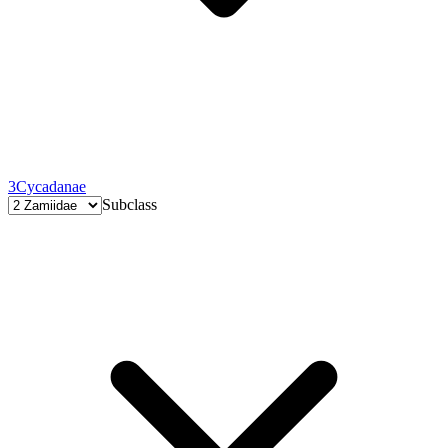
3
Cycadanae
Subclass