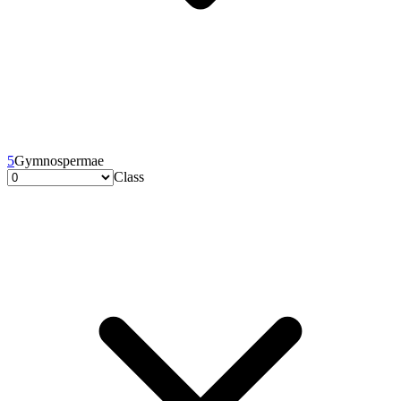
5
Gymnospermae
Class