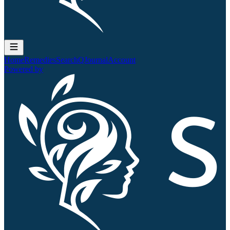
Home
Remedies
Search
QJournal
Account
Powered by