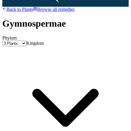
Back to
Plants
Browse all remedies
Gymnospermae
Phylum
Kingdom