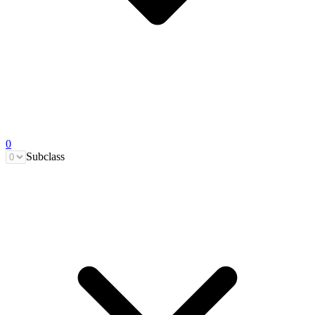
0
Subclass