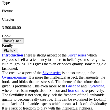
Type
Picture
Chapter
3-500.00.00
Book
Book
Qjure
Family
Plants
Introduction
There is strong aspect of the
Silver series
which
expresses itself as a tendency to adhere to belief systems, religions,
cultural groups. This gives them an orthodox quality, something old
fashioned.
The creative aspect of the
Silver series
is not so strong in the
Gymnospermae
. It is more the intellectual aspect, the language, the
books and bibles that are stressed. The theme of the culture that is
given is prominent. This even more so in
Gnetidae
and
Cycadidae
,
where there is an emphasis on Silicon and
Iron series
respectively.
The flexibility is not seen, they lack the freedom of the Lanthanide
quality to become really creative. This can be explained by looking
at the lack of lanthanide aspects which means a lack of individuality.
It is a lack of freedom to play with the intellectual richness.