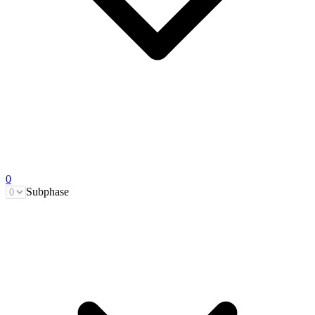
0
Subphase