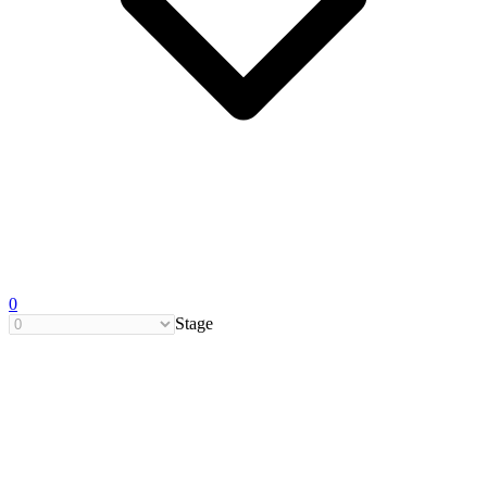
0
Stage