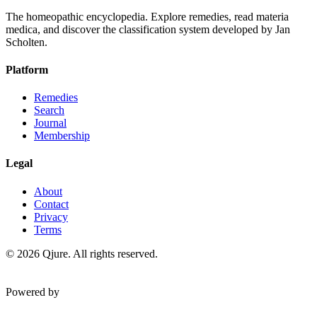
The homeopathic encyclopedia. Explore remedies, read materia
medica, and discover the classification system developed by Jan
Scholten.
Platform
Remedies
Search
Journal
Membership
Legal
About
Contact
Privacy
Terms
©
2026
Qjure. All rights reserved.
Powered by