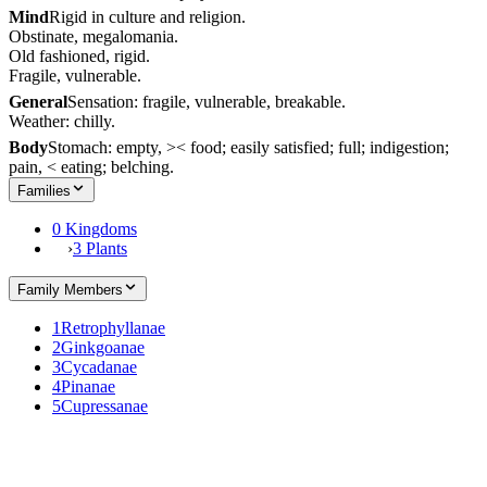
Mind
Rigid in culture and religion.
Obstinate, megalomania.
Old fashioned, rigid.
Fragile, vulnerable.
General
Sensation: fragile, vulnerable, breakable.
Weather: chilly.
Body
Stomach: empty, >< food; easily satisfied; full; indigestion;
pain, < eating; belching.
Families
0 Kingdoms
›
3 Plants
Family Members
1
Retrophyllanae
2
Ginkgoanae
3
Cycadanae
4
Pinanae
5
Cupressanae