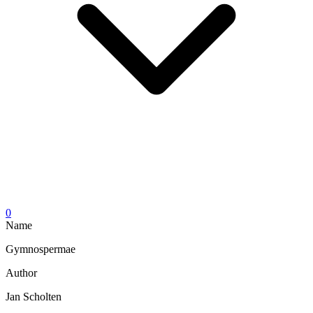
0
Name
Gymnospermae
Author
Jan Scholten