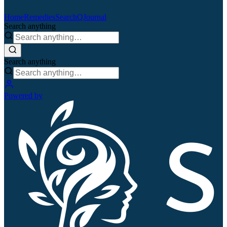
Home
Remedies
Search
QJournal
Search anything
Search anything
Powered by