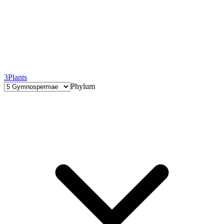
3
Plants
Phylum