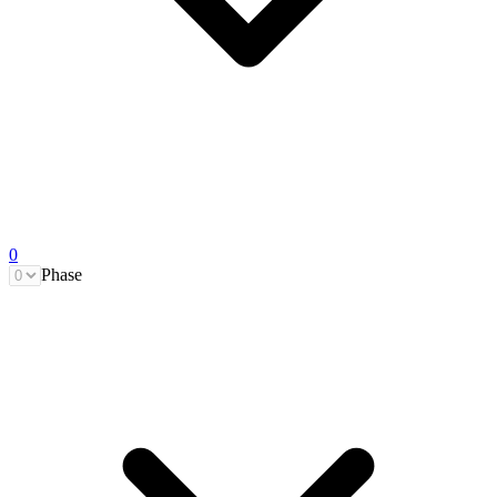
0
Phase