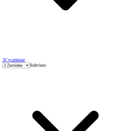
3
Cycadanae
Subclass