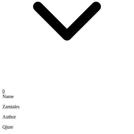
0
Name
Zamiales
Author
Qjure