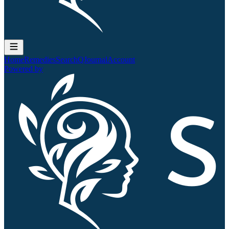
Home
Remedies
Search
QJournal
Account
Powered by