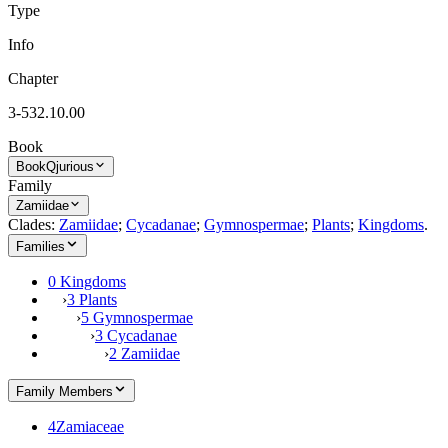
Type
Info
Chapter
3-532.10.00
Book
Book
Qjurious
Family
Zamiidae
Clades:
Zamiidae
;
Cycadanae
;
Gymnospermae
;
Plants
;
Kingdoms
.
Families
0 Kingdoms
›
3 Plants
›
5 Gymnospermae
›
3 Cycadanae
›
2 Zamiidae
Family Members
4
Zamiaceae