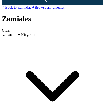
Back to
Zamiidae
Browse all remedies
Zamiales
Order
Kingdom