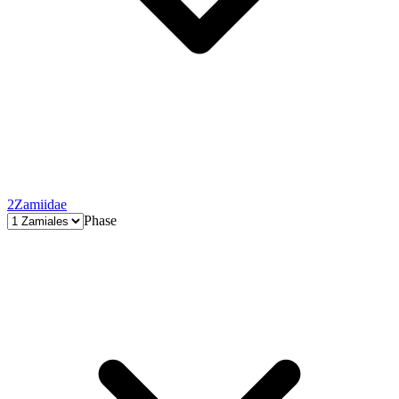
2
Zamiidae
Phase