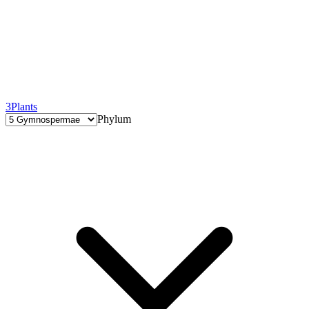
3
Plants
Phylum