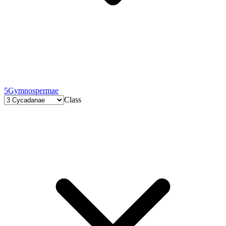
5
Gymnospermae
Class