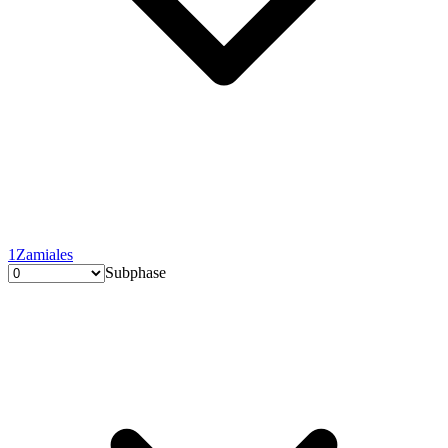
1
Zamiales
Subphase