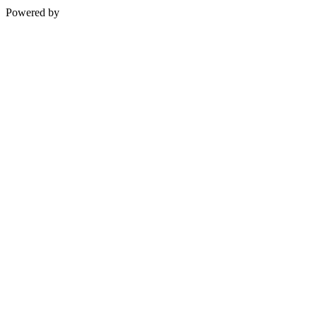
Powered by