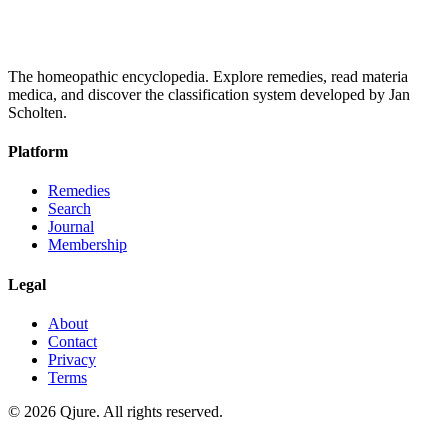
The homeopathic encyclopedia. Explore remedies, read materia
medica, and discover the classification system developed by Jan
Scholten.
Platform
Remedies
Search
Journal
Membership
Legal
About
Contact
Privacy
Terms
©
2026
Qjure. All rights reserved.