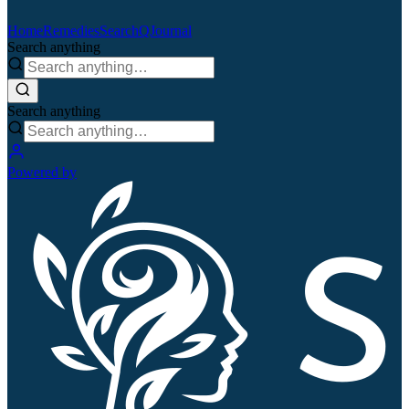
Home
Remedies
Search
QJournal
Search anything
Search anything
Powered by