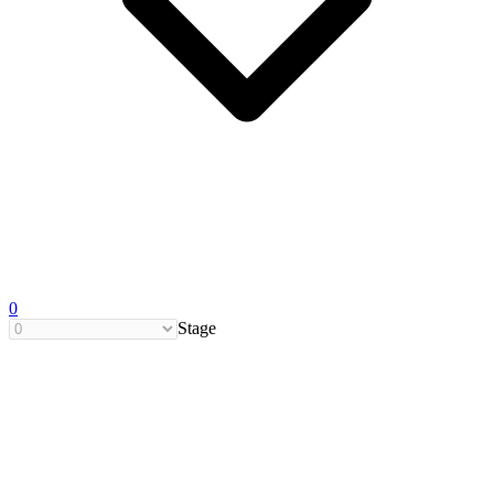
0
Stage