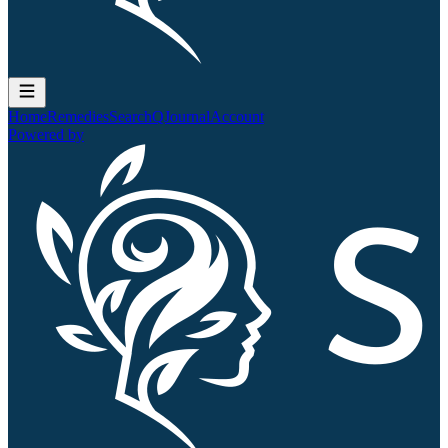
Home
Remedies
Search
QJournal
Account
Powered by