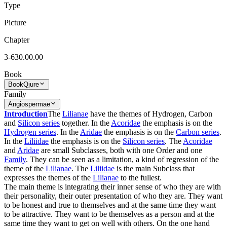
Type
Picture
Chapter
3-630.00.00
Book
Book
Qjure
Family
Angiospermae
Introduction
The
Lilianae
have the themes of Hydrogen, Carbon
and
Silicon series
together. In the
Acoridae
the emphasis is on the
Hydrogen series
. In the
Aridae
the emphasis is on the
Carbon series
.
In the
Liliidae
the emphasis is on the
Silicon series
. The
Acoridae
and
Aridae
are small Subclasses, both with one Order and one
Family
. They can be seen as a limitation, a kind of regression of the
theme of the
Lilianae
. The
Liliidae
is the main Subclass that
expresses the themes of the
Lilianae
to the fullest.
The main theme is integrating their inner sense of who they are with
their personality, their outer presentation of who they are. They want
to be honest and true to themselves and at the same time they want
to be attractive. They want to be themselves as a person and at the
same time they want to get on well with others. On the one hand