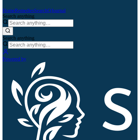
Home
Remedies
Search
QJournal
Search anything
Search anything
Powered by