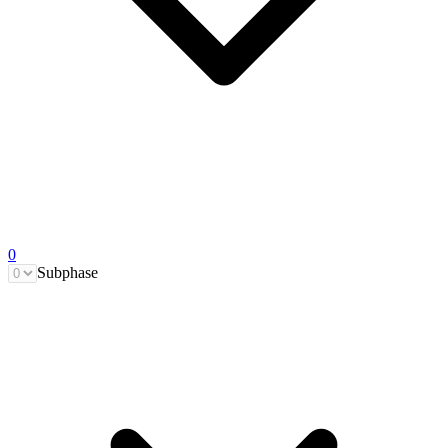
0
Subphase