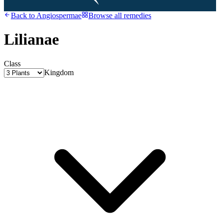
Back to
Angiospermae
Browse all remedies
Lilianae
Class
Kingdom