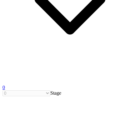
0
Stage