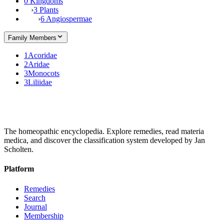
0 Kingdoms
›
3 Plants
›
6 Angiospermae
Family Members
1
Acoridae
2
Aridae
3
Monocots
3
Liliidae
The homeopathic encyclopedia. Explore remedies, read materia
medica, and discover the classification system developed by Jan
Scholten.
Platform
Remedies
Search
Journal
Membership