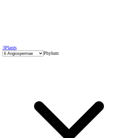
3
Plants
Phylum