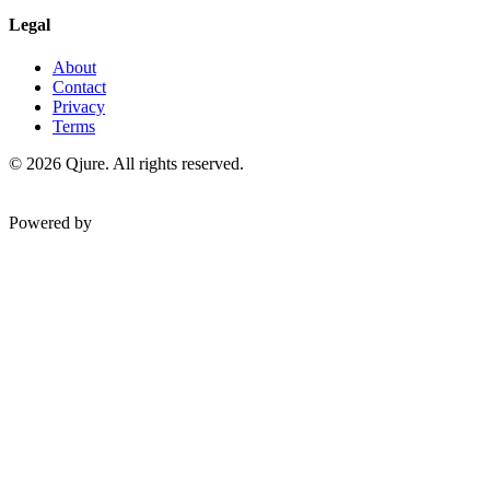
Legal
About
Contact
Privacy
Terms
©
2026
Qjure. All rights reserved.
Powered by