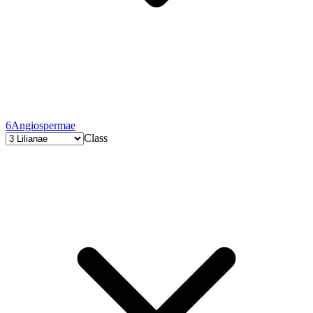
6
Angiospermae
Class