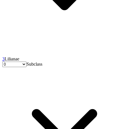
3
Lilianae
Subclass