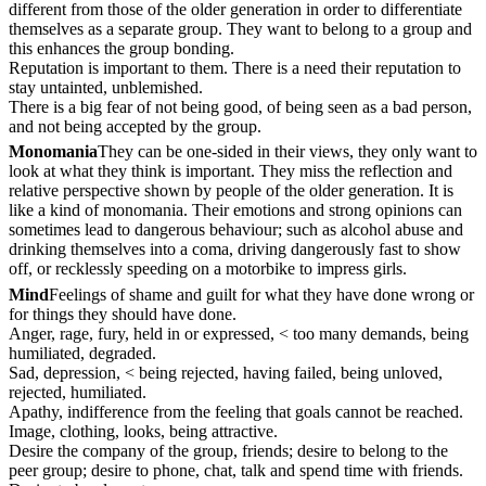
different from those of the older generation in order to differentiate
themselves as a separate group. They want to belong to a group and
this enhances the group bonding.
Reputation is important to them. There is a need their reputation to
stay untainted, unblemished.
There is a big fear of not being good, of being seen as a bad person,
and not being accepted by the group.
Monomania
They can be one-sided in their views, they only want to
look at what they think is important. They miss the reflection and
relative perspective shown by people of the older generation. It is
like a kind of monomania. Their emotions and strong opinions can
sometimes lead to dangerous behaviour; such as alcohol abuse and
drinking themselves into a coma, driving dangerously fast to show
off, or recklessly speeding on a motorbike to impress girls.
Mind
Feelings of shame and guilt for what they have done wrong or
for things they should have done.
Anger, rage, fury, held in or expressed, < too many demands, being
humiliated, degraded.
Sad, depression, < being rejected, having failed, being unloved,
rejected, humiliated.
Apathy, indifference from the feeling that goals cannot be reached.
Image, clothing, looks, being attractive.
Desire the company of the group, friends; desire to belong to the
peer group; desire to phone, chat, talk and spend time with friends.