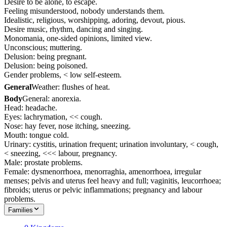
Desire to be alone, to escape.
Feeling misunderstood, nobody understands them.
Idealistic, religious, worshipping, adoring, devout, pious.
Desire music, rhythm, dancing and singing.
Monomania, one-sided opinions, limited view.
Unconscious; muttering.
Delusion: being pregnant.
Delusion: being poisoned.
Gender problems, < low self-esteem.
General
Weather: flushes of heat.
Body
General: anorexia.
Head: headache.
Eyes: lachrymation, << cough.
Nose: hay fever, nose itching, sneezing.
Mouth: tongue cold.
Urinary: cystitis, urination frequent; urination involuntary, < cough,
< sneezing, <<< labour, pregnancy.
Male: prostate problems.
Female: dysmenorrhoea, menorraghia, amenorrhoea, irregular
menses; pelvis and uterus feel heavy and full; vaginitis, leucorrhoea;
fibroids; uterus or pelvic inflammations; pregnancy and labour
problems.
Families