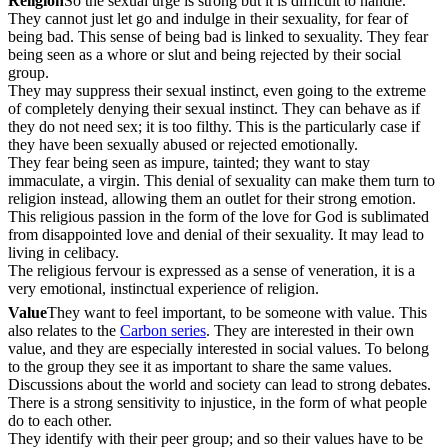
Religion
So the sexual urge is strong but it is difficult to handle.
They cannot just let go and indulge in their sexuality, for fear of
being bad. This sense of being bad is linked to sexuality. They fear
being seen as a whore or slut and being rejected by their social
group.
They may suppress their sexual instinct, even going to the extreme
of completely denying their sexual instinct. They can behave as if
they do not need sex; it is too filthy. This is the particularly case if
they have been sexually abused or rejected emotionally.
They fear being seen as impure, tainted; they want to stay
immaculate, a virgin. This denial of sexuality can make them turn to
religion instead, allowing them an outlet for their strong emotion.
This religious passion in the form of the love for God is sublimated
from disappointed love and denial of their sexuality. It may lead to
living in celibacy.
The religious fervour is expressed as a sense of veneration, it is a
very emotional, instinctual experience of religion.
Value
They want to feel important, to be someone with value. This
also relates to the
Carbon series
. They are interested in their own
value, and they are especially interested in social values. To belong
to the group they see it as important to share the same values.
Discussions about the world and society can lead to strong debates.
There is a strong sensitivity to injustice, in the form of what people
do to each other.
They identify with their peer group; and so their values have to be