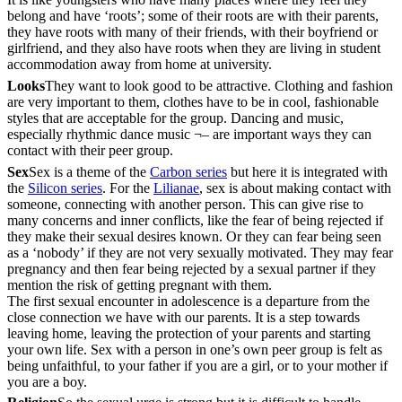
belong and have ‘roots’; some of their roots are with their parents,
they have roots with many of their friends, with their boyfriend or
girlfriend, and they also have roots when they are living in student
accommodation away from home at university.
Looks
They want to look good to be attractive. Clothing and fashion
are very important to them, clothes have to be in cool, fashionable
styles that are acceptable for the group. Dancing and music,
especially rhythmic dance music ¬– are important ways they can
contact with their peer group.
Sex
Sex is a theme of the
Carbon series
but here it is integrated with
the
Silicon series
. For the
Lilianae
, sex is about making contact with
someone, connecting with another person. This can give rise to
many concerns and inner conflicts, like the fear of being rejected if
they make their sexual desires known. Or they can fear being seen
as a ‘nobody’ if they are not very sexually motivated. They may fear
pregnancy and then fear being rejected by a sexual partner if they
mention the risk of getting pregnant with them.
The first sexual encounter in adolescence is a departure from the
close connection we have with our parents. It is a step towards
leaving home, leaving the protection of your parents and starting
your own life. Sex with a person in one’s own peer group is felt as
being unfaithful, to your father if you are a girl, or to your mother if
you are a boy.