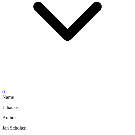
0
Name
Lilianae
Author
Jan Scholten