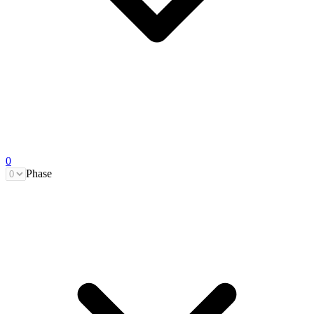
0
Phase