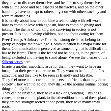
they have to discover themselves and be able to stay themselves,
with all the good and bad aspects of themselves, and on the other
hand they have to adapt to others to get on with others socially and
form relationships.
It is mostly about how to combine a relationship with self worth,
how to combine love with egotism, how to combine giving and
taking. The theme of working and surviving in society is not
present. It is about having children, but not about caring for them.
Peer Group, Adolescence
There is a strong desire to belong to a
group of people their own age. Communication is a major issue for
them. Communication is perceived as something that is difficult and
has to be learnt. There is the fear of not belonging to the group, of
being excluded and having to stand alone. We see the themes of the
Silicon series
here.
Image is another important issue for them; they want to have an
image that their peers can relate to. They want to be thought of as
attractive; and they like to be seen as friendly and likeable.
They feel more connected to their peers and friends than they do to
society. They want to go out, they dislike the normal routine, boring
things of daily life.
They can be unstable, they have a lack of grounding. This has a
correspondence to the plant, to the adventitious roots of these plants;
they are not strongly rooted at one point, they have many small
roots.
It is like youngsters who have many places where they feel they