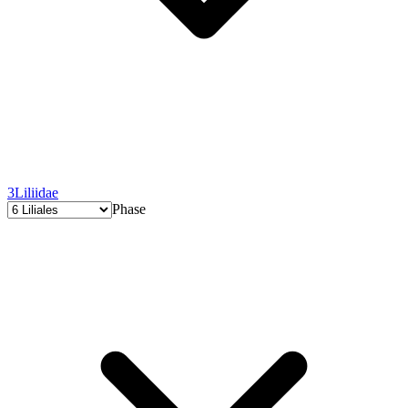
3
Liliidae
Phase