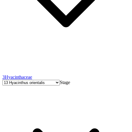
3
Hyacinthaceae
Stage