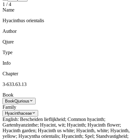
1
/
4
Name
Hyacinthus orientalis
Author
Qjure
Type
Info
Chapter
3-633.63.13
Book
Book
Qjurious
Family
Hyacinthaceae
English: Bescheiden lieflijkheid; Common hyacinth;
Gartenhyanzinthe; Hyacint, wit; Hyacinth; Hyacinth flower;
Hyacinth garden; Hyacinth us white; Hyacinth, white; Hyacinth,
yellow; Hyacyntha orientalis; Hyancinth; Spel; Standvastigheid;