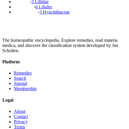
›
3 Liliidae
›
6 Liliales
›
3 Hyacinthaceae
The homeopathic encyclopedia. Explore remedies, read materia
medica, and discover the classification system developed by Jan
Scholten.
Platform
Remedies
Search
Journal
Membership
Legal
About
Contact
Privacy
Terms