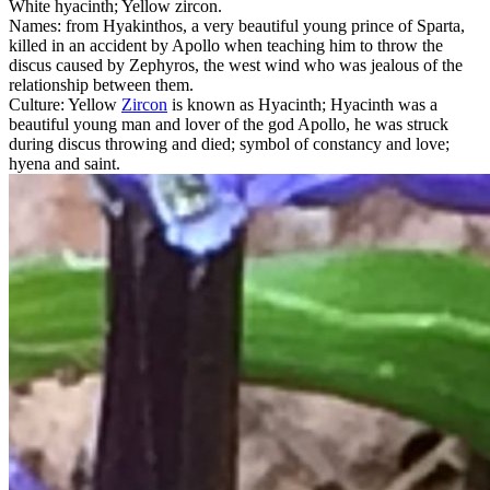
White hyacinth; Yellow zircon.
Names: from Hyakinthos, a very beautiful young prince of Sparta,
killed in an accident by Apollo when teaching him to throw the
discus caused by Zephyros, the west wind who was jealous of the
relationship between them.
Culture: Yellow
Zircon
is known as Hyacinth; Hyacinth was a
beautiful young man and lover of the god Apollo, he was struck
during discus throwing and died; symbol of constancy and love;
hyena and saint.