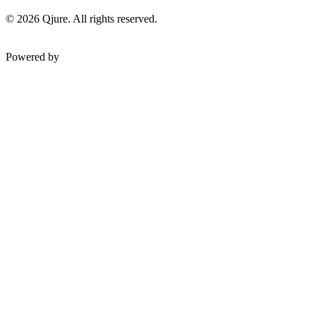
©
2026
Qjure. All rights reserved.
Powered by