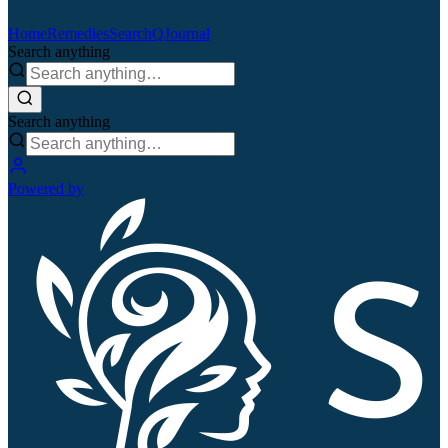
Home
Remedies
Search
QJournal
Search anything
Search anything
Powered by