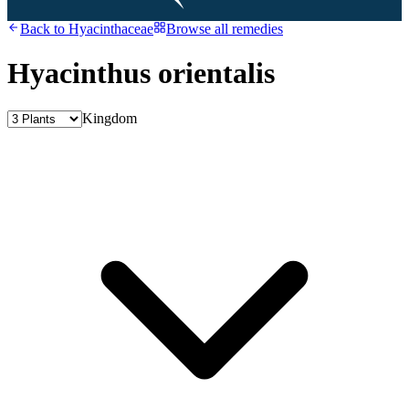
Back to
Hyacinthaceae
Browse all remedies
Hyacinthus orientalis
Kingdom