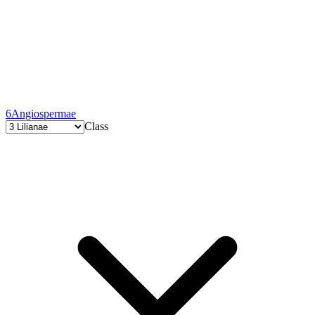
6
Angiospermae
Class