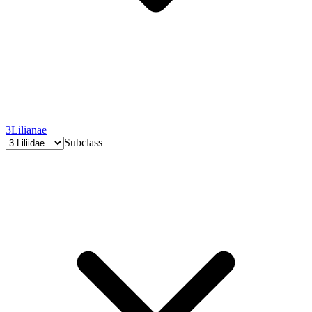
3
Lilianae
Subclass