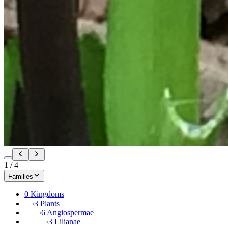
1
/
4
Families
0 Kingdoms
›
3 Plants
›
6 Angiospermae
›
3 Lilianae