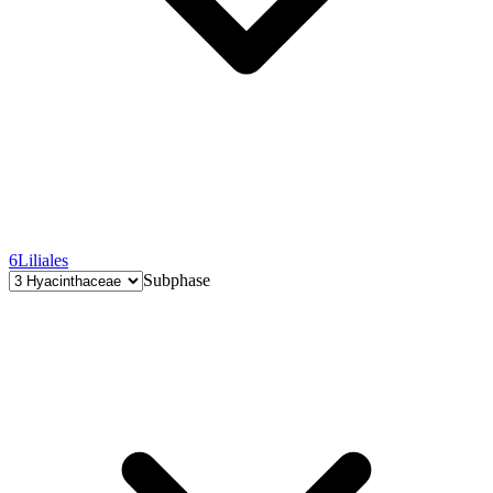
6
Liliales
Subphase