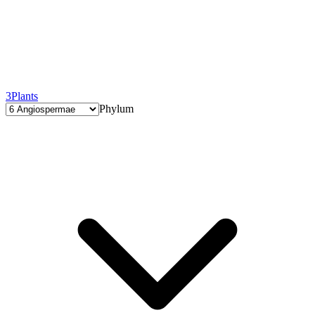
3
Plants
Phylum