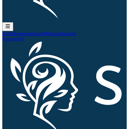
Home
Remedies
Search
QJournal
Account
Powered by