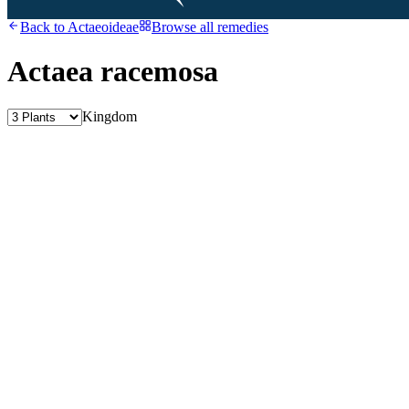
Back to
Actaeoideae
Browse all remedies
Actaea racemosa
Kingdom