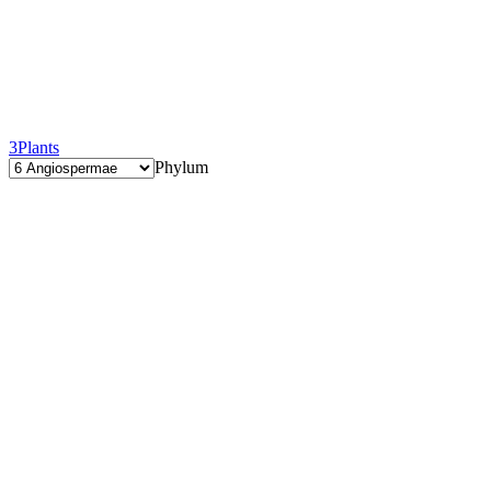
3
Plants
Phylum