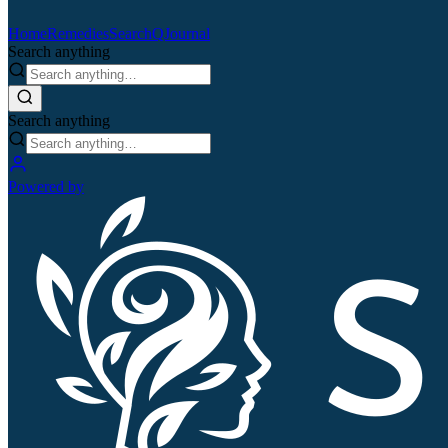
Home
Remedies
Search
QJournal
Search anything
Search anything
Powered by