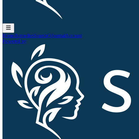
Home
Remedies
Search
QJournal
Account
Powered by