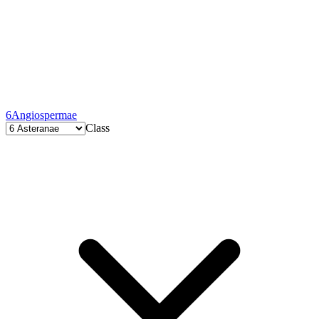
6
Angiospermae
Class