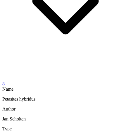
8
Name
Petasites hybridus
Author
Jan Scholten
Type