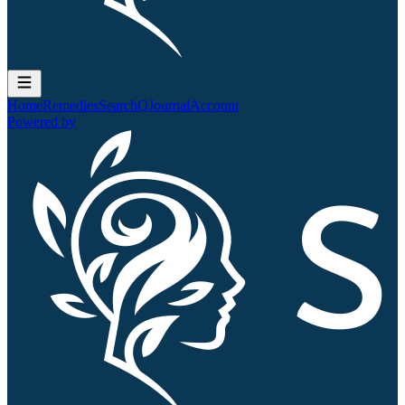
Home
Remedies
Search
QJournal
Account
Powered by