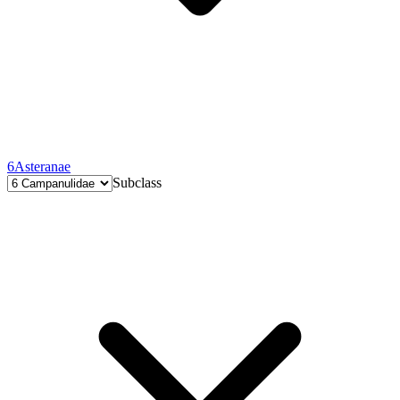
6
Asteranae
Subclass