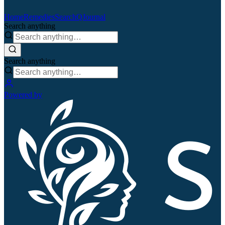
Home
Remedies
Search
QJournal
Search anything
Search anything
Powered by