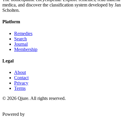
medica, and discover the classification system developed by Jan
Scholten.
Platform
Remedies
Search
Journal
Membership
Legal
About
Contact
Privacy
Terms
©
2026
Qjure. All rights reserved.
Powered by