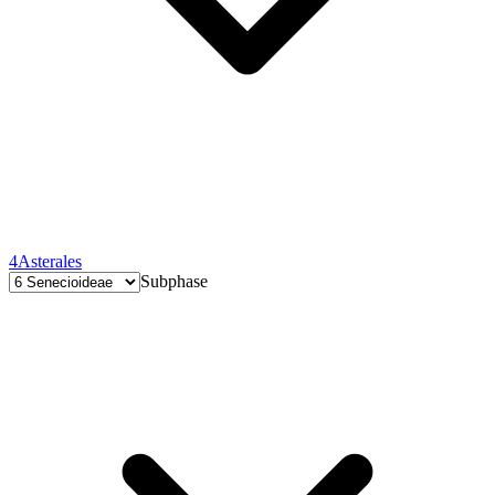
4
Asterales
Subphase