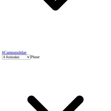
6
Campanulidae
Phase