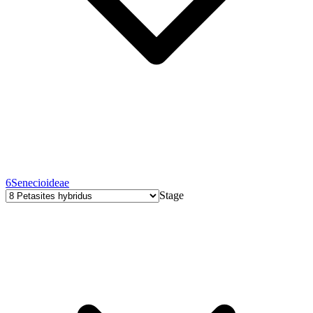
6
Senecioideae
Stage