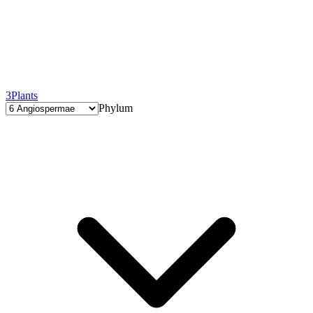
3
Plants
Phylum