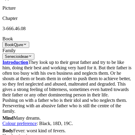
Picture
Chapter
3-666.46.08
Book
Book
Qjure
Family
Senecioideae
Introduction
They look up to their great father and try to be like
him, doing their best and working very hard for it. But their father is
often too busy with his own business and neglects them. Or he
shouts at them or beats them in order to push them to achieve better,
so they feel neglected and abused, maltreated and degraded. This
gives a strong feeling of bitterness, sometimes even hatred towards
their father or any other domineering person in their life.
Pushing on with a father who is their idol and who neglects them.
Persevering with an abusive father who is still the centre of the
family.
Mind
Many dreams.
Colour preference
: Black, 18D, 19C.
Body
Fever: worst kind of fevers.