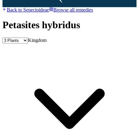
Back to
Senecioideae
Browse all remedies
Petasites hybridus
Kingdom