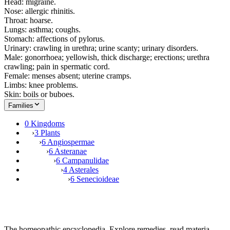
Head: migraine.
Nose: allergic rhinitis.
Throat: hoarse.
Lungs: asthma; coughs.
Stomach: affections of pylorus.
Urinary: crawling in urethra; urine scanty; urinary disorders.
Male: gonorrhoea; yellowish, thick discharge; erections; urethra
crawling; pain in spermatic cord.
Female: menses absent; uterine cramps.
Limbs: knee problems.
Skin: boils or buboes.
Families
0 Kingdoms
›
3 Plants
›
6 Angiospermae
›
6 Asteranae
›
6 Campanulidae
›
4 Asterales
›
6 Senecioideae
The homeopathic encyclopedia. Explore remedies, read materia