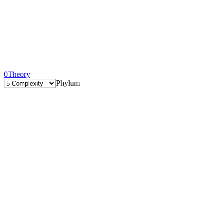
0
Theory
Phylum