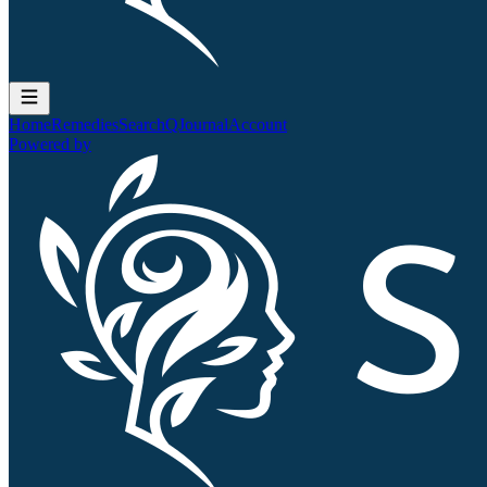
Home
Remedies
Search
QJournal
Account
Powered by