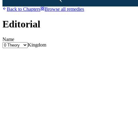
Back to
Chapters
Browse all remedies
Editorial
Name
Kingdom