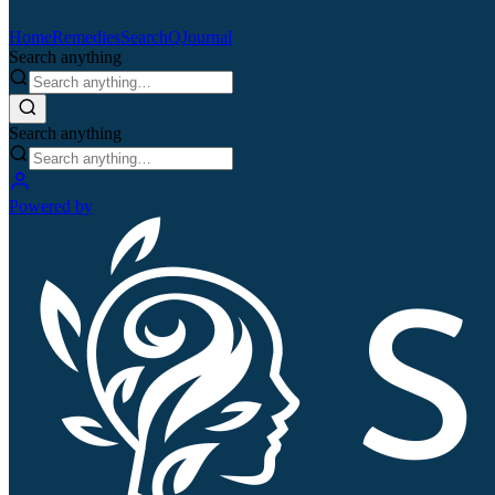
Home
Remedies
Search
QJournal
Search anything
Search anything
Powered by