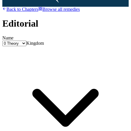
Back to
Chapters
Browse all remedies
Editorial
Name
Kingdom