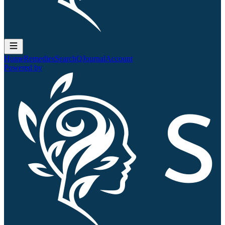
Home
Remedies
Search
QJournal
Account
Powered by