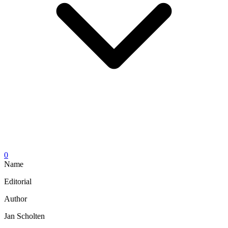
0
Name
Editorial
Author
Jan Scholten