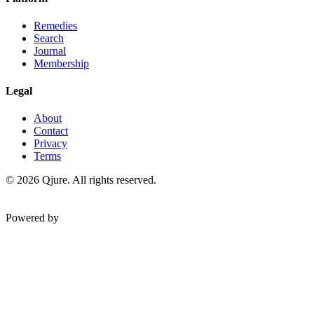
Remedies
Search
Journal
Membership
Legal
About
Contact
Privacy
Terms
©
2026
Qjure. All rights reserved.
Powered by