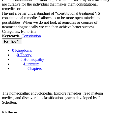
are curative for the individual that makes them constitutional
remedies or not.
Having a better understanding of “constitutional treatment VS
constitutional remedies” allows us to be more open minded to
possibilities. When we do not look at remedies or courses of
treatment dogmatically we can then achieve better success.
Categories: Editorials
Keywords
:
Constitution
Families
0 Kingdoms
›
0 Theory
›
5 Homeopathy
›
Literature
›
Chapters
The homeopathic encyclopedia. Explore remedies, read materia
medica, and discover the classification system developed by Jan
Scholten.
Platform