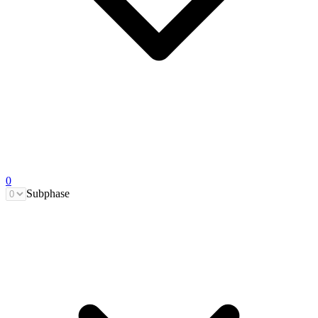
0
Subphase