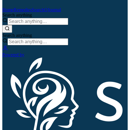
Home
Remedies
Search
QJournal
Search anything
Search anything
Powered by