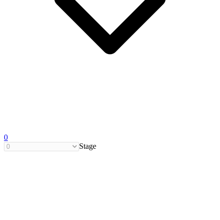
0
Stage