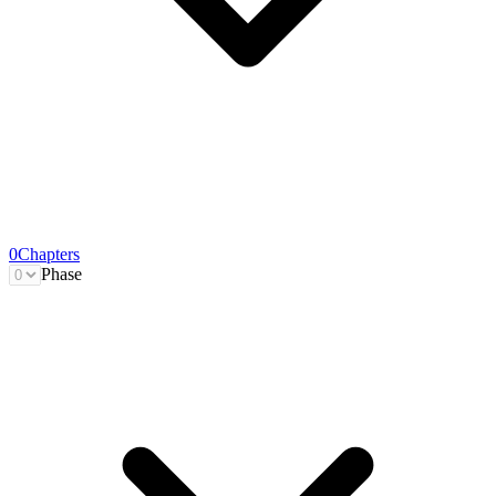
0
Chapters
Phase