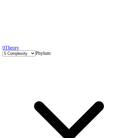
0
Theory
Phylum