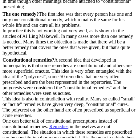
In time though other meanings became attached to "constitutional”
prescribing.
The one remedy?
The first idea was that every person has one and
only one constitutional remedy, which remains the same for his
whole life and can cure all his problems.
In practice this is not working out very well, as is shown in the
articles of Ai-Ling Makewell. In many cases more than one remedy
is needed. Many times the objection is made that there will be a
better remedy that covers the ones that were given, but that's quite
hypothetical.
Constitutional remedies?
A second idea that developed in
homeopathy is that some remedies are constitutional and others are
more superficial oracute. This idea is very often entangled with the
idea of the "polycrest", some 50 remedies that are very often
prescribed and are the best represented in the repertories. The
polycrests were considered the "constitutional remedies" and the
other remedies were seen as acutes.
This idea is also in contradiction with reality. Many so called "small"
or "acute" remedies have given very deep, "constitutional" cures.
The polycrest on the other hand are often prescribed as superficial or
acute remedies.
One can better talk of constitutional prescriptions instead of
constitutional remedies.
Remedies
in themselves are not
constitutional. The situation in which these remedies are prescribed
can be constitutional or more superficial. It is the way in which they