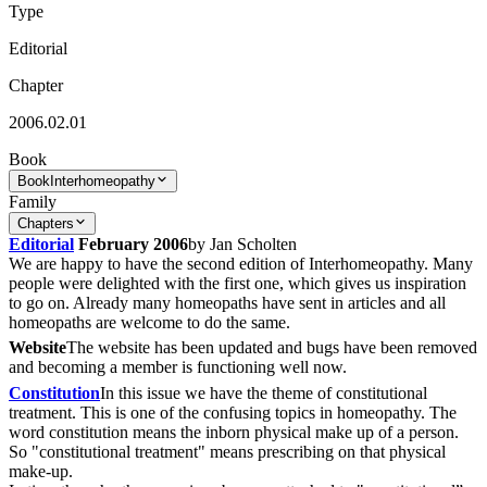
Type
Editorial
Chapter
2006.02.01
Book
Book
Interhomeopathy
Family
Chapters
Editorial
February 2006
by Jan Scholten
We are happy to have the second edition of Interhomeopathy. Many
people were delighted with the first one, which gives us inspiration
to go on. Already many homeopaths have sent in articles and all
homeopaths are welcome to do the same.
Website
The website has been updated and bugs have been removed
and becoming a member is functioning well now.
Constitution
In this issue we have the theme of constitutional
treatment. This is one of the confusing topics in homeopathy. The
word constitution means the inborn physical make up of a person.
So "constitutional treatment" means prescribing on that physical
make-up.