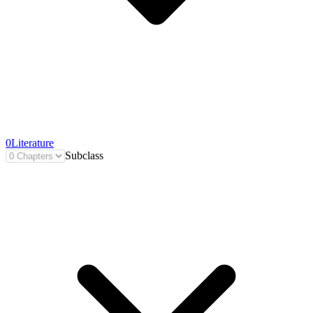
0
Literature
Subclass