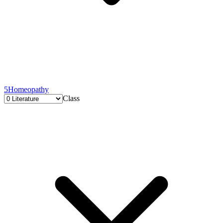
5
Homeopathy
Class