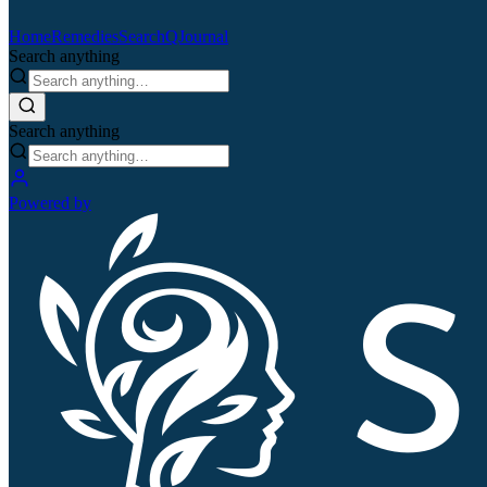
Home
Remedies
Search
QJournal
Search anything
Search anything
Powered by