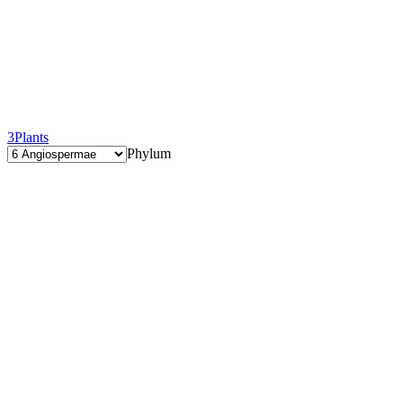
3
Plants
Phylum