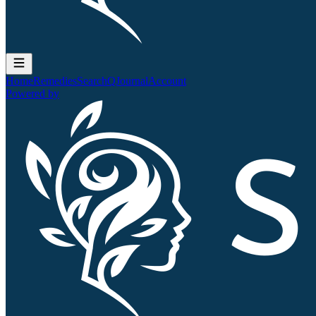
Home
Remedies
Search
QJournal
Account
Powered by