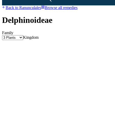
Back to
Ranunculales
Browse all remedies
Delphinoideae
Family
Kingdom