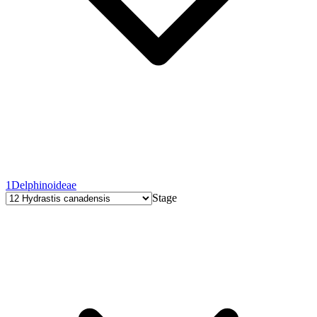
1
Delphinoideae
Stage