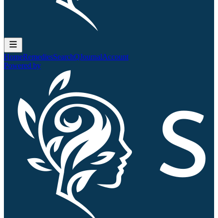
Home
Remedies
Search
QJournal
Account
Powered by