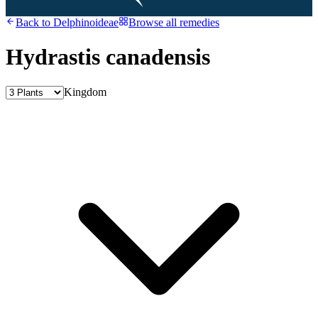
Back to
Delphinoideae
Browse all remedies
Hydrastis canadensis
Kingdom