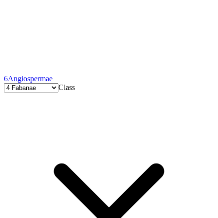
6
Angiospermae
Class