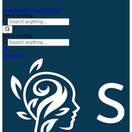
Home
Remedies
Search
QJournal
Search anything
Search anything
Powered by