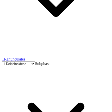
1
Ranunculales
Subphase