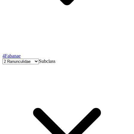
4
Fabanae
Subclass