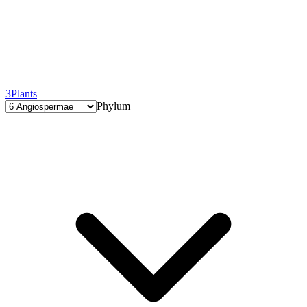
3
Plants
Phylum