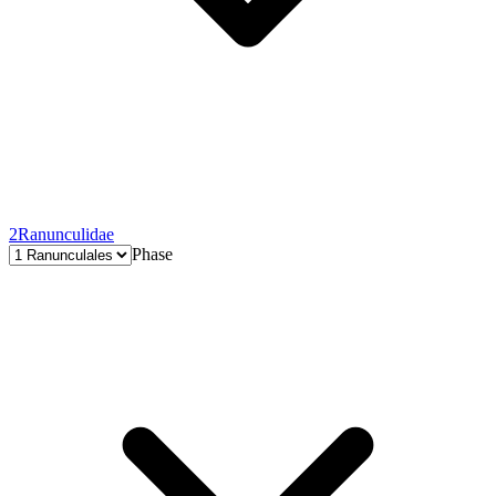
2
Ranunculidae
Phase