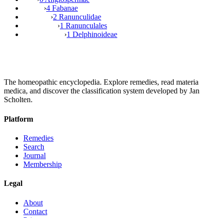
›
4 Fabanae
›
2 Ranunculidae
›
1 Ranunculales
›
1 Delphinoideae
The homeopathic encyclopedia. Explore remedies, read materia
medica, and discover the classification system developed by Jan
Scholten.
Platform
Remedies
Search
Journal
Membership
Legal
About
Contact