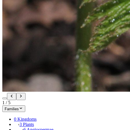
1
/
5
Families
0 Kingdoms
›
3 Plants
›
6 Angiospermae