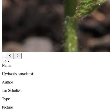
1
/
5
Name
Hydrastis canadensis
Author
Jan Scholten
Type
Picture