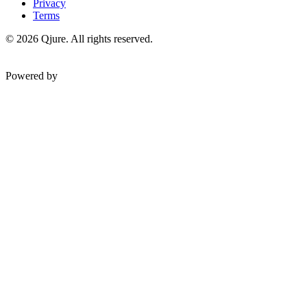
Privacy
Terms
©
2026
Qjure. All rights reserved.
Powered by