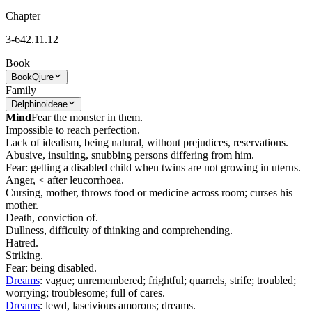
Chapter
3-642.11.12
Book
Book
Qjure
Family
Delphinoideae
Mind
Fear the monster in them.
Impossible to reach perfection.
Lack of idealism, being natural, without prejudices, reservations.
Abusive, insulting, snubbing persons differing from him.
Fear: getting a disabled child when twins are not growing in uterus.
Anger, < after leucorrhoea.
Cursing, mother, throws food or medicine across room; curses his
mother.
Death, conviction of.
Dullness, difficulty of thinking and comprehending.
Hatred.
Striking.
Fear: being disabled.
Dreams
: vague; unremembered; frightful; quarrels, strife; troubled;
worrying; troublesome; full of cares.
Dreams
: lewd, lascivious amorous; dreams.