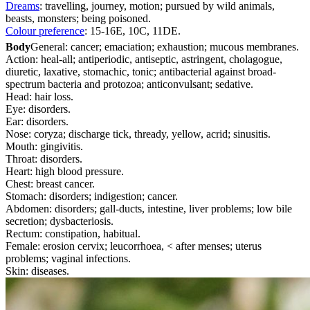
Dreams
: travelling, journey, motion; pursued by wild animals,
beasts, monsters; being poisoned.
Colour preference
: 15-16E, 10C, 11DE.
Body
General: cancer; emaciation; exhaustion; mucous membranes.
Action: heal-all; antiperiodic, antiseptic, astringent, cholagogue,
diuretic, laxative, stomachic, tonic; antibacterial against broad-
spectrum bacteria and protozoa; anticonvulsant; sedative.
Head: hair loss.
Eye: disorders.
Ear: disorders.
Nose: coryza; discharge tick, thready, yellow, acrid; sinusitis.
Mouth: gingivitis.
Throat: disorders.
Heart: high blood pressure.
Chest: breast cancer.
Stomach: disorders; indigestion; cancer.
Abdomen: disorders; gall-ducts, intestine, liver problems; low bile
secretion; dysbacteriosis.
Rectum: constipation, habitual.
Female: erosion cervix; leucorrhoea, < after menses; uterus
problems; vaginal infections.
Skin: diseases.