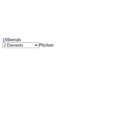
1
Minerals
Phylum