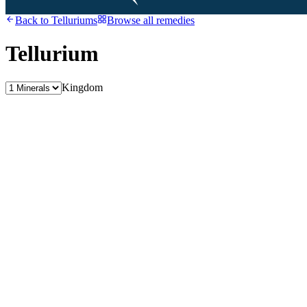
Back to
Telluriums
Browse all remedies
Tellurium
Kingdom