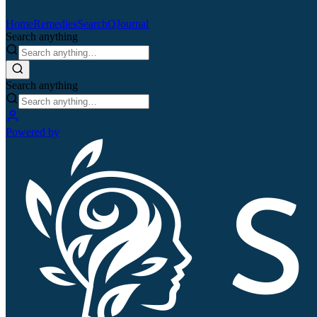
Home
Remedies
Search
QJournal
Search anything
Search anything
Powered by