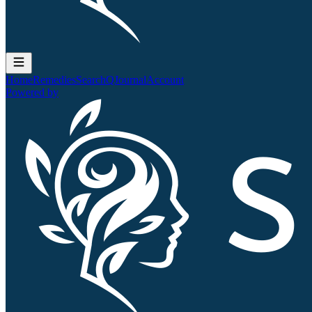
Home
Remedies
Search
QJournal
Account
Powered by