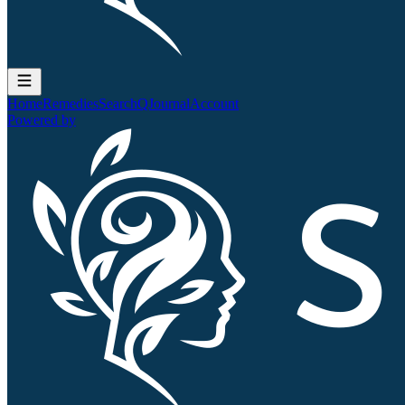
Home
Remedies
Search
QJournal
Account
Powered by