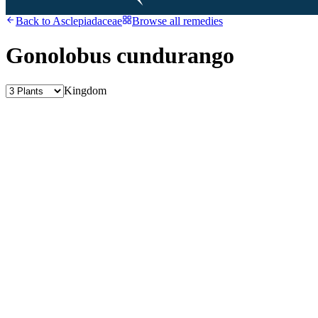
Back to
Asclepiadaceae
Browse all remedies
Gonolobus cundurango
Kingdom