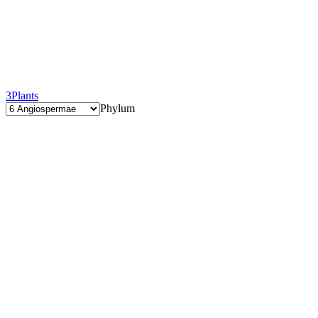
3
Plants
Phylum