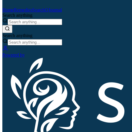
Home
Remedies
Search
QJournal
Search anything
Search anything
Powered by