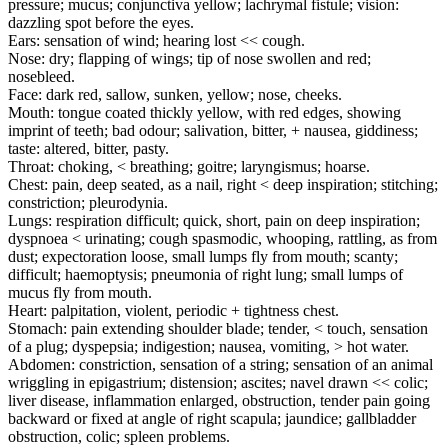
pressure; mucus; conjunctiva yellow; lachrymal fistule; vision:
dazzling spot before the eyes.
Ears: sensation of wind; hearing lost << cough.
Nose: dry; flapping of wings; tip of nose swollen and red;
nosebleed.
Face: dark red, sallow, sunken, yellow; nose, cheeks.
Mouth: tongue coated thickly yellow, with red edges, showing
imprint of teeth; bad odour; salivation, bitter, + nausea, giddiness;
taste: altered, bitter, pasty.
Throat: choking, < breathing; goitre; laryngismus; hoarse.
Chest: pain, deep seated, as a nail, right < deep inspiration; stitching;
constriction; pleurodynia.
Lungs: respiration difficult; quick, short, pain on deep inspiration;
dyspnoea < urinating; cough spasmodic, whooping, rattling, as from
dust; expectoration loose, small lumps fly from mouth; scanty;
difficult; haemoptysis; pneumonia of right lung; small lumps of
mucus fly from mouth.
Heart: palpitation, violent, periodic + tightness chest.
Stomach: pain extending shoulder blade; tender, < touch, sensation
of a plug; dyspepsia; indigestion; nausea, vomiting, > hot water.
Abdomen: constriction, sensation of a string; sensation of an animal
wriggling in epigastrium; distension; ascites; navel drawn << colic;
liver disease, inflammation enlarged, obstruction, tender pain going
backward or fixed at angle of right scapula; jaundice; gallbladder
obstruction, colic; spleen problems.