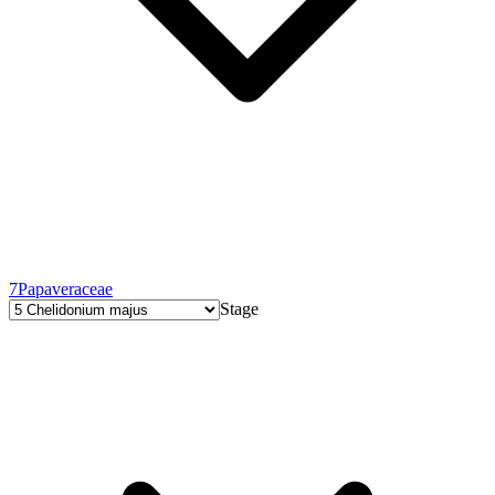
7
Papaveraceae
Stage