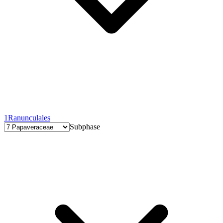
1
Ranunculales
Subphase