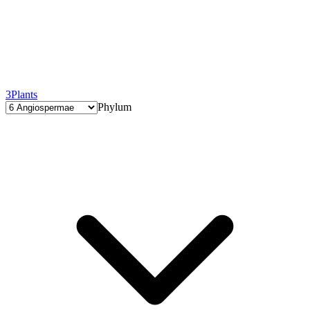
3
Plants
Phylum