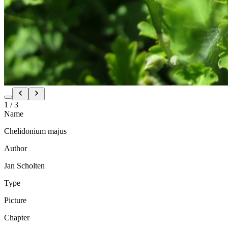
1
/
3
Name
Chelidonium majus
Author
Jan Scholten
Type
Picture
Chapter