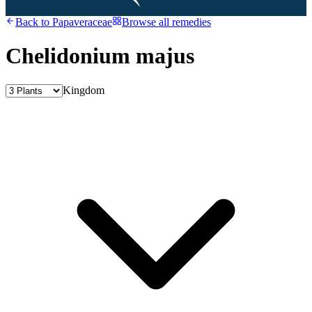
Back to
Papaveraceae
Browse all remedies
Chelidonium majus
Kingdom