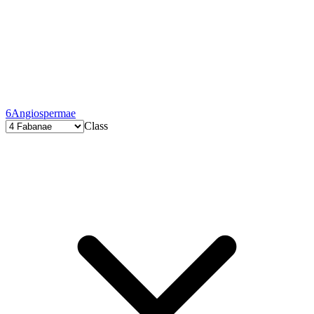
6
Angiospermae
Class