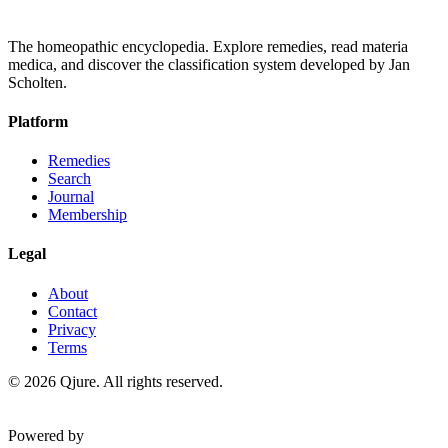
The homeopathic encyclopedia. Explore remedies, read materia
medica, and discover the classification system developed by Jan
Scholten.
Platform
Remedies
Search
Journal
Membership
Legal
About
Contact
Privacy
Terms
©
2026
Qjure. All rights reserved.
Powered by