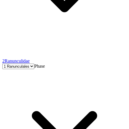
2
Ranunculidae
Phase