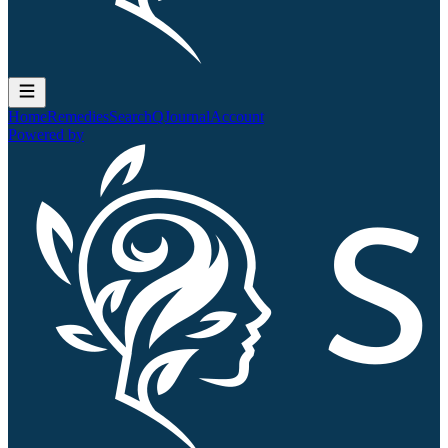
Home
Remedies
Search
QJournal
Account
Powered by