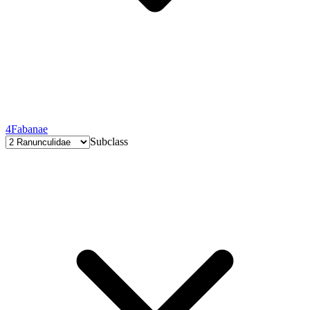
4
Fabanae
Subclass