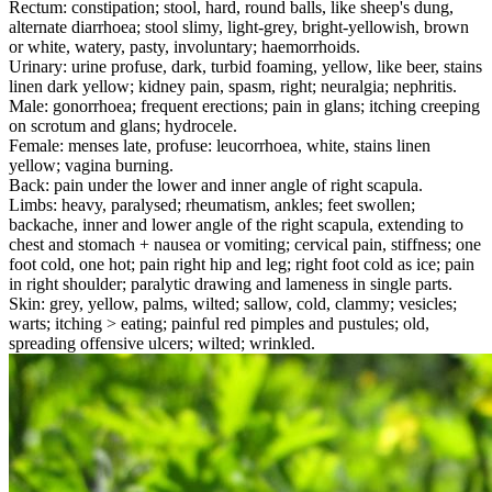
Rectum: constipation; stool, hard, round balls, like sheep's dung,
alternate diarrhoea; stool slimy, light-grey, bright-yellowish, brown
or white, watery, pasty, involuntary; haemorrhoids.
Urinary: urine profuse, dark, turbid foaming, yellow, like beer, stains
linen dark yellow; kidney pain, spasm, right; neuralgia; nephritis.
Male: gonorrhoea; frequent erections; pain in glans; itching creeping
on scrotum and glans; hydrocele.
Female: menses late, profuse: leucorrhoea, white, stains linen
yellow; vagina burning.
Back: pain under the lower and inner angle of right scapula.
Limbs: heavy, paralysed; rheumatism, ankles; feet swollen;
backache, inner and lower angle of the right scapula, extending to
chest and stomach + nausea or vomiting; cervical pain, stiffness; one
foot cold, one hot; pain right hip and leg; right foot cold as ice; pain
in right shoulder; paralytic drawing and lameness in single parts.
Skin: grey, yellow, palms, wilted; sallow, cold, clammy; vesicles;
warts; itching > eating; painful red pimples and pustules; old,
spreading offensive ulcers; wilted; wrinkled.