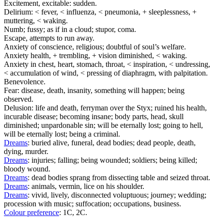
Excitement, excitable: sudden.
Delirium: < fever, < influenza, < pneumonia, + sleeplessness, +
muttering, < waking.
Numb; fussy; as if in a cloud; stupor, coma.
Escape, attempts to run away.
Anxiety of conscience, religious; doubtful of soul’s welfare.
Anxiety health, + trembling, + vision diminished, < waking.
Anxiety in chest, heart, stomach, throat, < inspiration, < undressing,
< accumulation of wind, < pressing of diaphragm, with palpitation.
Benevolence.
Fear: disease, death, insanity, something will happen; being
observed.
Delusion: life and death, ferryman over the Styx; ruined his health,
incurable disease; becoming insane; body parts, head, skull
diminished; unpardonable sin; will be eternally lost; going to hell,
will be eternally lost; being a criminal.
Dreams
: buried alive, funeral, dead bodies; dead people, death,
dying, murder.
Dreams
: injuries; falling; being wounded; soldiers; being killed;
bloody wound.
Dreams
: dead bodies sprang from dissecting table and seized throat.
Dreams
: animals, vermin, lice on his shoulder.
Dreams
: vivid, lively, disconnected voluptuous; journey; wedding;
procession with music; suffocation; occupations, business.
Colour preference
: 1C, 2C.