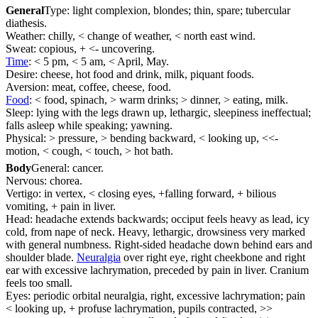
General
Type: light complexion, blondes; thin, spare; tubercular
diathesis.
Weather: chilly, < change of weather, < north east wind.
Sweat: copious, + <- uncovering.
Time
: < 5 pm, < 5 am, < April, May.
Desire: cheese, hot food and drink, milk, piquant foods.
Aversion: meat, coffee, cheese, food.
Food
: < food, spinach, > warm drinks; > dinner, > eating, milk.
Sleep: lying with the legs drawn up, lethargic, sleepiness ineffectual;
falls asleep while speaking; yawning.
Physical: > pressure, > bending backward, < looking up, <<-
motion, < cough, < touch, > hot bath.
Body
General: cancer.
Nervous: chorea.
Vertigo: in vertex, < closing eyes, +falling forward, + bilious
vomiting, + pain in liver.
Head: headache extends backwards; occiput feels heavy as lead, icy
cold, from nape of neck. Heavy, lethargic, drowsiness very marked
with general numbness. Right-sided headache down behind ears and
shoulder blade.
Neuralgia
over right eye, right cheekbone and right
ear with excessive lachrymation, preceded by pain in liver. Cranium
feels too small.
Eyes: periodic orbital neuralgia, right, excessive lachrymation; pain
< looking up, + profuse lachrymation, pupils contracted, >>