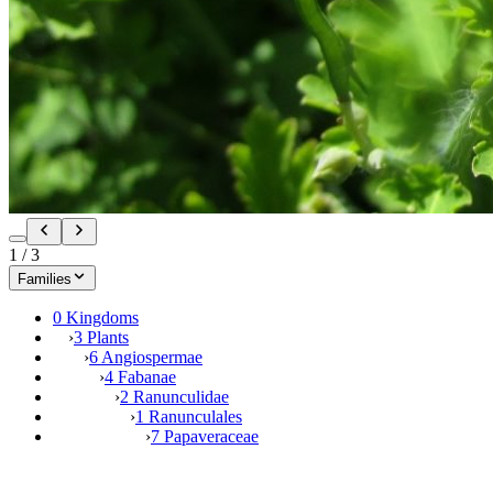
1
/
3
Families
0 Kingdoms
›
3 Plants
›
6 Angiospermae
›
4 Fabanae
›
2 Ranunculidae
›
1 Ranunculales
›
7 Papaveraceae