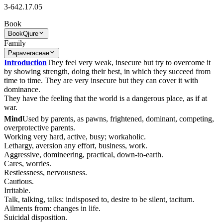
3-642.17.05
Book
Book
Qjure
Family
Papaveraceae
Introduction
They feel very weak, insecure but try to overcome it
by showing strength, doing their best, in which they succeed from
time to time. They are very insecure but they can cover it with
dominance.
They have the feeling that the world is a dangerous place, as if at
war.
Mind
Used by parents, as pawns, frightened, dominant, competing,
overprotective parents.
Working very hard, active, busy; workaholic.
Lethargy, aversion any effort, business, work.
Aggressive, domineering, practical, down-to-earth.
Cares, worries.
Restlessness, nervousness.
Cautious.
Irritable.
Talk, talking, talks: indisposed to, desire to be silent, taciturn.
Ailments from: changes in life.
Suicidal disposition.