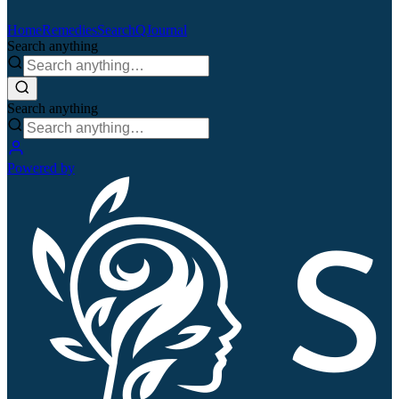
Home
Remedies
Search
QJournal
Search anything
Search anything
Powered by