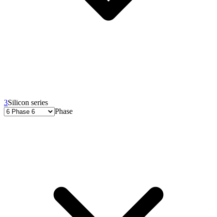
3
Silicon series
Phase