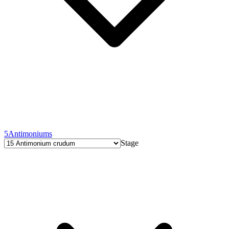
5
Antimoniums
Stage