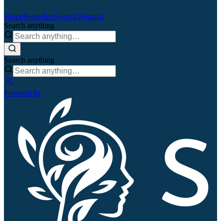
Home
Remedies
Search
QJournal
Search anything
Search anything
Powered by