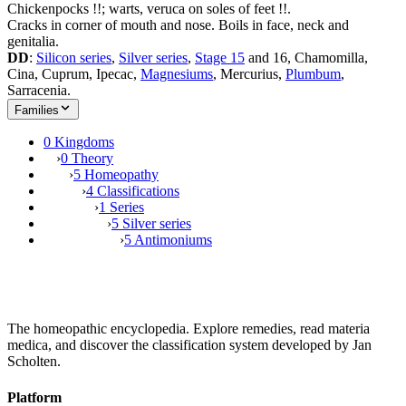
Chickenpocks !!; warts, veruca on soles of feet !!.
Cracks in corner of mouth and nose. Boils in face, neck and
genitalia.
DD
:
Silicon series
,
Silver series
,
Stage 15
and 16, Chamomilla,
Cina, Cuprum, Ipecac,
Magnesiums
, Mercurius,
Plumbum
,
Sarracenia.
Families
0 Kingdoms
›
0 Theory
›
5 Homeopathy
›
4 Classifications
›
1 Series
›
5 Silver series
›
5 Antimoniums
The homeopathic encyclopedia. Explore remedies, read materia
medica, and discover the classification system developed by Jan
Scholten.
Platform