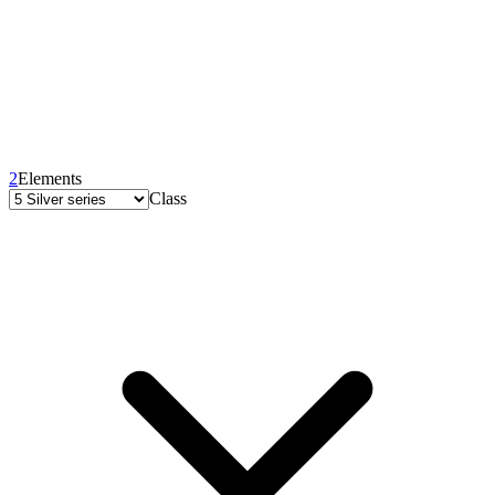
2
Elements
Class