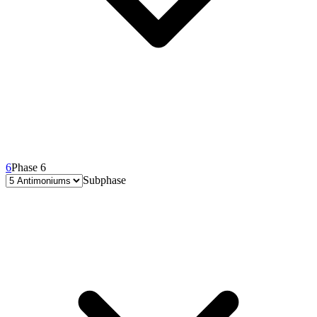
6
Phase 6
Subphase