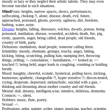
moody or lazy or they neglect their artistic talents. They may even
become suicidal in such situations.
Mind
Fears: heights, narrow spaces, shows, performances,
suffocating, choking !!, alone, disease, death, evil, future,
approached, poisoned, ghosts, poverty, ugliness, dirt, freedom,
bathing, water, noise.
Dreams
: heights, falling, dinosaurs, witches, dwarfs, poison, being
poisoned, mutilation, disease, wounded, accident, death, fire, pig,
erotic, quarrels, anger, being called, dead people, old friends,
country of birth, party.
Delusions: mutilations, dead people, someone calling them.
Irritability: moody, obstinate, grumpy, touchy, angry, hitting,
kicking, biting, scratching, pulling hair, stamping feet, throwing
things, yelling; <- consolation; < humiliation, << looked at, <<
touched !!, being held; anger leads to coughing, vomiting or holding
breath.
Mood: haughty, cheerful, ecstatic, hysterical, pulling faces, tricking,
humorous; apathetic, changeable !!, hyper sensitive !!; discon-tented,
crying, desperate, depressed, melancholic, suicidal with a gun, >
thinking and dreaming about mother country and old friends.
Mental: dull, dreamy, intelligent,wise, intuitive, delirious, dementia.
Contacts: <-, silent.
Hobbies: music, flute, poetry.
Sexual: ->.
Professions: artist, painter, writer, singer, musician, teacher, scientist,