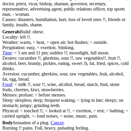
doctor, priest, vicar, bishop, shaman, governor, secretary,
representative, advertising agent, public relations officer, top sports
man, - woman.
Causes: disasters, humiliation, hurt, loss of loved ones !!, friends or
family, insults, shame.
Generals
Build: obese.
Locality: left !!.
Weather: warm, < heat, > open air; hot flushes; > outside.
Perspiration: easy, < exertion. Stinking.
Time
: < 5 am and 11 pm; sudden !!; moonlight, full moon.
Desires: cucumber !!, gherkins, sour !!, raw vegetables!!, fruit !!,
alcohol, beer, brandy, pickles, eating, sweet 3), fat, fried, spices, cold
drinks.
Aversion: cucumber, gherkins, sour, raw vegetables, fruit, alcohol,
fat, egg, bread.
Food
: < milk !!, sour !!, wine, alcohol, bread, starch, fruit, stone
fruits, cherries, kiwi, strawberries.
Menses: profuse; < before menses.
Sleep: sleepless; deep; frequent waking; < lying in late; sleepy; on
stomach; jumpy; grinding teeth.
Physical: < touched !!, < looked at !!, < exertion, > rest; < bathing; >
carried upright, <- loud noises, < noise, music, pain.
Body
Sensation of a plug.
Cancer
.
Burning !! pains. Full, heavy, pulsating feeling.