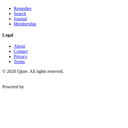
Remedies
Search
Journal
Membership
Legal
About
Contact
Privacy
Terms
©
2026
Qjure. All rights reserved.
Powered by