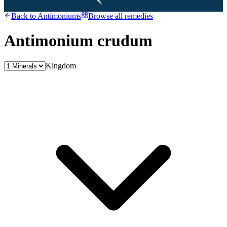
Back to
Antimoniums
Browse all remedies
Antimonium crudum
Kingdom