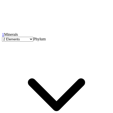
1
Minerals
Phylum