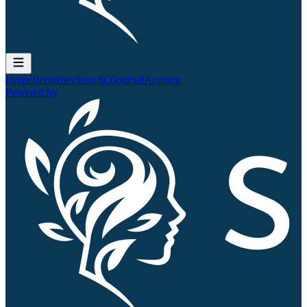
Home
Remedies
Search
QJournal
Account
Powered by