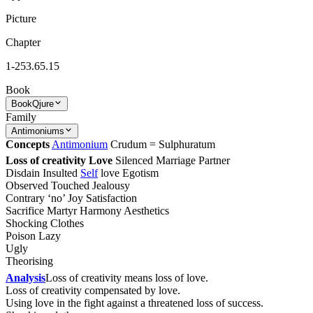
Picture
Chapter
1-253.65.15
Book
Book
Qjure
Family
Antimoniums
Concepts
Antimonium
Crudum = Sulphuratum
Loss of creativity Love
Silenced Marriage Partner
Disdain Insulted
Self
love Egotism
Observed Touched Jealousy
Contrary ‘no’ Joy Satisfaction
Sacrifice Martyr Harmony Aesthetics
Shocking Clothes
Poison Lazy
Ugly
Theorising
Analysis
Loss of creativity means loss of love.
Loss of creativity compensated by love.
Using love in the fight against a threatened loss of success.