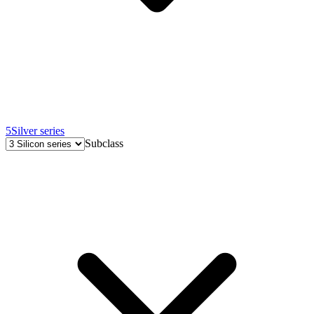
5
Silver series
Subclass