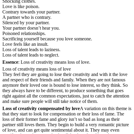
Shocking clothes.
Love is like poison.
Contrary towards your partner.
A partner who is contrary.
Silenced by your partner.
Your partner doesn’t hear you.
Poisoned relationships.
Sacrificing yourself because you love someone.
Love feels like an insult.
Loss of talent leads to laziness.
Loss of talent leads to neglect.
Essence
: Loss of creativity means loss of love.
Loss of creativity means loss of love
They feel they are going to lose their creativity and with it the love
and respect of their friends and family. When they are not famous
anymore their loved one is bound to lose interest, so they think. So
they always have to be different, to produce something that goes
right against all the common expectations, just to catch the attention
and make sure people will still take notice of them.
Loss of creativity compensated by love
A variation on this theme is
that they start to look for compensation or their loss of fame. The
loss of their former fame and glory isn’t so bad as long as their
partner still loves them. They begin to build a very romantic picture
of love, and can get quite sentimental about it. They may even