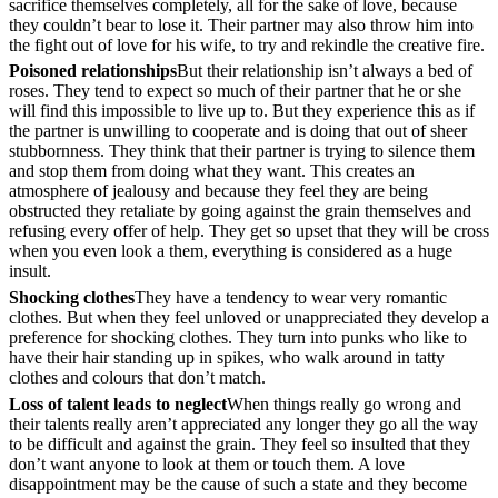
sacrifice themselves completely, all for the sake of love, because
they couldn’t bear to lose it. Their partner may also throw him into
the fight out of love for his wife, to try and rekindle the creative fire.
Poisoned relationships
But their relationship isn’t always a bed of
roses. They tend to expect so much of their partner that he or she
will find this impossible to live up to. But they experience this as if
the partner is unwilling to cooperate and is doing that out of sheer
stubbornness. They think that their partner is trying to silence them
and stop them from doing what they want. This creates an
atmosphere of jealousy and because they feel they are being
obstructed they retaliate by going against the grain themselves and
refusing every offer of help. They get so upset that they will be cross
when you even look a them, everything is considered as a huge
insult.
Shocking clothes
They have a tendency to wear very romantic
clothes. But when they feel unloved or unappreciated they develop a
preference for shocking clothes. They turn into punks who like to
have their hair standing up in spikes, who walk around in tatty
clothes and colours that don’t match.
Loss of talent leads to neglect
When things really go wrong and
their talents really aren’t appreciated any longer they go all the way
to be difficult and against the grain. They feel so insulted that they
don’t want anyone to look at them or touch them. A love
disappointment may be the cause of such a state and they become