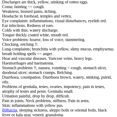
Discharges are thick, yellow, stinking of rotten eggs.
Coma; fainting << cough.
Weakness, bruised pains, itching.
Headache in forehead, temples and vertex.
Eye complaints: inflammations, visual disturbances, eyelids red.
Ear infections. Redness of ears.
Colds with thin, watery discharge.
Tongue thickly coated white, mouth red.
Voice problems: hoarse, loss of voice, stammering.
Chocking, retching !!.
Lung complaints; bronchitis with yellow, slimy mucus, emphysema;
breath holding spells << anger.
Hear and vascular diseases. Varicose veins, heavy legs.
Haemorrhages and haematoma.
Stomach problems !!, nausea, vomiting < cough, stomach ulcer,
duodenal ulcer; stomach cramps. Belching.
Diarrhoea, constipation. Diarrhoea brown, watery, stinking, putrid,
oily.
Problems of genitalia, testes, ovaries, impotency, pain in testes,
atrophy of testes and penis. Genitalia small.
Urination painful, drop by drop, difficult.
Pain in joints. Neck problems, stiffness. Pain in arms.
Skin: inflammations with yellow pus.
Bilharzia
, sleeping sickness, aleppo boils or oriental boils, black
fever or kala azar, veneric granuloma.