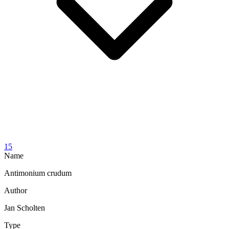
15
Name
Antimonium crudum
Author
Jan Scholten
Type