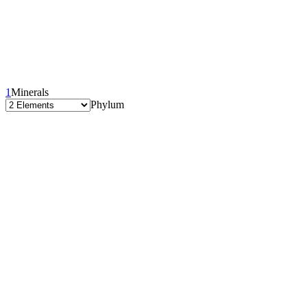
1
Minerals
Phylum