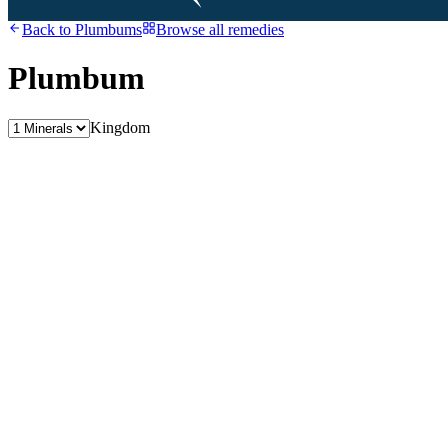
Back to
Plumbums
Browse all remedies
Plumbum
Kingdom