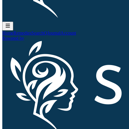
Home
Remedies
Search
QJournal
Account
Powered by