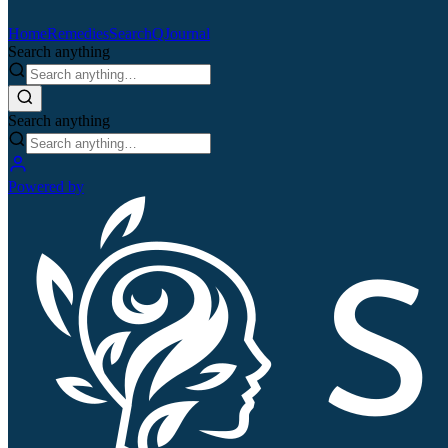
Home
Remedies
Search
QJournal
Search anything
Search anything
Powered by