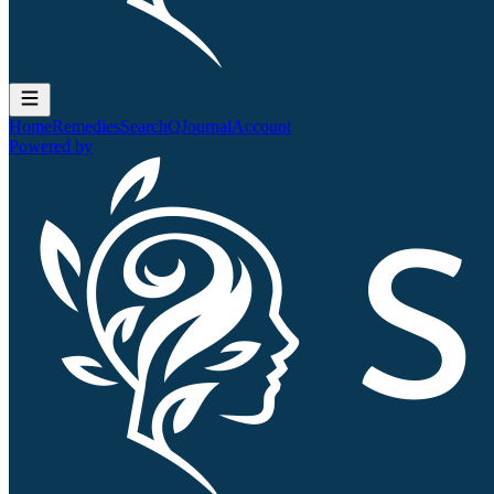
Home
Remedies
Search
QJournal
Account
Powered by