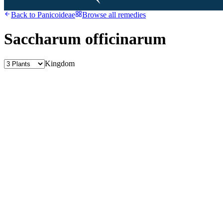
Back to
Panicoideae
Browse all remedies
Saccharum officinarum
Kingdom