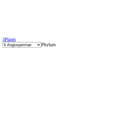
3
Plants
Phylum