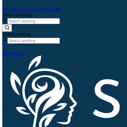
Home
Remedies
Search
QJournal
Search anything
Search anything
Powered by