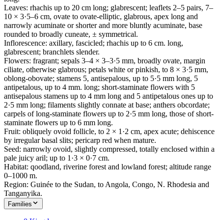
Leaves: rhachis up to 20 cm long; glabrescent; leaflets 2–5 pairs, 7–
10 × 3·5–6 cm, ovate to ovate-elliptic, glabrous, apex long and
narrowly acuminate or shorter and more bluntly acuminate, base
rounded to broadly cuneate, ± symmetrical.
Inflorescence: axillary, fascicled; rhachis up to 6 cm. long,
glabrescent; branchlets slender.
Flowers: fragrant; sepals 3–4 × 3–3·5 mm, broadly ovate, margin
ciliate, otherwise glabrous; petals white or pinkish, to 8 × 3·5 mm,
oblong-obovate; stamens 5, antisepalous, up to 5·5 mm long, 5
antipetalous, up to 4 mm. long; short-staminate flowers with 5
antisepalous stamens up to 4 mm long and 5 antipetalous ones up to
2·5 mm long; filaments slightly connate at base; anthers obcordate;
carpels of long-staminate flowers up to 2·5 mm long, those of short-
staminate flowers up to 6 mm long.
Fruit: obliquely ovoid follicle, to 2 × 1·2 cm, apex acute; dehiscence
by irregular basal slits; pericarp red when mature.
Seed: narrowly ovoid, slightly compressed, totally enclosed within a
pale juicy aril; up to 1·3 × 0·7 cm.
Habitat: qoodland, riverine forest and lowland forest; altitude range
0–1000 m.
Region: Guinée to the Sudan, to Angola, Congo, N. Rhodesia and
Tanganyika.
Families