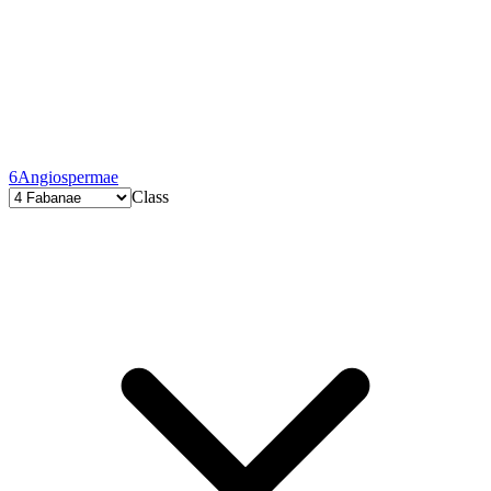
6
Angiospermae
Class