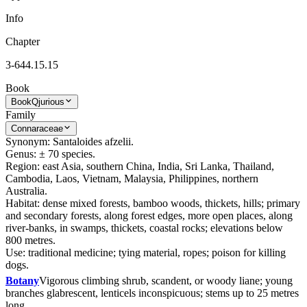
Info
Chapter
3-644.15.15
Book
Book
Qjurious
Family
Connaraceae
Synonym: Santaloides afzelii.
Genus: ± 70 species.
Region: east Asia, southern China, India, Sri Lanka, Thailand,
Cambodia, Laos, Vietnam, Malaysia, Philippines, northern
Australia.
Habitat: dense mixed forests, bamboo woods, thickets, hills; primary
and secondary forests, along forest edges, more open places, along
river-banks, in swamps, thickets, coastal rocks; elevations below
800 metres.
Use: traditional medicine; tying material, ropes; poison for killing
dogs.
Botany
Vigorous climbing shrub, scandent, or woody liane; young
branches glabrescent, lenticels inconspicuous; stems up to 25 metres
long.