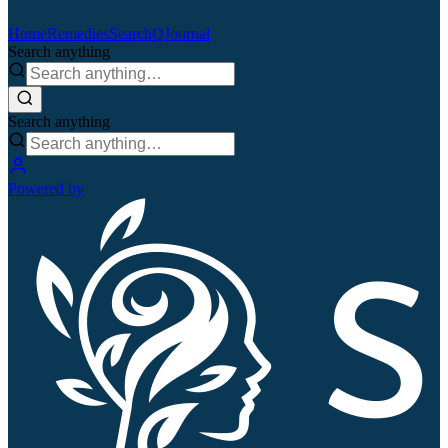
Home
Remedies
Search
QJournal
Search anything
Search anything
Powered by