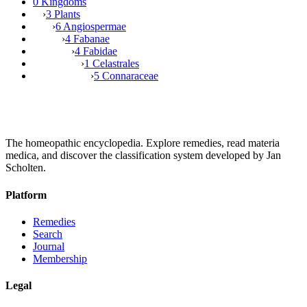
0 Kingdoms
›
3 Plants
›
6 Angiospermae
›
4 Fabanae
›
4 Fabidae
›
1 Celastrales
›
5 Connaraceae
The homeopathic encyclopedia. Explore remedies, read materia
medica, and discover the classification system developed by Jan
Scholten.
Platform
Remedies
Search
Journal
Membership
Legal