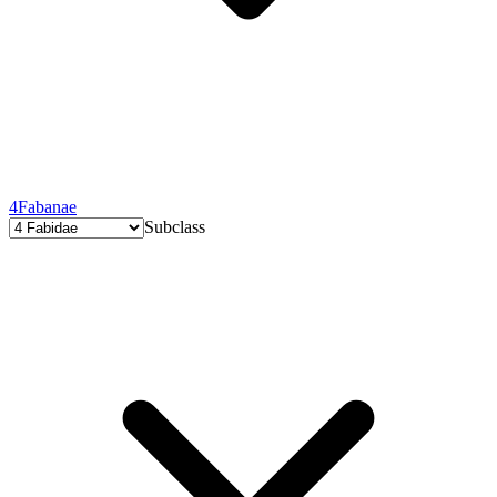
4
Fabanae
Subclass