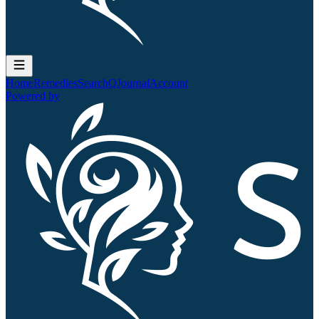
Home
Remedies
Search
QJournal
Account
Powered by