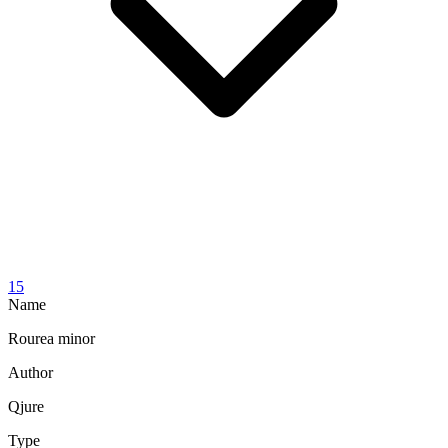
15
Name
Rourea minor
Author
Qjure
Type