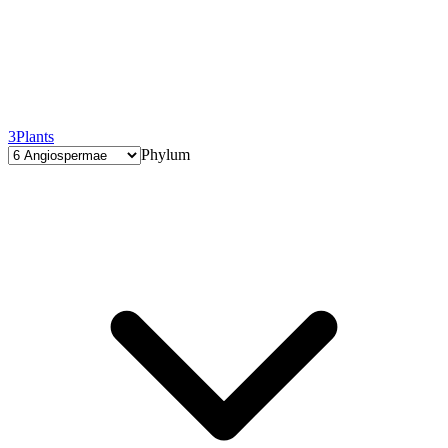
3
Plants
Phylum