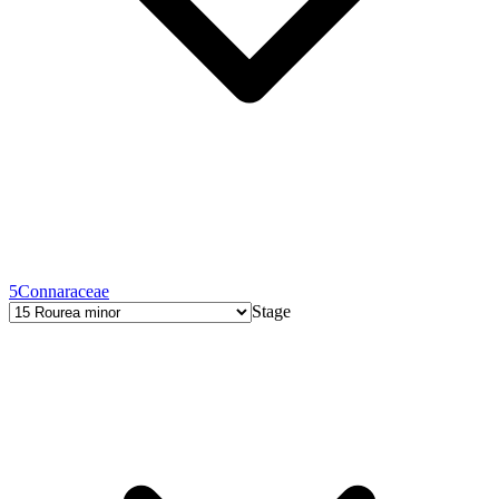
5
Connaraceae
Stage