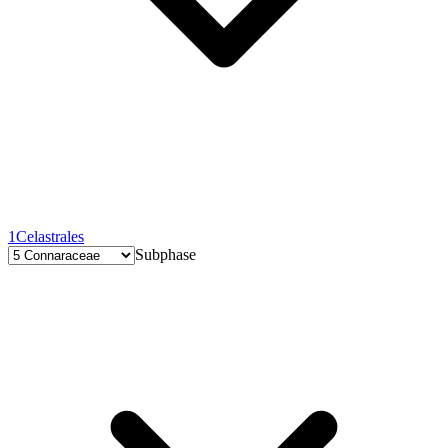
1
Celastrales
Subphase