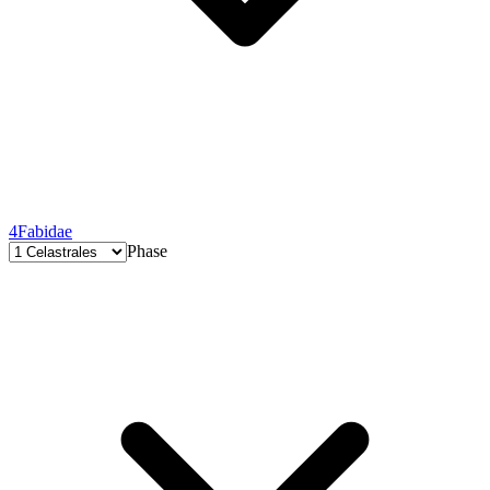
4
Fabidae
Phase