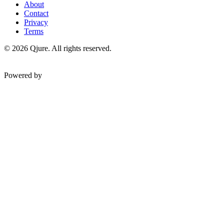
About
Contact
Privacy
Terms
©
2026
Qjure. All rights reserved.
Powered by