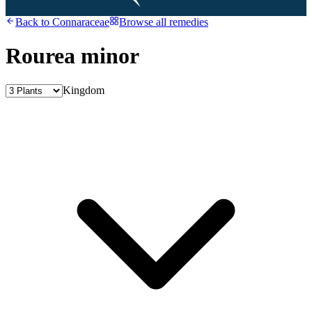
Back to
Connaraceae
Browse all remedies
Rourea minor
Kingdom