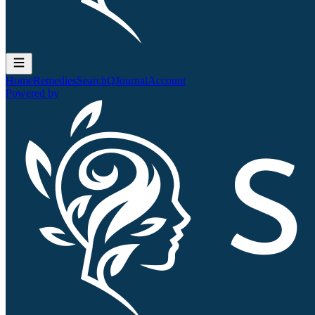
Home
Remedies
Search
QJournal
Account
Powered by