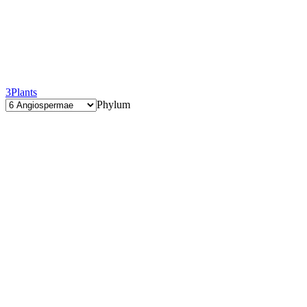
3
Plants
Phylum