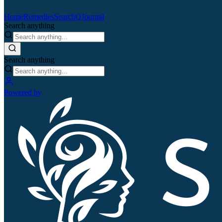
Home
Remedies
Search
QJournal
Search anything
Search anything
Powered by