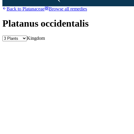
Back to
Platanaceae
Browse all remedies
Platanus occidentalis
Kingdom