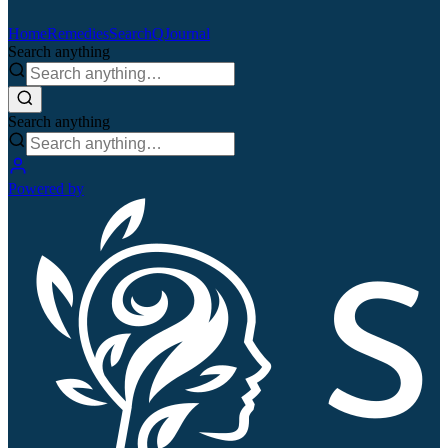
Home
Remedies
Search
QJournal
Search anything
Search anything
Powered by