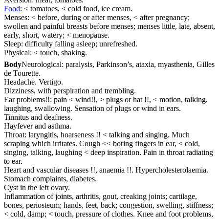
Food
: < tomatoes, < cold food, ice cream.
Menses: < before, during or after menses, < after pregnancy;
swollen and painful breasts before menses; menses little, late, absent,
early, short, watery; < menopause.
Sleep: difficulty falling asleep; unrefreshed.
Physical: < touch, shaking.
Body
Neurological: paralysis, Parkinson’s, ataxia, myasthenia, Gilles
de Tourette.
Headache. Vertigo.
Dizziness, with perspiration and trembling.
Ear problems!!: pain < wind!!, > plugs or hat !!, < motion, talking,
laughing, swallowing. Sensation of plugs or wind in ears.
Tinnitus and deafness.
Hayfever and asthma.
Throat: laryngitis, hoarseness !! < talking and singing. Much
scraping which irritates. Cough << boring fingers in ear, < cold,
singing, talking, laughing < deep inspiration. Pain in throat radiating
to ear.
Heart and vascular diseases !!, anaemia !!. Hypercholesterolaemia.
Stomach complaints, diabetes.
Cyst in the left ovary.
Inflammation of joints, arthritis, gout, creaking joints; cartilage,
bones, periosteum; hands, feet, back; congestion, swelling, stiffness;
< cold, damp; < touch, pressure of clothes. Knee and foot problems,