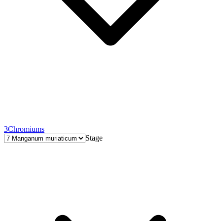
3
Chromiums
Stage