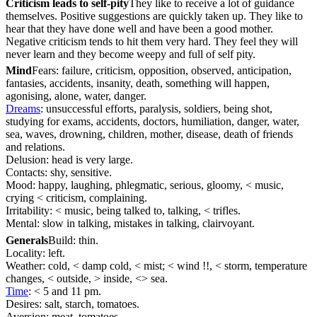
Criticism leads to self-pity
They like to receive a lot of guidance
themselves. Positive suggestions are quickly taken up. They like to
hear that they have done well and have been a good mother.
Negative criticism tends to hit them very hard. They feel they will
never learn and they become weepy and full of self pity.
Mind
Fears: failure, criticism, opposition, observed, anticipation,
fantasies, accidents, insanity, death, something will happen,
agonising, alone, water, danger.
Dreams
: unsuccessful efforts, paralysis, soldiers, being shot,
studying for exams, accidents, doctors, humiliation, danger, water,
sea, waves, drowning, children, mother, disease, death of friends
and relations.
Delusion: head is very large.
Contacts: shy, sensitive.
Mood: happy, laughing, phlegmatic, serious, gloomy, < music,
crying < criticism, complaining.
Irritability: < music, being talked to, talking, < trifles.
Mental: slow in talking, mistakes in talking, clairvoyant.
Generals
Build: thin.
Locality: left.
Weather: cold, < damp cold, < mist; < wind !!, < storm, temperature
changes, < outside, > inside, <> sea.
Time
: < 5 and 11 pm.
Desires: salt, starch, tomatoes.
Aversion: meat, tomatoes.