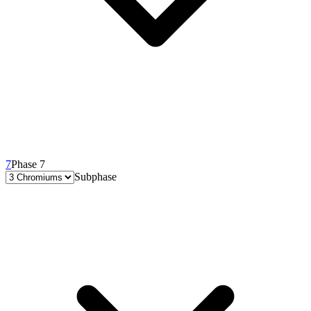
7
Phase 7
Subphase