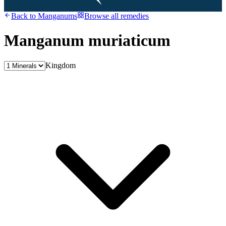
Back to
Manganums
Browse all remedies
Manganum muriaticum
Kingdom