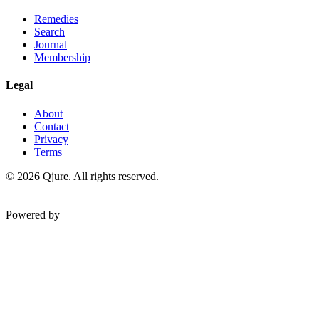
Remedies
Search
Journal
Membership
Legal
About
Contact
Privacy
Terms
©
2026
Qjure. All rights reserved.
Powered by