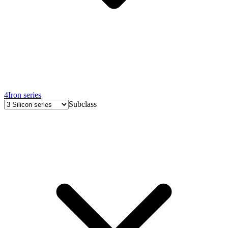
4
Iron series
Subclass