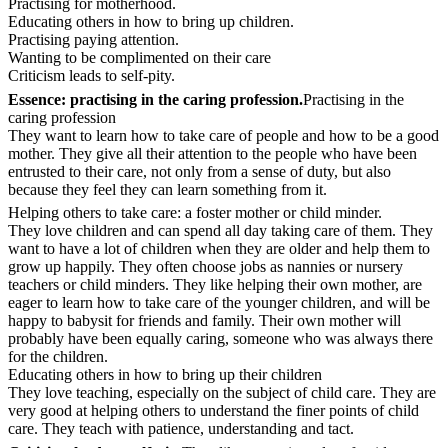
Practising for motherhood.
Educating others in how to bring up children.
Practising paying attention.
Wanting to be complimented on their care
Criticism leads to self-pity.
Essence: practising in the caring profession.
Practising in the
caring profession
They want to learn how to take care of people and how to be a good
mother. They give all their attention to the people who have been
entrusted to their care, not only from a sense of duty, but also
because they feel they can learn something from it.
Helping others to take care: a foster mother or child minder.
They love children and can spend all day taking care of them. They
want to have a lot of children when they are older and help them to
grow up happily. They often choose jobs as nannies or nursery
teachers or child minders. They like helping their own mother, are
eager to learn how to take care of the younger children, and will be
happy to babysit for friends and family. Their own mother will
probably have been equally caring, someone who was always there
for the children.
Educating others in how to bring up their children
They love teaching, especially on the subject of child care. They are
very good at helping others to understand the finer points of child
care. They teach with patience, understanding and tact.