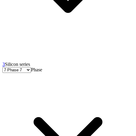
3
Silicon series
Phase