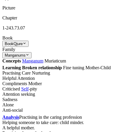
Picture
Chapter
1-243.73.07
Book
Book
Qjure
Family
Manganums
Concepts
Manganum
Muriaticum
Learning Broken relationship
Fine tuning Mother-Child
Practising Care Nurturing
Helpful Attention
Compliments Mother
Criticised
Self
-pity
Attention seeking
Sadness
Alone
Anti-social
Analysis
Practising in the caring profession
Helping someone to take care: child minder.
A helpful mother.