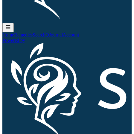
Home
Remedies
Search
QJournal
Account
Powered by