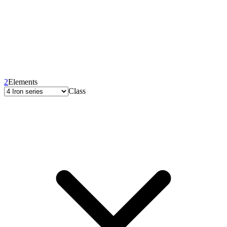
2
Elements
Class