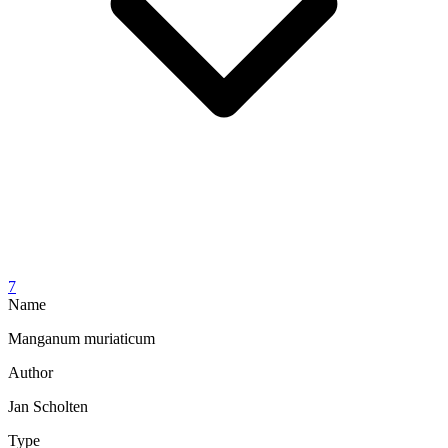
7
Name
Manganum muriaticum
Author
Jan Scholten
Type