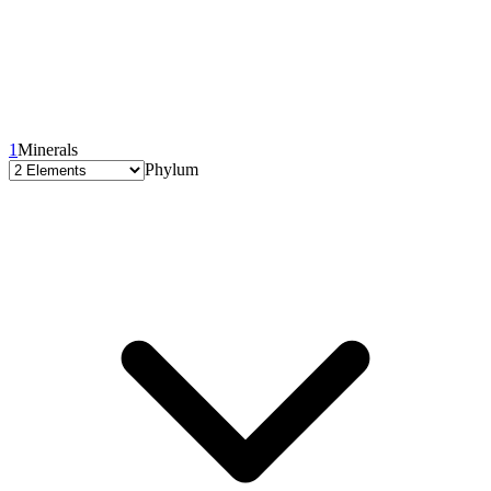
1
Minerals
Phylum