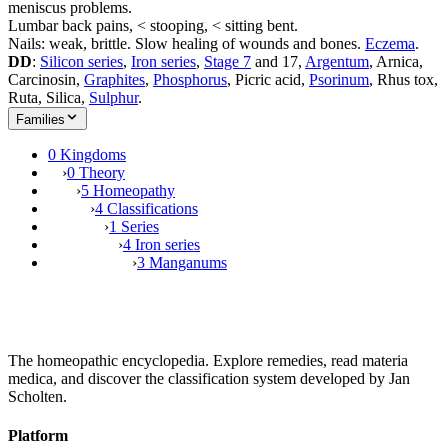
meniscus problems.
Lumbar back pains, < stooping, < sitting bent.
Nails: weak, brittle. Slow healing of wounds and bones.
Eczema
.
DD
:
Silicon series
,
Iron series
,
Stage 7
and 17,
Argentum
, Arnica,
Carcinosin,
Graphites
,
Phosphorus
, Picric acid,
Psorinum
, Rhus tox,
Ruta, Silica,
Sulphur
.
Families
0 Kingdoms
›
0 Theory
›
5 Homeopathy
›
4 Classifications
›
1 Series
›
4 Iron series
›
3 Manganums
The homeopathic encyclopedia. Explore remedies, read materia
medica, and discover the classification system developed by Jan
Scholten.
Platform