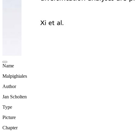
Name
Malpighiales
Author
Jan Scholten
Type
Picture
Chapter