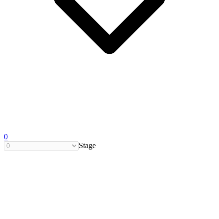
0
Stage