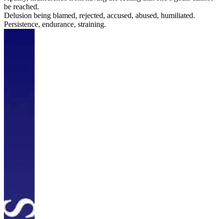
be reached.
Delusion being blamed, rejected, accused, abused, humiliated.
Persistence, endurance, straining.