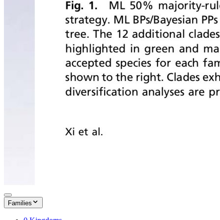
Families