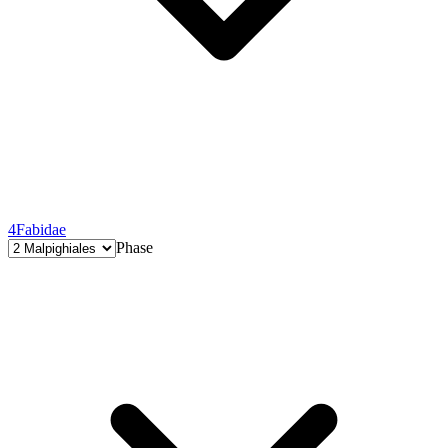
4
Fabidae
Phase