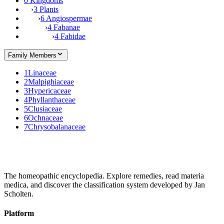
0 Kingdoms
›
3 Plants
›
6 Angiospermae
›
4 Fabanae
›
4 Fabidae
Family Members
1
Linaceae
2
Malpighiaceae
3
Hypericaceae
4
Phyllanthaceae
5
Clusiaceae
6
Ochnaceae
7
Chrysobalanaceae
The homeopathic encyclopedia. Explore remedies, read materia
medica, and discover the classification system developed by Jan
Scholten.
Platform