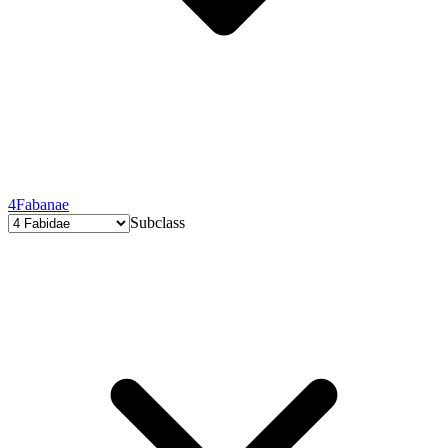
4
Fabanae
Subclass