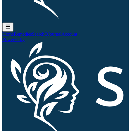
Home
Remedies
Search
QJournal
Account
Powered by