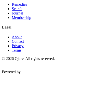
Remedies
Search
Journal
Membership
Legal
About
Contact
Privacy
Terms
©
2026
Qjure. All rights reserved.
Powered by