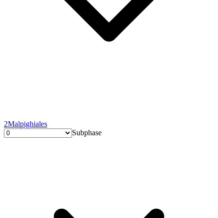
2
Malpighiales
Subphase