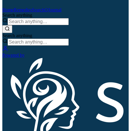
Home
Remedies
Search
QJournal
Search anything
Search anything
Powered by