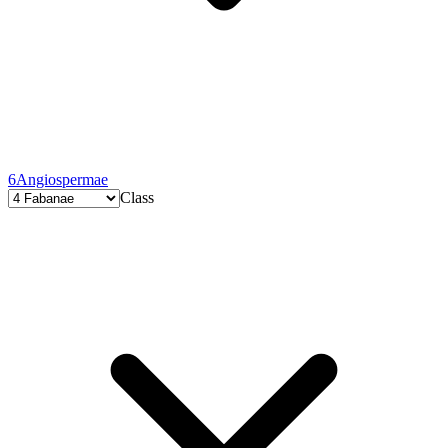
6
Angiospermae
Class