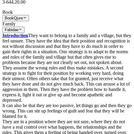
3-644.20.00
Book
Book
Qjure
Family
Fabidae
Introduction
They want to belong to a family and a village, but they
feel unsure. They have the idea that their position and recognition is
not without discussion and that they have to do much in order to
gain their rights in a situation. One strategy is to adapt to the norms
and rules of the family and village but that often gives rise to
problems because they are not clearly set out, not spoken about.
They assume the wrong rules and thus make mistakes. A second
strategy is to fight for their position by working very hard, doing
their utmost. Often others take that for granted, just receive what
they have done and do not give much back. This can arouse a lot of
aggression in them. Then they have the problem how to handle it,
express it, fight it out or give up and become apathetic and
depressed.
It can also be that they are too passive, let things go and then they go
wrong. This can stir up feelings of guilt and fear that they will be
blamed for it.
They are in a position where they are not sure, where they do not
have a real control over what happens, the relationships and the
rules. This gives them a feeling of being handed over, turned over,