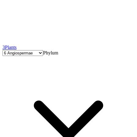
3
Plants
Phylum