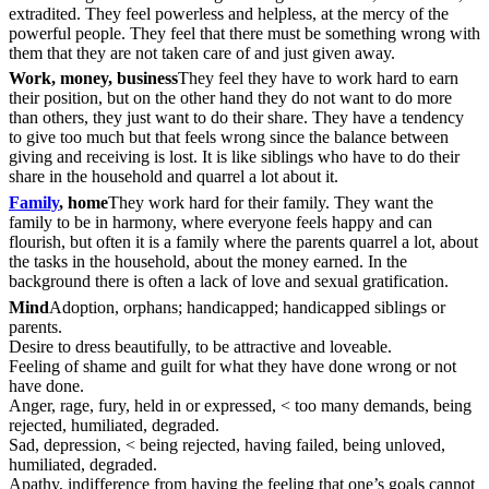
extradited. They feel powerless and helpless, at the mercy of the
powerful people. They feel that there must be something wrong with
them that they are not taken care of and just given away.
Work, money, business
They feel they have to work hard to earn
their position, but on the other hand they do not want to do more
than others, they just want to do their share. They have a tendency
to give too much but that feels wrong since the balance between
giving and receiving is lost. It is like siblings who have to do their
share in the household and quarrel a lot about it.
Family
, home
They work hard for their family. They want the
family to be in harmony, where everyone feels happy and can
flourish, but often it is a family where the parents quarrel a lot, about
the tasks in the household, about the money earned. In the
background there is often a lack of love and sexual gratification.
Mind
Adoption, orphans; handicapped; handicapped siblings or
parents.
Desire to dress beautifully, to be attractive and loveable.
Feeling of shame and guilt for what they have done wrong or not
have done.
Anger, rage, fury, held in or expressed, < too many demands, being
rejected, humiliated, degraded.
Sad, depression, < being rejected, having failed, being unloved,
humiliated, degraded.
Apathy, indifference from having the feeling that one’s goals cannot