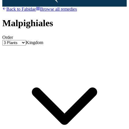
Back to
Fabidae
Browse all remedies
Malpighiales
Order
Kingdom