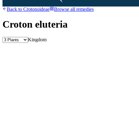
Back to
Crotonoideae
Browse all remedies
Croton eluteria
Kingdom