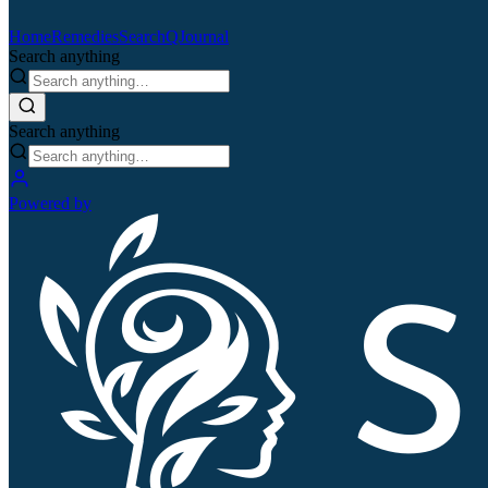
Home
Remedies
Search
QJournal
Search anything
Search anything
Powered by