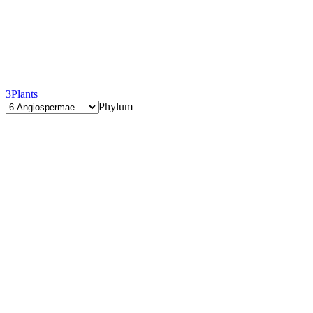
3
Plants
Phylum