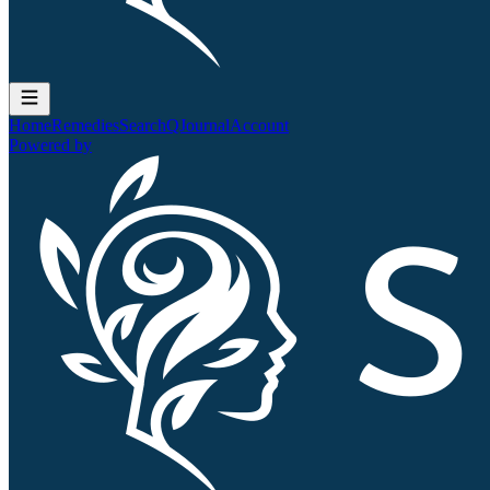
Home
Remedies
Search
QJournal
Account
Powered by