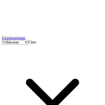
6
Angiospermae
Class