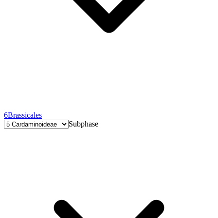
6
Brassicales
Subphase