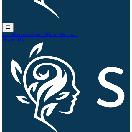
Home
Remedies
Search
QJournal
Account
Powered by