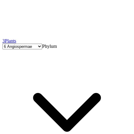
3
Plants
Phylum