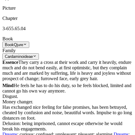
Picture
Chapter
3-655.65.04
Book
Book
Qjure
Family
Cardaminoideae
Essence
They carry a cross at their work and carry it heavily, endure
much and do not bend easily, at first optimistic, but they complain
much and are marked by suffering, life is heavy and joyless without
prospect of change; furrowed face, early grey hair.
Mind
He feels he has to do his duty, so he feels blocked, limited and
cannot go his own way anymore.
Disgust.
Money changer.
Has exchanged nice feeling for false promises, has been betrayed,
cheated by confusion and noise, beautiful words. Impulse to go long
distances on foot.
Delusion: being imprisoned, cannot escape otherwise he would
break his engagements.
Dreams
: curious; confused; unpleasant; pleasant; alarming
Dreams
;