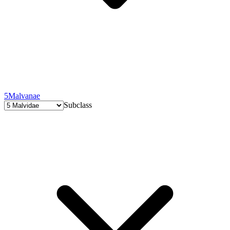
5
Malvanae
Subclass