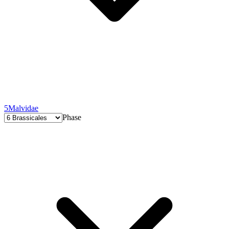
5
Malvidae
Phase