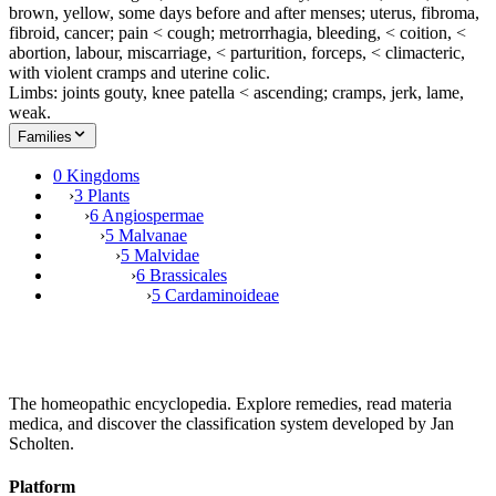
brown, yellow, some days before and after menses; uterus, fibroma,
fibroid, cancer; pain < cough; metrorrhagia, bleeding, < coition, <
abortion, labour, miscarriage, < parturition, forceps, < climacteric,
with violent cramps and uterine colic.
Limbs: joints gouty, knee patella < ascending; cramps, jerk, lame,
weak.
Families
0 Kingdoms
›
3 Plants
›
6 Angiospermae
›
5 Malvanae
›
5 Malvidae
›
6 Brassicales
›
5 Cardaminoideae
The homeopathic encyclopedia. Explore remedies, read materia
medica, and discover the classification system developed by Jan
Scholten.
Platform