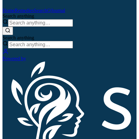
Home
Remedies
Search
QJournal
Search anything
Search anything
Powered by