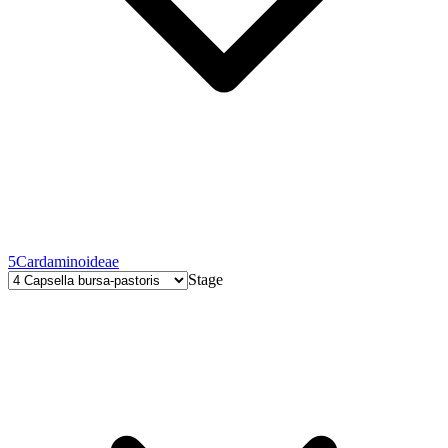
5
Cardaminoideae
Stage