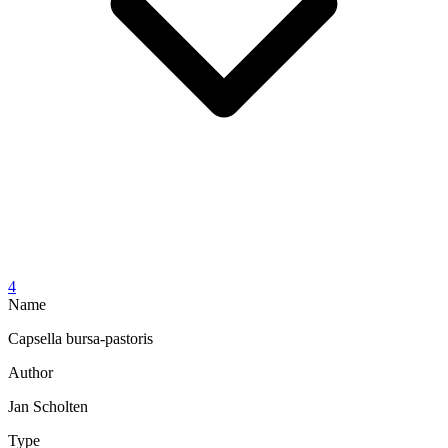
4
Name
Capsella bursa-pastoris
Author
Jan Scholten
Type