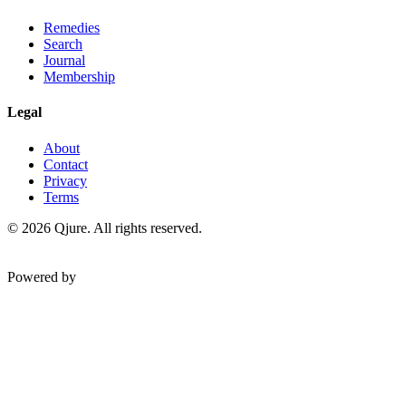
Remedies
Search
Journal
Membership
Legal
About
Contact
Privacy
Terms
©
2026
Qjure. All rights reserved.
Powered by