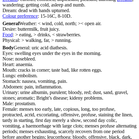
wandering; getting cold, asleep and numb.
Dream: dead with hands upturned.
Colour preference
: 15-16C, 8-10D.
General
Weather: < wind, cold, north; >< open air.
Desire: buttermilk, fruit juicy.
Food
: > eating, > drinks, < strawberries.
Physical: > walking, far, > running.
Body
General: uric acid diathesis.
Eyes: swelling eyes under the eyes in the morning.
Nose: nosebleed.
Heart: anaemia.
Mouth: cracks in corner; taste bad, like rotten eggs.
Lungs: embolism.
Stomach: nausea, vomiting, pain.
Abdomen: pain, inflammation.
Urinary: urine albumin, purulent; bloody, red; dust, sand, gravel,
stones; aromatic; Bright’s disease; kideny problems.
Male: prostatism.
Female: menses too early, late, copious, long, too profuse,
protracted, acrid, excoriating, offensive, profuse, staining the linen,
tardy in starting, first day merely a show, second day colic,
vomiting, a haemorrhage with large clots; menses profuse alternating
periods; menses exhausting, scarcely recovers from one period
before another begins; leucorrhoea: bloody, offensive, black, dark,