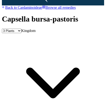
Back to
Cardaminoideae
Browse all remedies
Capsella bursa-pastoris
Kingdom