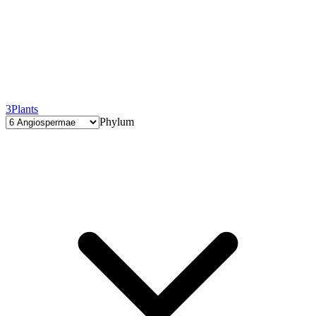
3
Plants
Phylum