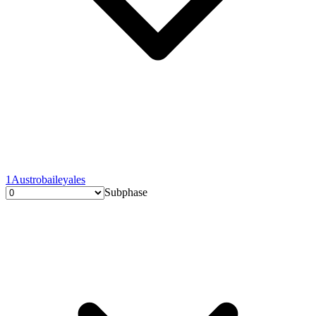
1
Austrobaileyales
Subphase