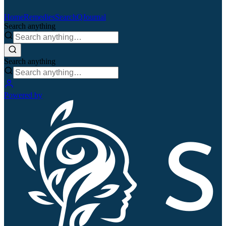
Home
Remedies
Search
QJournal
Search anything
Search anything
Powered by