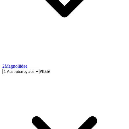
2
Magnoliidae
Phase