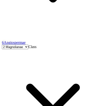
6
Angiospermae
Class