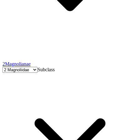
2
Magnolianae
Subclass