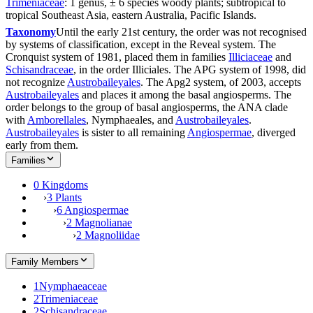
Trimeniaceae
: 1 genus, ± 6 species woody plants; subtropical to
tropical Southeast Asia, eastern Australia, Pacific Islands.
Taxonomy
Until the early 21st century, the order was not recognised
by systems of classification, except in the Reveal system. The
Cronquist system of 1981, placed them in families
Illiciaceae
and
Schisandraceae
, in the order Illiciales. The APG system of 1998, did
not recognize
Austrobaileyales
. The Apg2 system, of 2003, accepts
Austrobaileyales
and places it among the basal angiosperms. The
order belongs to the group of basal angiosperms, the ANA clade
with
Amborellales
, Nymphaeales, and
Austrobaileyales
.
Austrobaileyales
is sister to all remaining
Angiospermae
, diverged
early from them.
Families
0 Kingdoms
›
3 Plants
›
6 Angiospermae
›
2 Magnolianae
›
2 Magnoliidae
Family Members
1
Nymphaeaceae
2
Trimeniaceae
2
Schisandraceae