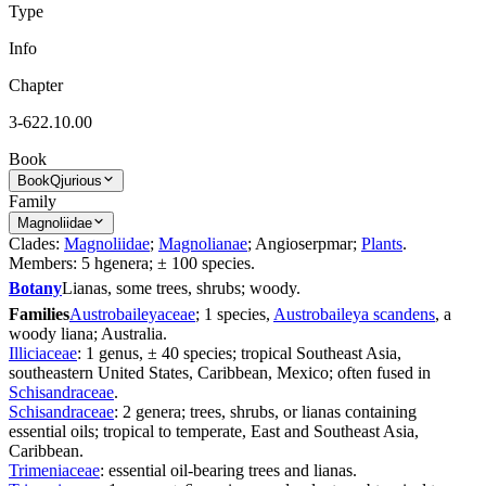
Type
Info
Chapter
3-622.10.00
Book
Book
Qjurious
Family
Magnoliidae
Clades:
Magnoliidae
;
Magnolianae
; Angioserpmar;
Plants
.
Members: 5 hgenera; ± 100 species.
Botany
Lianas, some trees, shrubs; woody.
Families
Austrobaileyaceae
; 1 species,
Austrobaileya scandens
, a
woody liana; Australia.
Illiciaceae
: 1 genus, ± 40 species; tropical Southeast Asia,
southeastern United States, Caribbean, Mexico; often fused in
Schisandraceae
.
Schisandraceae
: 2 genera; trees, shrubs, or lianas containing
essential oils; tropical to temperate, East and Southeast Asia,
Caribbean.
Trimeniaceae
: essential oil-bearing trees and lianas.