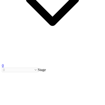
0
Stage