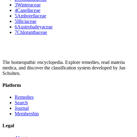
3
Winteraceae
4
Canellaceae
5
Amborellaceae
5
Illiciaceae
6
Austrobaileyaceae
7
Chloranthaceae
The homeopathic encyclopedia. Explore remedies, read materia
medica, and discover the classification system developed by Jan
Scholten.
Platform
Remedies
Search
Journal
Membership
Legal