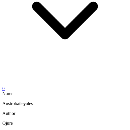
0
Name
Austrobaileyales
Author
Qjure