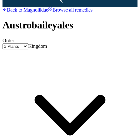
Back to
Magnoliidae
Browse all remedies
Austrobaileyales
Order
Kingdom