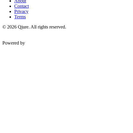
About
Contact
Privacy
Terms
©
2026
Qjure. All rights reserved.
Powered by