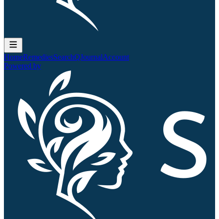
Home
Remedies
Search
QJournal
Account
Powered by