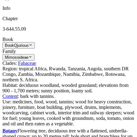
Info
Chapter
3-644.55.09
Book
Book
Qjurious
Family
Mimosoideae
Clades:
Fabaceae
Region: tropical Africa, Rwanda, Tanzania, Angola, southern DR
Congo, Zambia, Mozambique, Namibia, Zimbabwe, Botswana,
northern S. Africa.
Habitat: deciduous woodland, wooded grassland; elevations from
900 - 1,700 metres; sunny position, loamy soil.
Content
: bark with tannins.
Use: medicines, food, wood, tannins; wood for heavy construction,
joinery, furniture, boat building, plywood, drums, implements,
woodcarving, cabinet work, interior trim and railway sleepers; wood
for fuel; young leaves, cooked with groundnuts, soda, tomato, onion
and oil and then eaten as a vegetable.
Botany
Flowering tree, deciduous tree with a flattened, umbrella-
shaped crown; up to 20 metres tall; bole short and branchless for up