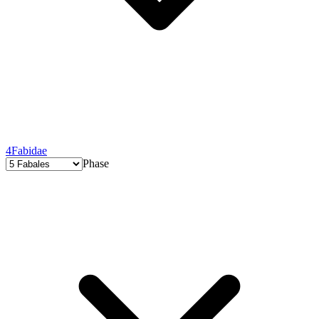
4
Fabidae
Phase