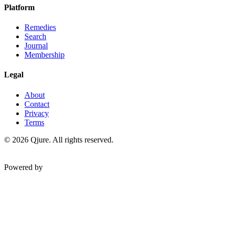
Platform
Remedies
Search
Journal
Membership
Legal
About
Contact
Privacy
Terms
©
2026
Qjure. All rights reserved.
Powered by