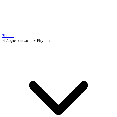
3
Plants
Phylum