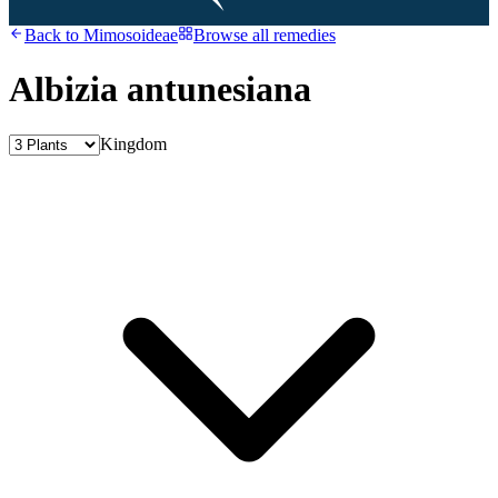
Back to
Mimosoideae
Browse all remedies
Albizia antunesiana
Kingdom