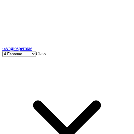
6
Angiospermae
Class