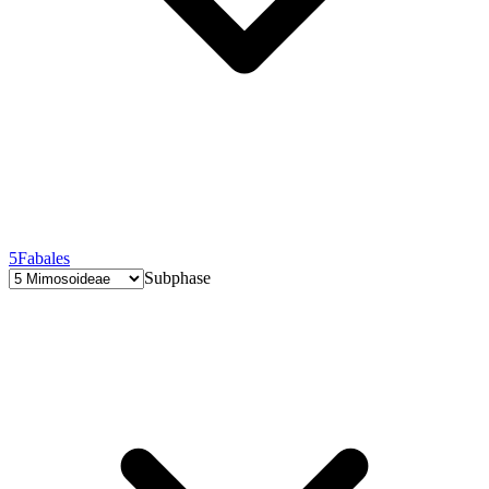
5
Fabales
Subphase