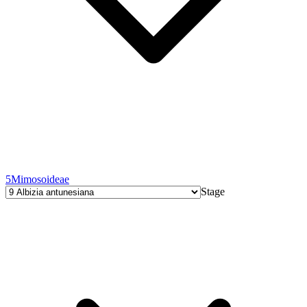
5
Mimosoideae
Stage