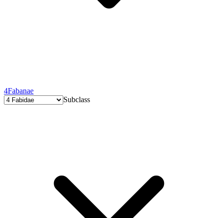
4
Fabanae
Subclass