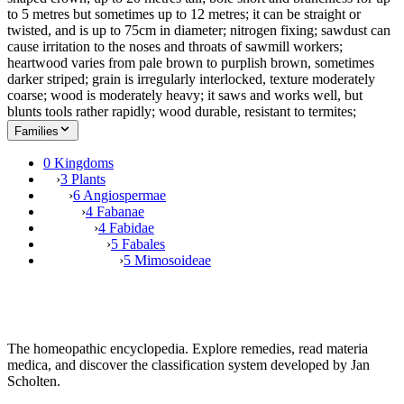
to 5 metres but sometimes up to 12 metres; it can be straight or
twisted, and is up to 75cm in diameter; nitrogen fixing; sawdust can
cause irritation to the noses and throats of sawmill workers;
heartwood varies from pale brown to purplish brown, sometimes
darker striped; grain is irregularly interlocked, texture moderately
coarse; wood is moderately heavy; it saws and works well, but
blunts tools rather rapidly; wood durable, resistant to termites;
Families
0 Kingdoms
›
3 Plants
›
6 Angiospermae
›
4 Fabanae
›
4 Fabidae
›
5 Fabales
›
5 Mimosoideae
The homeopathic encyclopedia. Explore remedies, read materia
medica, and discover the classification system developed by Jan
Scholten.