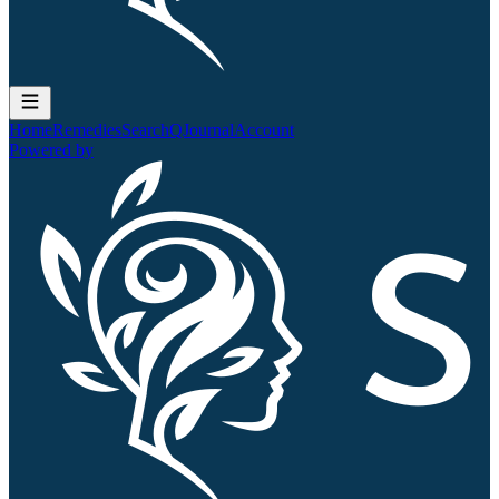
Home
Remedies
Search
QJournal
Account
Powered by