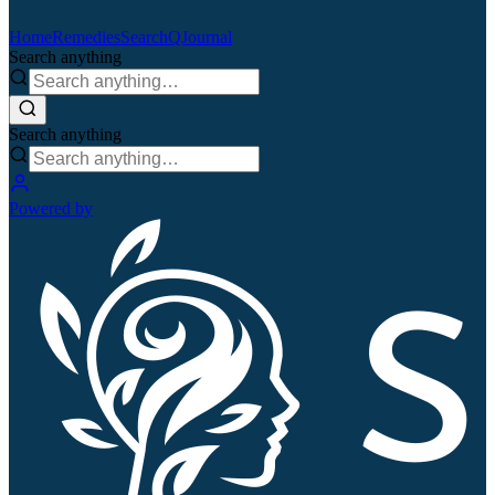
Home
Remedies
Search
QJournal
Search anything
Search anything
Powered by