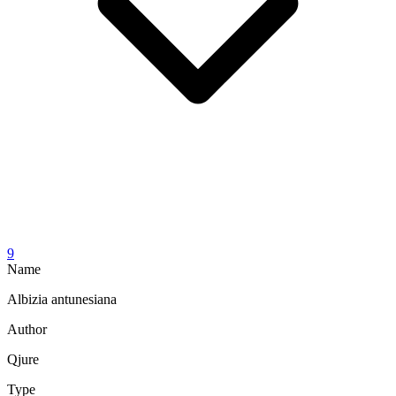
9
Name
Albizia antunesiana
Author
Qjure
Type