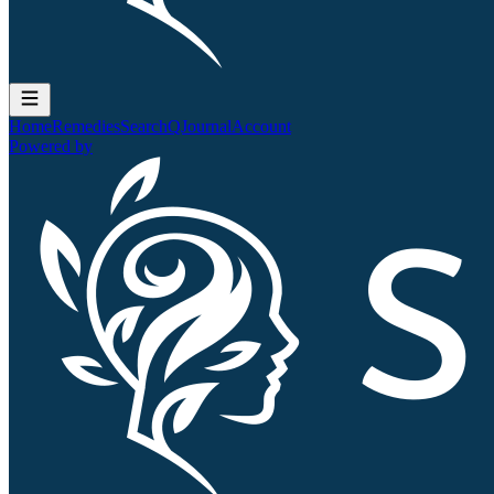
Home
Remedies
Search
QJournal
Account
Powered by