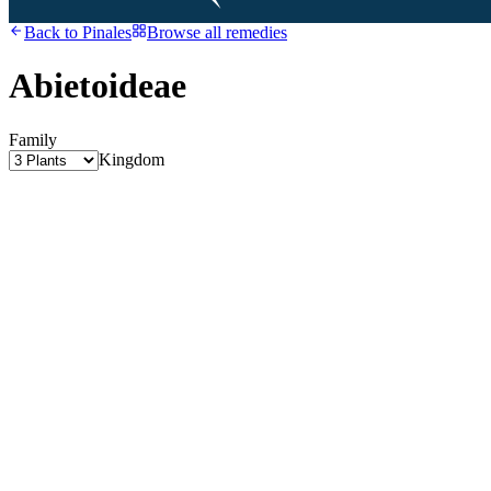
Back to
Pinales
Browse all remedies
Abietoideae
Family
Kingdom