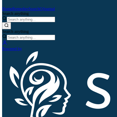
Home
Remedies
Search
QJournal
Search anything
Search anything
Powered by