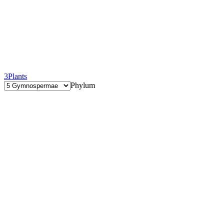
3
Plants
Phylum