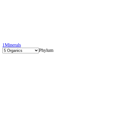
1
Minerals
Phylum