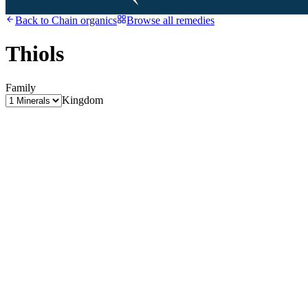
Back to
Chain organics
Browse all remedies
Thiols
Family
Kingdom