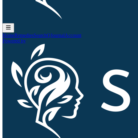
Home
Remedies
Search
QJournal
Account
Powered by