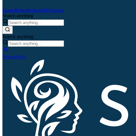
Home
Remedies
Search
QJournal
Search anything
Search anything
Powered by