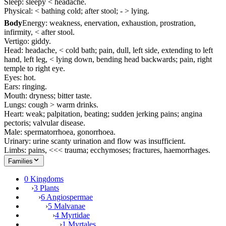
Sleep: sleepy < headache.
Physical: < bathing cold; after stool; - > lying.
Body
Energy: weakness, enervation, exhaustion, prostration,
infirmity, < after stool.
Vertigo: giddy.
Head: headache, < cold bath; pain, dull, left side, extending to left
hand, left leg, < lying down, bending head backwards; pain, right
temple to right eye.
Eyes: hot.
Ears: ringing.
Mouth: dryness; bitter taste.
Lungs: cough > warm drinks.
Heart: weak; palpitation, beating; sudden jerking pains; angina
pectoris; valvular disease.
Male: spermatorrhoea, gonorrhoea.
Urinary: urine scanty urination and flow was insufficient.
Limbs: pains, <<< trauma; ecchymoses; fractures, haemorrhages.
Families
0 Kingdoms
›
3 Plants
›
6 Angiospermae
›
5 Malvanae
›
4 Myrtidae
›
1 Myrtales