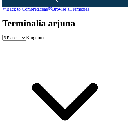
Back to
Combretaceae
Browse all remedies
Terminalia arjuna
Kingdom