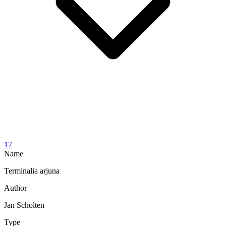
17
Name
Terminalia arjuna
Author
Jan Scholten
Type