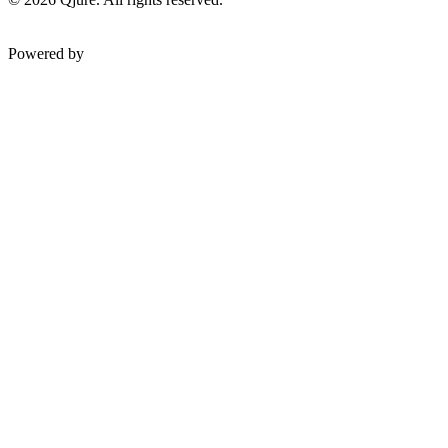
Powered by