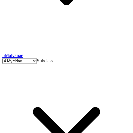
5
Malvanae
Subclass