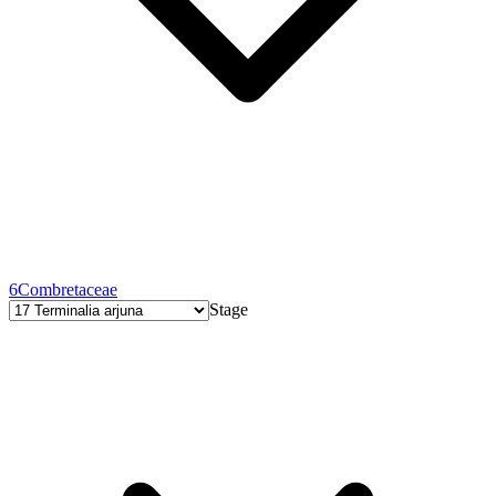
6
Combretaceae
Stage