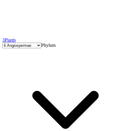
3
Plants
Phylum