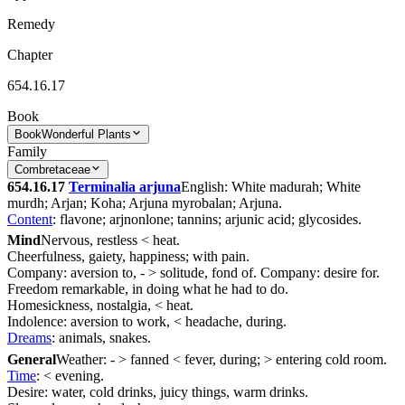
Remedy
Chapter
654.16.17
Book
Book
Wonderful Plants
Family
Combretaceae
654.16.17
Terminalia arjuna
English: White madurah; White
murdh; Arjan; Koha; Arjuna myrobalan; Arjuna.
Content
: flavone; arjnonlone; tannins; arjunic acid; glycosides.
Mind
Nervous, restless < heat.
Cheerfulness, gaiety, happiness; with pain.
Company: aversion to, - > solitude, fond of. Company: desire for.
Freedom remarkable, in doing what he had to do.
Homesickness, nostalgia, < heat.
Indolence: aversion to work, < headache, during.
Dreams
: animals, snakes.
General
Weather: - > fanned < fever, during; > entering cold room.
Time
: < evening.
Desire: water, cold drinks, juicy things, warm drinks.