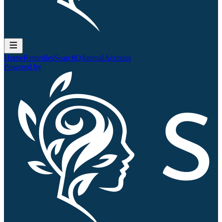
Home
Remedies
Search
QJournal
Account
Powered by