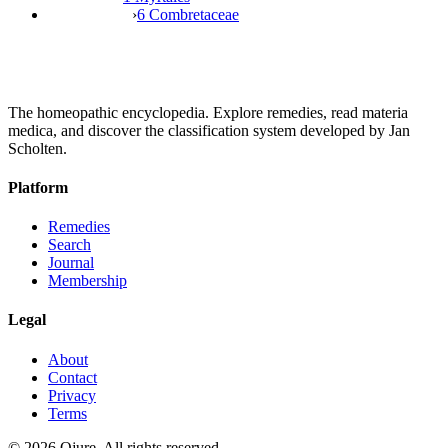
›
6 Combretaceae
The homeopathic encyclopedia. Explore remedies, read materia
medica, and discover the classification system developed by Jan
Scholten.
Platform
Remedies
Search
Journal
Membership
Legal
About
Contact
Privacy
Terms
©
2026
Qjure. All rights reserved.