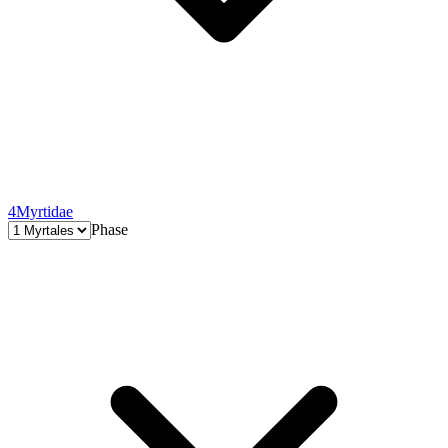
4
Myrtidae
Phase