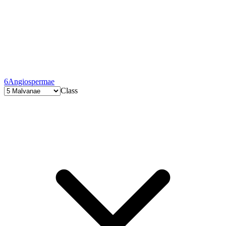
6
Angiospermae
Class