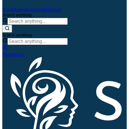
Home
Remedies
Search
QJournal
Search anything
Search anything
Powered by