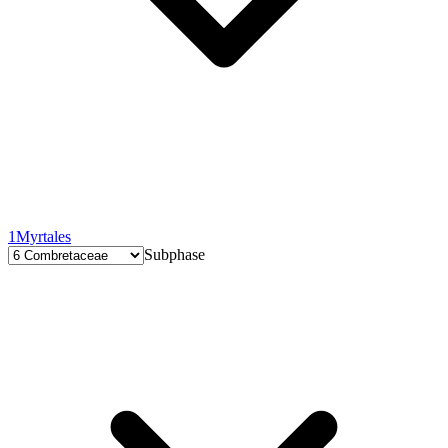
1
Myrtales
Subphase