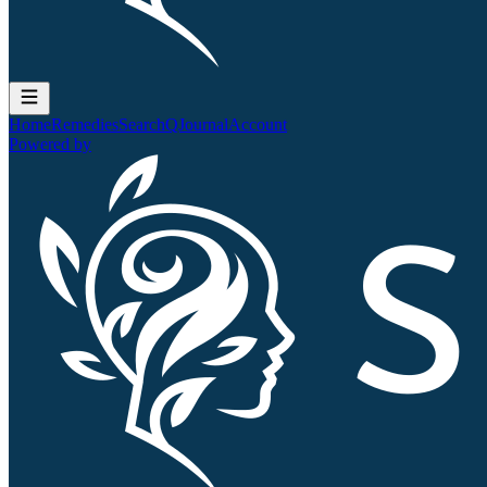
Home
Remedies
Search
QJournal
Account
Powered by