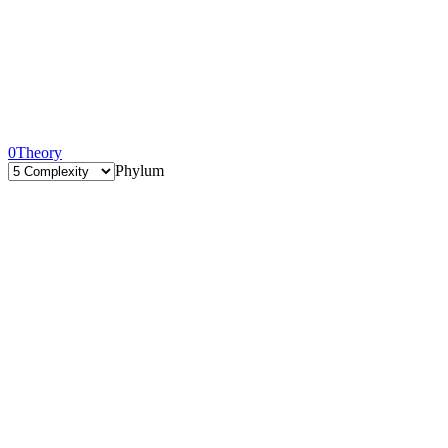
0
Theory
Phylum