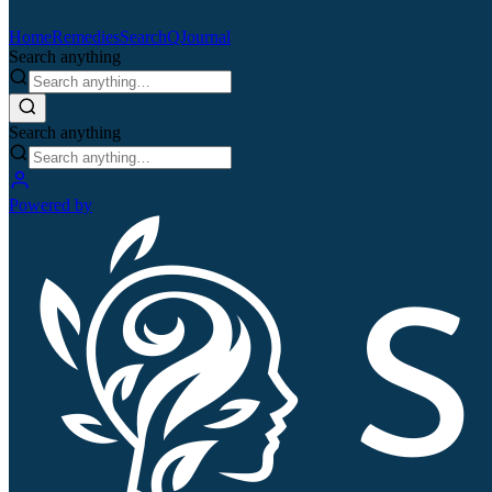
Home
Remedies
Search
QJournal
Search anything
Search anything
Powered by