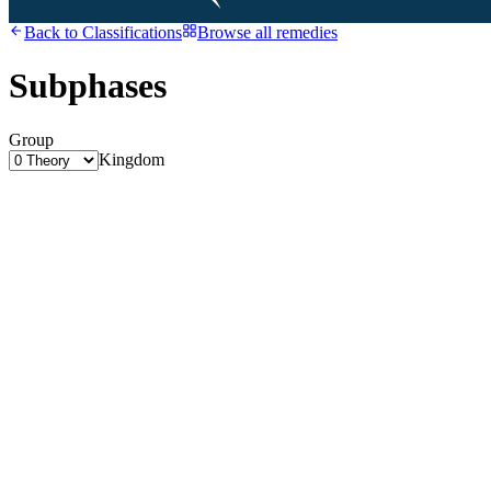
Back to
Classifications
Browse all remedies
Subphases
Group
Kingdom