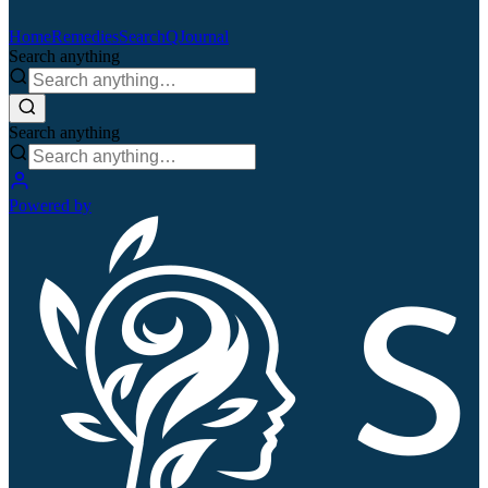
Home
Remedies
Search
QJournal
Search anything
Search anything
Powered by