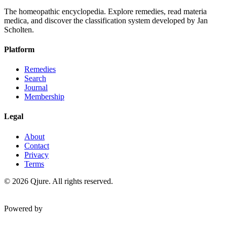
The homeopathic encyclopedia. Explore remedies, read materia
medica, and discover the classification system developed by Jan
Scholten.
Platform
Remedies
Search
Journal
Membership
Legal
About
Contact
Privacy
Terms
©
2026
Qjure. All rights reserved.
Powered by