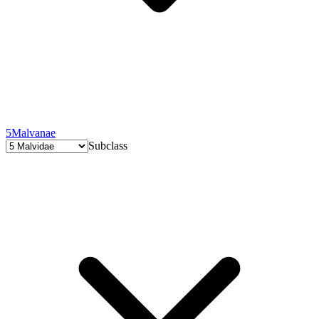
5
Malvanae
Subclass