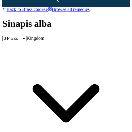
Back to
Brassicoideae
Browse all remedies
Sinapis alba
Kingdom