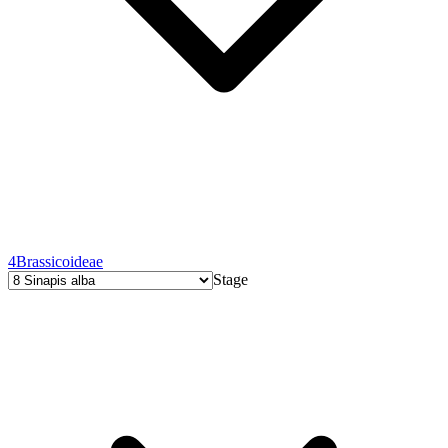
4
Brassicoideae
Stage