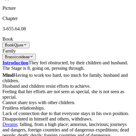
Picture
Chapter
3-655.64.08
Book
Book
Qjure
Family
Brassicoideae
Introduction
They feel obstructed, by their children and husband.
The Stage is 8, going on, pressing through.
Mind
Having to work too hard, too much for family, husband and
children.
Husband and children resist efforts to achieve.
Feeling that her efforts are not seen as special, she is not seen as
special.
Cannot share toys with other children.
Fruitless relationships.
Lack of connection due to that everyone stays in his own position.
Disappointed in himself and others, withdraws.
Dreams
: falling, from a high place; amorous, lascivious; journeys
and dangers, foreign countries and of dangerous expeditions; dead
people; death; devils; foreign countries and of dangerous