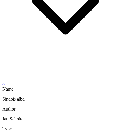
8
Name
Sinapis alba
Author
Jan Scholten
Type