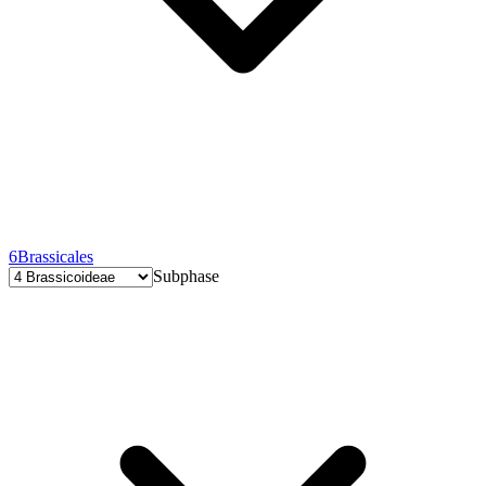
6
Brassicales
Subphase