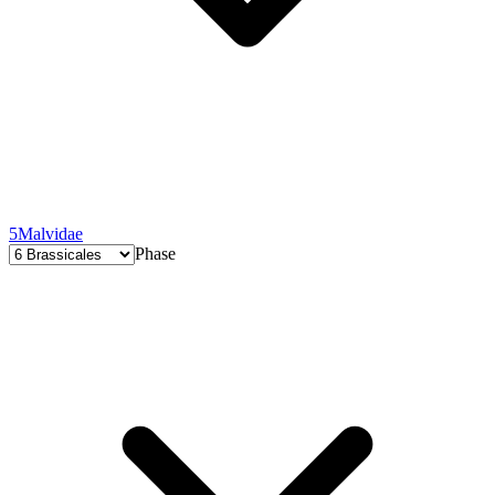
5
Malvidae
Phase