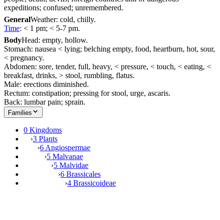
expeditions; confused; unremembered.
General
Weather: cold, chilly.
Time
: < 1 pm; < 5-7 pm.
Body
Head: empty, hollow.
Stomach: nausea < lying; belching empty, food, heartburn, hot, sour,
< pregnancy.
Abdomen: sore, tender, full, heavy, < pressure, < touch, < eating, <
breakfast, drinks, > stool, rumbling, flatus.
Male: erections diminished.
Rectum: constipation; pressing for stool, urge, ascaris.
Back: lumbar pain; sprain.
Families
0 Kingdoms
›
3 Plants
›
6 Angiospermae
›
5 Malvanae
›
5 Malvidae
›
6 Brassicales
›
4 Brassicoideae