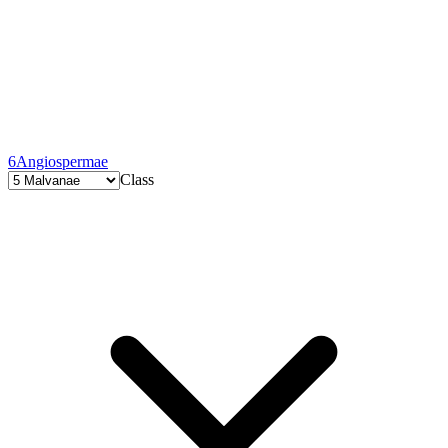
6
Angiospermae
Class