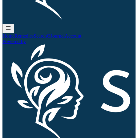
Home
Remedies
Search
QJournal
Account
Powered by