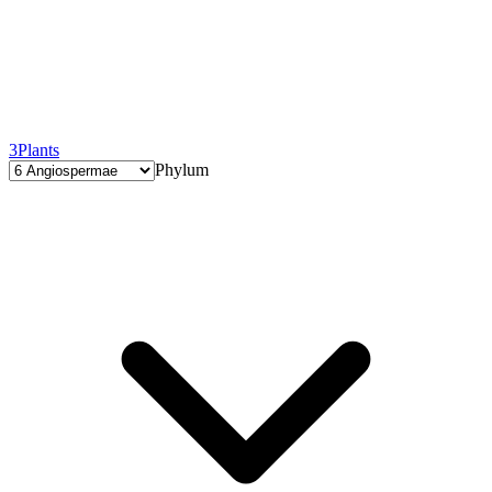
3
Plants
Phylum