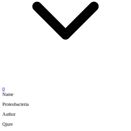
0
Name
Proteobacteria
Author
Qjure