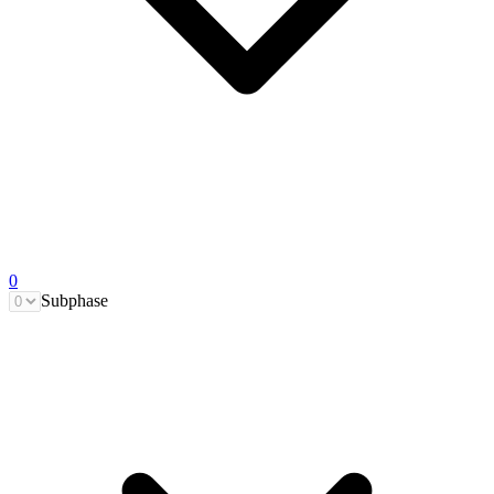
0
Subphase