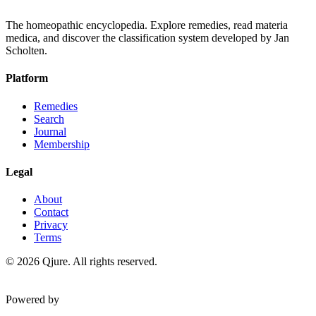
The homeopathic encyclopedia. Explore remedies, read materia
medica, and discover the classification system developed by Jan
Scholten.
Platform
Remedies
Search
Journal
Membership
Legal
About
Contact
Privacy
Terms
©
2026
Qjure. All rights reserved.
Powered by