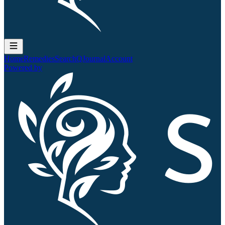
Home
Remedies
Search
QJournal
Account
Powered by