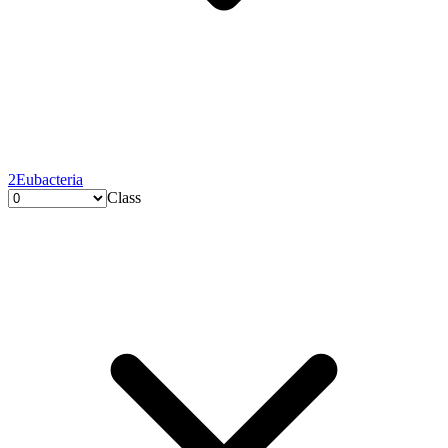
2
Eubacteria
Class