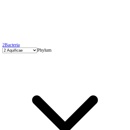
2
Bacteria
Phylum