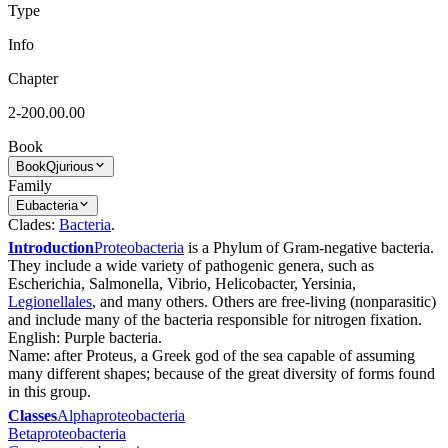
Type
Info
Chapter
2-200.00.00
Book
Book
Qjurious
Family
Eubacteria
Clades:
Bacteria
.
Introduction
Proteobacteria
is a Phylum of Gram-negative bacteria.
They include a wide variety of pathogenic genera, such as
Escherichia, Salmonella, Vibrio, Helicobacter, Yersinia,
Legionellales
, and many others. Others are free-living (nonparasitic)
and include many of the bacteria responsible for nitrogen fixation.
English: Purple bacteria.
Name: after Proteus, a Greek god of the sea capable of assuming
many different shapes; because of the great diversity of forms found
in this group.
Classes
Alphaproteobacteria
Betaproteobacteria