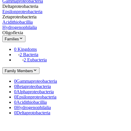
Gammaproteobacteria
Deltaproteobacteria
Epsilonproteobacteria
Zetaproteobacteria
Acidithiobacillia
Hydrogenophilalia
Oligoflexia
Families
0 Kingdoms
›
2 Bacteria
›
2 Eubacteria
Family Members
0
Gammaproteobacteria
0
Betaproteobacteria
0
Alphaproteobacteria
0
Epsilonproteobacteria
0
Acidithiobacillia
0
Hydrogenophilalia
0
Deltaprotobacteria