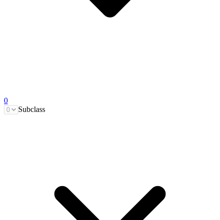
0
Subclass