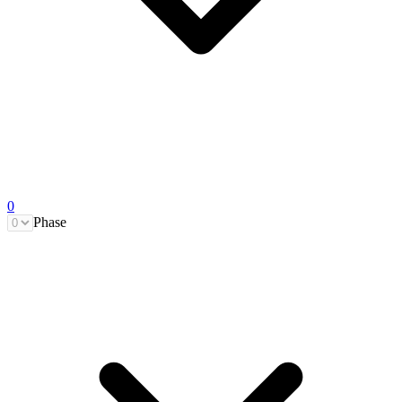
0
Phase