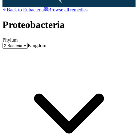
Back to
Eubacteria
Browse all remedies
Proteobacteria
Phylum
Kingdom