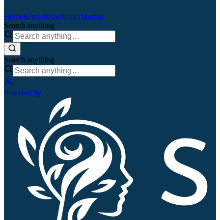
Home
Remedies
Search
QJournal
Search anything
Search anything
Powered by