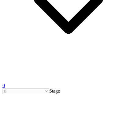
0
Stage