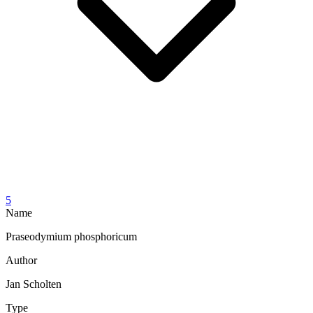
5
Name
Praseodymium phosphoricum
Author
Jan Scholten
Type