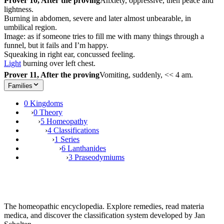
Prover 10, After the proving
Anxiety, oppressive, then peace and
lightness.
Burning in abdomen, severe and later almost unbearable, in
umbilical region.
Image: as if someone tries to fill me with many things through a
funnel, but it fails and I’m happy.
Squeaking in right ear, concussed feeling.
Light
burning over left chest.
Prover 11, After the proving
Vomiting, suddenly, << 4 am.
Families
0 Kingdoms
›
0 Theory
›
5 Homeopathy
›
4 Classifications
›
1 Series
›
6 Lanthanides
›
3 Praseodymiums
The homeopathic encyclopedia. Explore remedies, read materia
medica, and discover the classification system developed by Jan