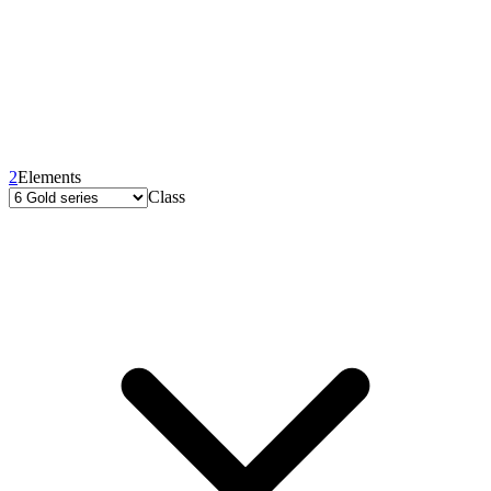
2
Elements
Class