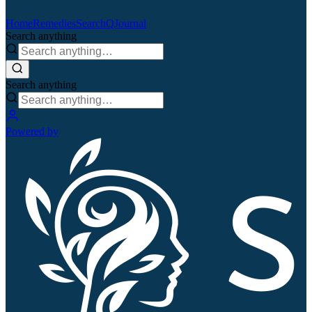
Home
Remedies
Search
QJournal
Search anything
Search anything
Powered by