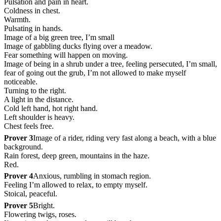
Pulsation and pain in heart.
Coldness in chest.
Warmth.
Pulsating in hands.
Image of a big green tree, I’m small
Image of gabbling ducks flying over a meadow.
Fear something will happen on moving.
Image of being in a shrub under a tree, feeling persecuted, I’m small,
fear of going out the grub, I’m not allowed to make myself
noticeable.
Turning to the right.
A light in the distance.
Cold left hand, hot right hand.
Left shoulder is heavy.
Chest feels free.
Prover 3
Image of a rider, riding very fast along a beach, with a blue
background.
Rain forest, deep green, mountains in the haze.
Red.
Prover 4
Anxious, rumbling in stomach region.
Feeling I’m allowed to relax, to empty myself.
Stoical, peaceful.
Prover 5
Bright.
Flowering twigs, roses.