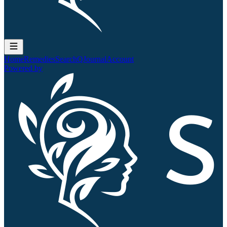
Home
Remedies
Search
QJournal
Account
Powered by