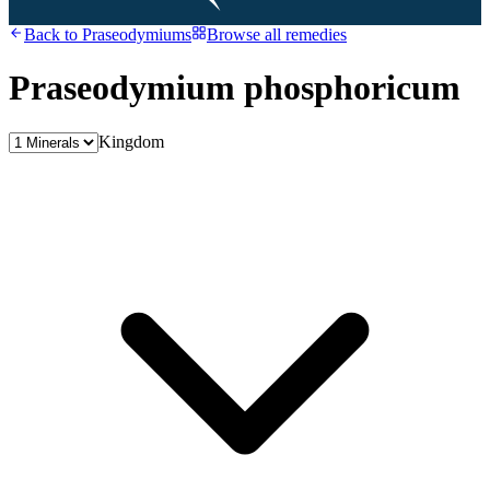
Back to
Praseodymiums
Browse all remedies
Praseodymium phosphoricum
Kingdom