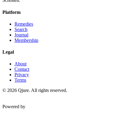
Scholten.
Platform
Remedies
Search
Journal
Membership
Legal
About
Contact
Privacy
Terms
©
2026
Qjure. All rights reserved.
Powered by