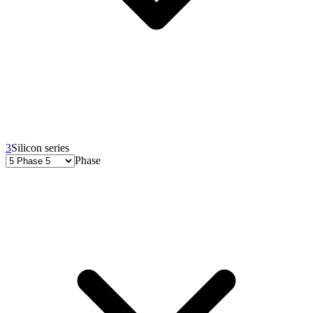
3
Silicon series
Phase