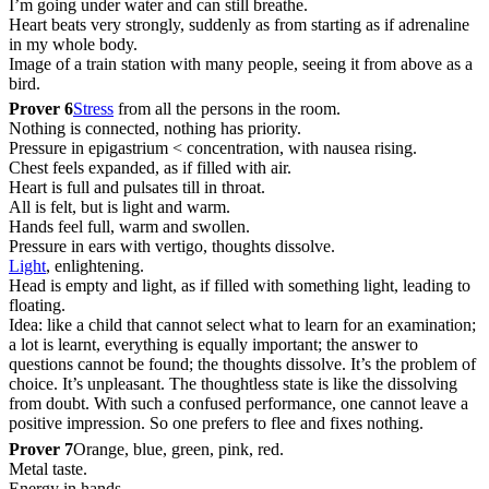
I’m going under water and can still breathe.
Heart beats very strongly, suddenly as from starting as if adrenaline
in my whole body.
Image of a train station with many people, seeing it from above as a
bird.
Prover 6
Stress
from all the persons in the room.
Nothing is connected, nothing has priority.
Pressure in epigastrium < concentration, with nausea rising.
Chest feels expanded, as if filled with air.
Heart is full and pulsates till in throat.
All is felt, but is light and warm.
Hands feel full, warm and swollen.
Pressure in ears with vertigo, thoughts dissolve.
Light
, enlightening.
Head is empty and light, as if filled with something light, leading to
floating.
Idea: like a child that cannot select what to learn for an examination;
a lot is learnt, everything is equally important; the answer to
questions cannot be found; the thoughts dissolve. It’s the problem of
choice. It’s unpleasant. The thoughtless state is like the dissolving
from doubt. With such a confused performance, one cannot leave a
positive impression. So one prefers to flee and fixes nothing.
Prover 7
Orange, blue, green, pink, red.
Metal taste.
Energy in hands.