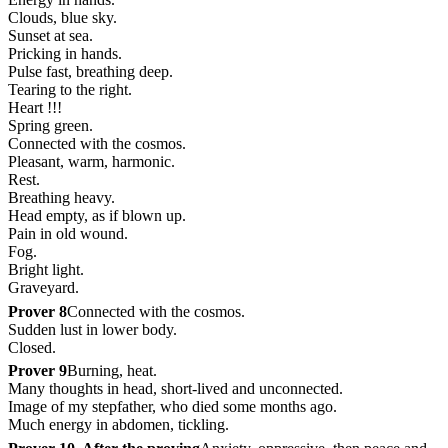
Clouds, blue sky.
Sunset at sea.
Pricking in hands.
Pulse fast, breathing deep.
Tearing to the right.
Heart !!!
Spring green.
Connected with the cosmos.
Pleasant, warm, harmonic.
Rest.
Breathing heavy.
Head empty, as if blown up.
Pain in old wound.
Fog.
Bright light.
Graveyard.
Prover 8
Connected with the cosmos.
Sudden lust in lower body.
Closed.
Prover 9
Burning, heat.
Many thoughts in head, short-lived and unconnected.
Image of my stepfather, who died some months ago.
Much energy in abdomen, tickling.