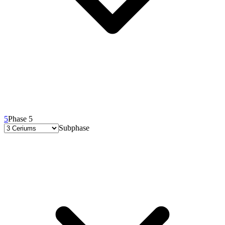
5
Phase 5
Subphase