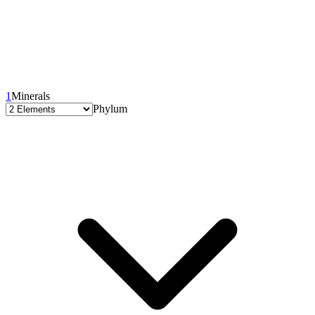
1
Minerals
Phylum