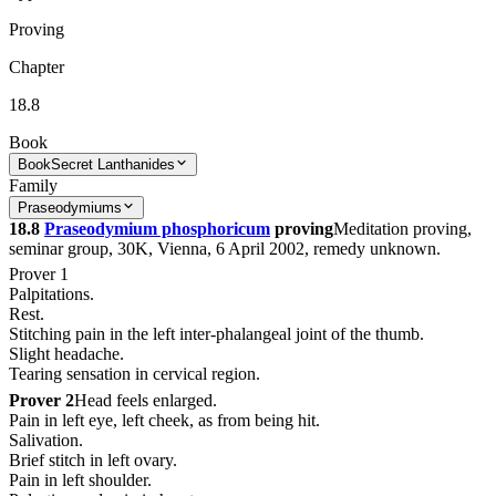
Proving
Chapter
18.8
Book
Book
Secret Lanthanides
Family
Praseodymiums
18.8
Praseodymium phosphoricum
proving
Meditation proving,
seminar group, 30K, Vienna, 6 April 2002, remedy unknown.
Prover 1
Palpitations.
Rest.
Stitching pain in the left inter-phalangeal joint of the thumb.
Slight headache.
Tearing sensation in cervical region.
Prover 2
Head feels enlarged.
Pain in left eye, left cheek, as from being hit.
Salivation.
Brief stitch in left ovary.
Pain in left shoulder.