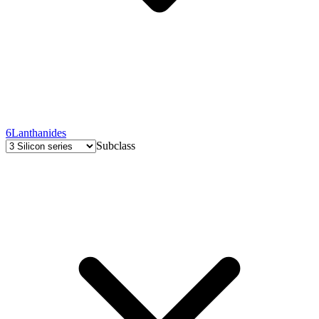
6
Lanthanides
Subclass