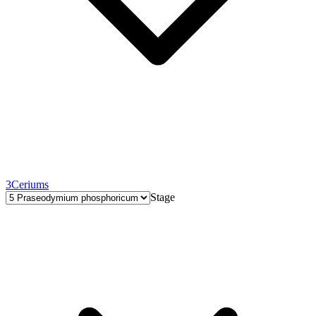
3
Ceriums
Stage