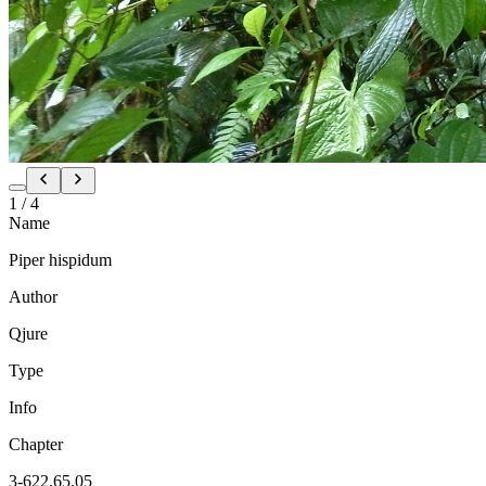
1
/
4
Name
Piper hispidum
Author
Qjure
Type
Info
Chapter
3-622.65.05