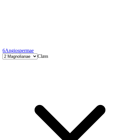
6
Angiospermae
Class