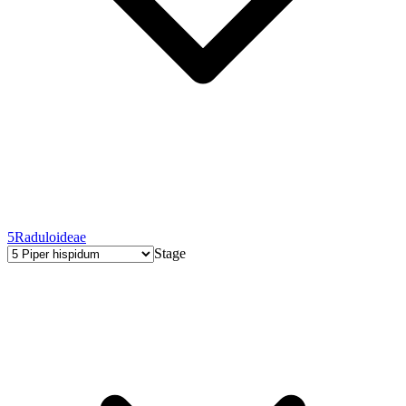
5
Raduloideae
Stage