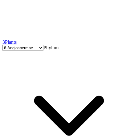
3
Plants
Phylum