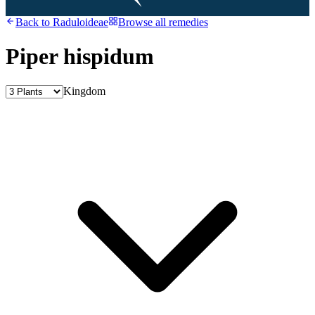
Back to
Raduloideae
Browse all remedies
Piper hispidum
Kingdom