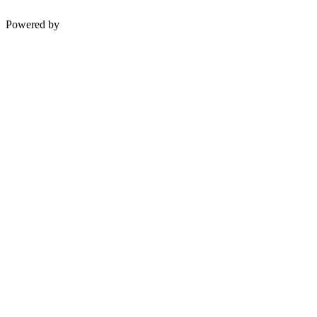
Powered by