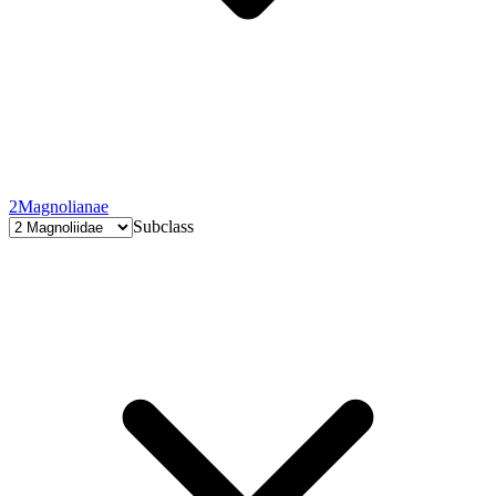
2
Magnolianae
Subclass