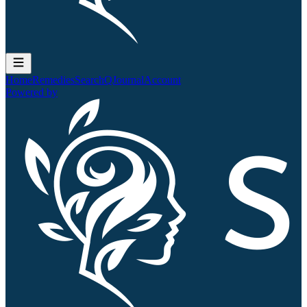
Home
Remedies
Search
QJournal
Account
Powered by