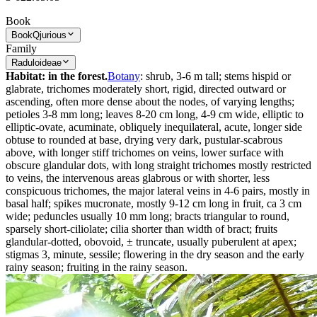
Book
Book
Qjurious
Family
Raduloideae
Habitat: in the forest.
Botany
: shrub, 3-6 m tall; stems hispid or
glabrate, trichomes moderately short, rigid, directed outward or
ascending, often more dense about the nodes, of varying lengths;
petioles 3-8 mm long; leaves 8-20 cm long, 4-9 cm wide, elliptic to
elliptic-ovate, acuminate, obliquely inequilateral, acute, longer side
obtuse to rounded at base, drying very dark, pustular-scabrous
above, with longer stiff trichomes on veins, lower surface with
obscure glandular dots, with long straight trichomes mostly restricted
to veins, the intervenous areas glabrous or with shorter, less
conspicuous trichomes, the major lateral veins in 4-6 pairs, mostly in
basal half; spikes mucronate, mostly 9-12 cm long in fruit, ca 3 cm
wide; peduncles usually 10 mm long; bracts triangular to round,
sparsely short­-ciliolate; cilia shorter than width of bract; fruits
glandular-dotted, obovoid, ± truncate, usually puber­ulent at apex;
stigmas 3, minute, sessile; flowering in the dry season and the early
rainy season; fruiting in the rainy season.