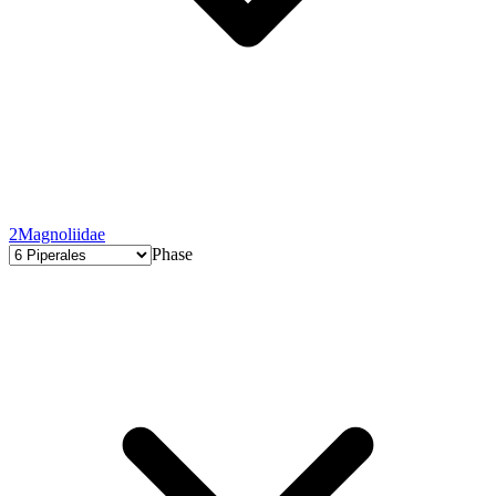
2
Magnoliidae
Phase