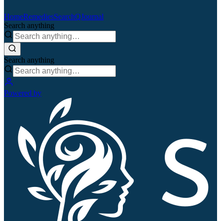
Home
Remedies
Search
QJournal
Search anything
Search anything
Powered by