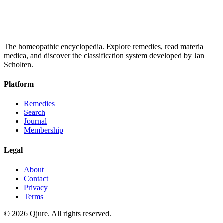
The homeopathic encyclopedia. Explore remedies, read materia
medica, and discover the classification system developed by Jan
Scholten.
Platform
Remedies
Search
Journal
Membership
Legal
About
Contact
Privacy
Terms
©
2026
Qjure. All rights reserved.