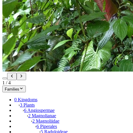
1
/
4
Families
0 Kingdoms
›
3 Plants
›
6 Angiospermae
›
2 Magnolianae
›
2 Magnoliidae
›
6 Piperales
›
5 Raduloideae