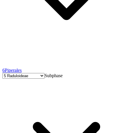
6
Piperales
Subphase