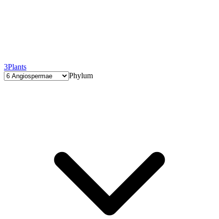
3
Plants
Phylum