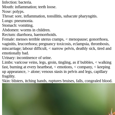
Infection: bacteria.
Mouth: inflammation; teeth loose.
Nose: polyps.
Throat: sore, inflammation, tonsillitis, subacute pharyngitis.
Lungs: pneumonia.
Stomach: vomiting.
Abdomen: worms in children.
Rectum: diarrhoea, haemorrhoids.
Female: menses terrible uterus cramps, < menopause; gonorrhoea,
vaginitis, leucorrhoea; pregnancy toxicosis, eclampsia, thrombosis,
miscarriage; labour difficult, < narrow pelvis, deathly sick, tired and
emotionally bad.
Urinary: incontinence of urine.
Limbs: varicose veins, legs, groin, tingling, as if bubbles, < walking
fast, burning at every heartbeat, < emotions, < company, < keeping
up appearance, > alone; venous stasis in pelvis and legs, capillary
fragility.
Skin: blisters, itching hands, ruptures bruises, falls, congealed blood.