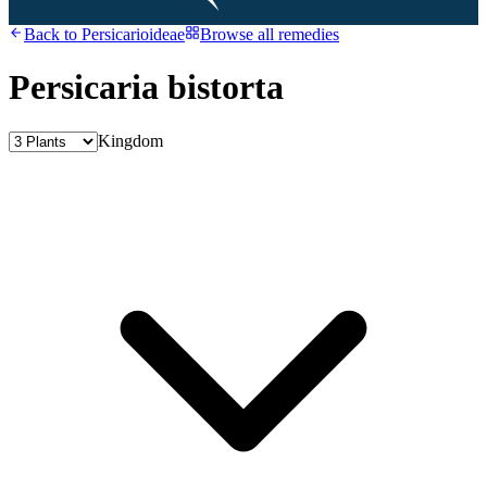
Back to
Persicarioideae
Browse all remedies
Persicaria bistorta
Kingdom