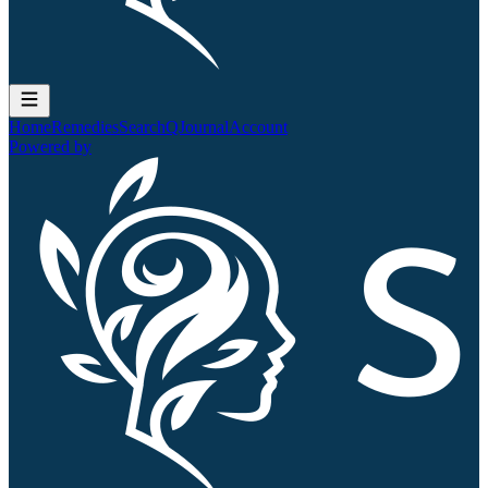
Home
Remedies
Search
QJournal
Account
Powered by