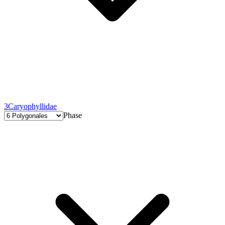
3
Caryophyllidae
Phase