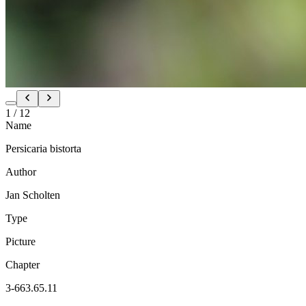
1
/
12
Name
Persicaria bistorta
Author
Jan Scholten
Type
Picture
Chapter
3-663.65.11