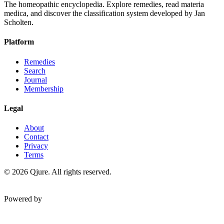
The homeopathic encyclopedia. Explore remedies, read materia
medica, and discover the classification system developed by Jan
Scholten.
Platform
Remedies
Search
Journal
Membership
Legal
About
Contact
Privacy
Terms
©
2026
Qjure. All rights reserved.
Powered by