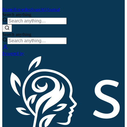
Home
Remedies
Search
QJournal
Search anything
Search anything
Powered by