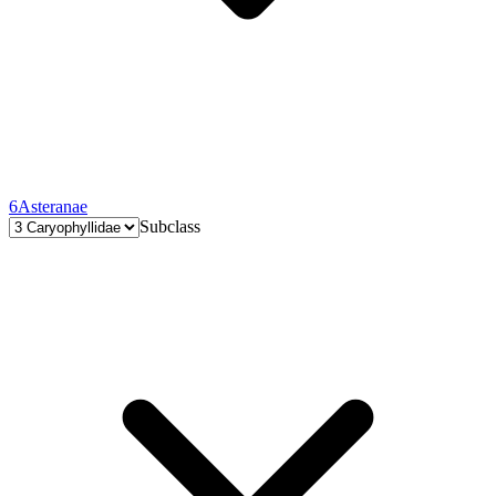
6
Asteranae
Subclass