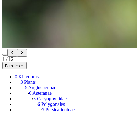
1
/
12
Families
0 Kingdoms
›
3 Plants
›
6 Angiospermae
›
6 Asteranae
›
3 Caryophyllidae
›
6 Polygonales
›
5 Persicarioideae