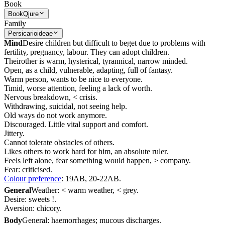
Book
Book
Qjure
Family
Persicarioideae
Mind
Desire children but difficult to beget due to problems with
fertility, pregnancy, labour. They can adopt children.
Theirother is warm, hysterical, tyrannical, narrow minded.
Open, as a child, vulnerable, adapting, full of fantasy.
Warm person, wants to be nice to everyone.
Timid, worse attention, feeling a lack of worth.
Nervous breakdown, < crisis.
Withdrawing, suicidal, not seeing help.
Old ways do not work anymore.
Discouraged. Little vital support and comfort.
Jittery.
Cannot tolerate obstacles of others.
Likes others to work hard for him, an absolute ruler.
Feels left alone, fear something would happen, > company.
Fear: criticised.
Colour preference
: 19AB, 20-22AB.
General
Weather: < warm weather, < grey.
Desire: sweets !.
Aversion: chicory.
Body
General: haemorrhages; mucous discharges.