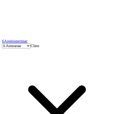
6
Angiospermae
Class