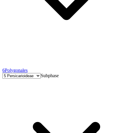
6
Polygonales
Subphase