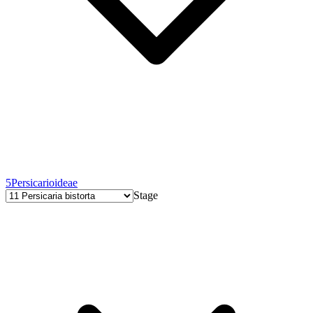
5
Persicarioideae
Stage