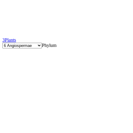
3
Plants
Phylum