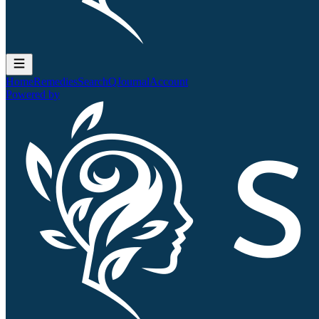
Home
Remedies
Search
QJournal
Account
Powered by