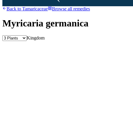
Back to
Tamaricaceae
Browse all remedies
Myricaria germanica
Kingdom