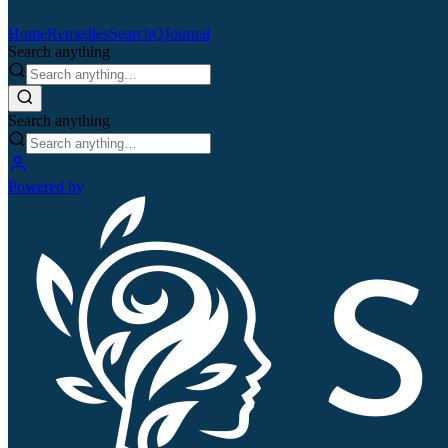
Home
Remedies
Search
QJournal
Search anything
Search anything
Powered by